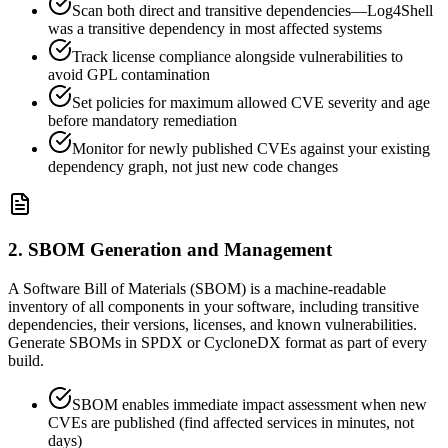
Scan both direct and transitive dependencies—Log4Shell
was a transitive dependency in most affected systems
Track license compliance alongside vulnerabilities to
avoid GPL contamination
Set policies for maximum allowed CVE severity and age
before mandatory remediation
Monitor for newly published CVEs against your existing
dependency graph, not just new code changes
2. SBOM Generation and Management
A Software Bill of Materials (SBOM) is a machine-readable
inventory of all components in your software, including transitive
dependencies, their versions, licenses, and known vulnerabilities.
Generate SBOMs in SPDX or CycloneDX format as part of every
build.
SBOM enables immediate impact assessment when new
CVEs are published (find affected services in minutes, not
days)