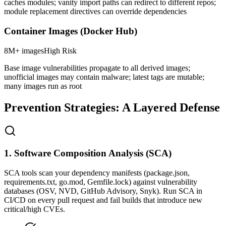
caches modules; vanity import paths can redirect to different repos;
module replacement directives can override dependencies
Container Images (Docker Hub)
8M+ images
High
Risk
Base image vulnerabilities propagate to all derived images;
unofficial images may contain malware; latest tags are mutable;
many images run as root
Prevention Strategies: A Layered Defense
1. Software Composition Analysis (SCA)
SCA tools scan your dependency manifests (package.json,
requirements.txt, go.mod, Gemfile.lock) against vulnerability
databases (OSV, NVD, GitHub Advisory, Snyk). Run SCA in
CI/CD on every pull request and fail builds that introduce new
critical/high CVEs.