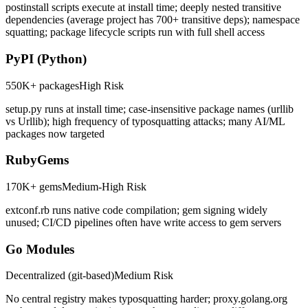
postinstall scripts execute at install time; deeply nested transitive
dependencies (average project has 700+ transitive deps); namespace
squatting; package lifecycle scripts run with full shell access
PyPI (Python)
550K+ packages
High
Risk
setup.py runs at install time; case-insensitive package names (urllib
vs Urllib); high frequency of typosquatting attacks; many AI/ML
packages now targeted
RubyGems
170K+ gems
Medium-High
Risk
extconf.rb runs native code compilation; gem signing widely
unused; CI/CD pipelines often have write access to gem servers
Go Modules
Decentralized (git-based)
Medium
Risk
No central registry makes typosquatting harder; proxy.golang.org