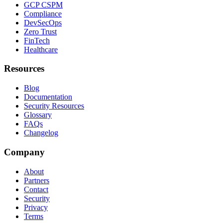
GCP CSPM
Compliance
DevSecOps
Zero Trust
FinTech
Healthcare
Resources
Blog
Documentation
Security Resources
Glossary
FAQs
Changelog
Company
About
Partners
Contact
Security
Privacy
Terms