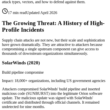
attack types, vectors, and how to defend against them.
17 min read
Updated April 2026
The Growing Threat: A History of High-
Profile Incidents
Supply chain attacks are not new, but their scale and sophistication
have grown dramatically. They are attractive to attackers because
compromising a single upstream component can give access to
thousands of downstream organizations simultaneously.
SolarWinds (2020)
Build pipeline compromise
Impact:
18,000+ organizations, including US government agencies
Attackers compromised SolarWinds' build pipeline and inserted
malicious code (SUNBURST) into the legitimate Orion software
update. The malicious update was signed with SolarWinds'
certificate and distributed through official channels. It remained
undetected for nine months.