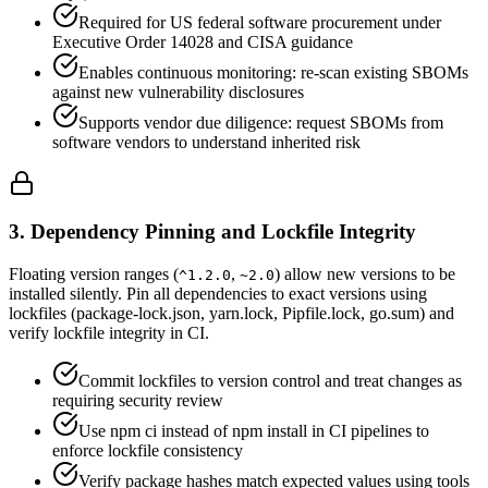
Required for US federal software procurement under
Executive Order 14028 and CISA guidance
Enables continuous monitoring: re-scan existing SBOMs
against new vulnerability disclosures
Supports vendor due diligence: request SBOMs from
software vendors to understand inherited risk
3. Dependency Pinning and Lockfile Integrity
Floating version ranges (
,
) allow new versions to be
^1.2.0
~2.0
installed silently. Pin all dependencies to exact versions using
lockfiles (package-lock.json, yarn.lock, Pipfile.lock, go.sum) and
verify lockfile integrity in CI.
Commit lockfiles to version control and treat changes as
requiring security review
Use npm ci instead of npm install in CI pipelines to
enforce lockfile consistency
Verify package hashes match expected values using tools