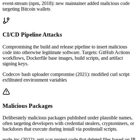
event-stream (npm, 2018): new maintainer added malicious code
targeting Bitcoin wallets
CI/CD Pipeline Attacks
Compromising the build and release pipeline to insert malicious
code into otherwise legitimate software. Targets: GitHub Actions
workflows, Dockerfile base images, build scripts, and artifact
signing keys.
Codecov bash uploader compromise (2021): modified curl script
exfiltrated environment variables
Malicious Packages
Deliberately malicious packages published under plausible names,
often targeting developers with credential stealers, cryptominers, or
backdoors that execute during install via postinstall scripts.
node-ipc (2022): anti-war protest code that deleted files based on IP