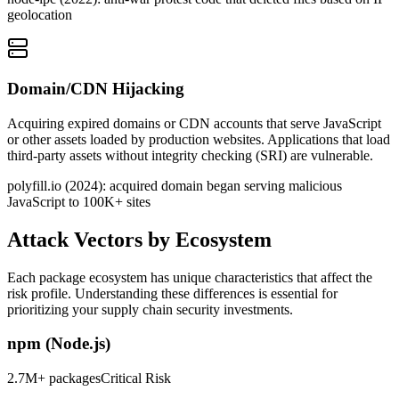
geolocation
Domain/CDN Hijacking
Acquiring expired domains or CDN accounts that serve JavaScript
or other assets loaded by production websites. Applications that load
third-party assets without integrity checking (SRI) are vulnerable.
polyfill.io (2024): acquired domain began serving malicious
JavaScript to 100K+ sites
Attack Vectors by Ecosystem
Each package ecosystem has unique characteristics that affect the
risk profile. Understanding these differences is essential for
prioritizing your supply chain security investments.
npm (Node.js)
2.7M+ packages
Critical
Risk