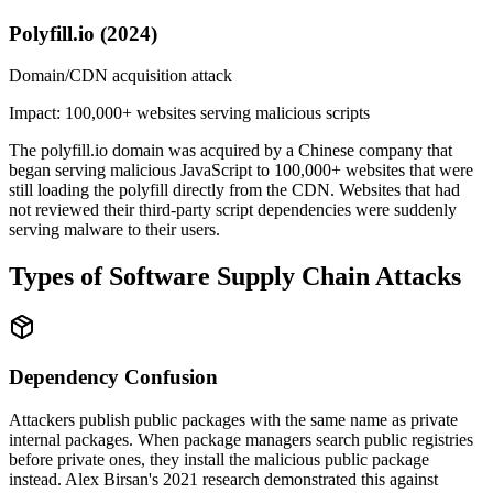
Polyfill.io (2024)
Domain/CDN acquisition attack
Impact:
100,000+ websites serving malicious scripts
The polyfill.io domain was acquired by a Chinese company that
began serving malicious JavaScript to 100,000+ websites that were
still loading the polyfill directly from the CDN. Websites that had
not reviewed their third-party script dependencies were suddenly
serving malware to their users.
Types of Software Supply Chain Attacks
Dependency Confusion
Attackers publish public packages with the same name as private
internal packages. When package managers search public registries
before private ones, they install the malicious public package
instead. Alex Birsan's 2021 research demonstrated this against