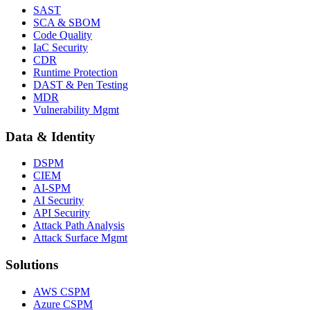
SAST
SCA & SBOM
Code Quality
IaC Security
CDR
Runtime Protection
DAST & Pen Testing
MDR
Vulnerability Mgmt
Data & Identity
DSPM
CIEM
AI-SPM
AI Security
API Security
Attack Path Analysis
Attack Surface Mgmt
Solutions
AWS CSPM
Azure CSPM