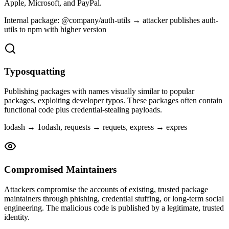
Apple, Microsoft, and PayPal.
Internal package: @company/auth-utils → attacker publishes auth-
utils to npm with higher version
Typosquatting
Publishing packages with names visually similar to popular
packages, exploiting developer typos. These packages often contain
functional code plus credential-stealing payloads.
lodash → 1odash, requests → requets, express → expres
Compromised Maintainers
Attackers compromise the accounts of existing, trusted package
maintainers through phishing, credential stuffing, or long-term social
engineering. The malicious code is published by a legitimate, trusted
identity.