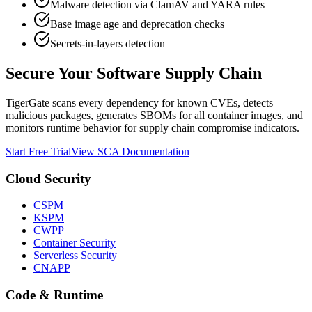
Malware detection via ClamAV and YARA rules
Base image age and deprecation checks
Secrets-in-layers detection
Secure Your Software Supply Chain
TigerGate scans every dependency for known CVEs, detects
malicious packages, generates SBOMs for all container images, and
monitors runtime behavior for supply chain compromise indicators.
Start Free Trial
View SCA Documentation
Cloud Security
CSPM
KSPM
CWPP
Container Security
Serverless Security
CNAPP
Code & Runtime