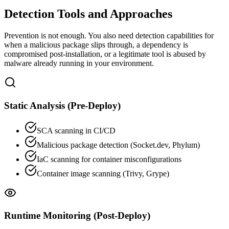
Detection Tools and Approaches
Prevention is not enough. You also need detection capabilities for
when a malicious package slips through, a dependency is
compromised post-installation, or a legitimate tool is abused by
malware already running in your environment.
Static Analysis (Pre-Deploy)
SCA scanning in CI/CD
Malicious package detection (Socket.dev, Phylum)
IaC scanning for container misconfigurations
Container image scanning (Trivy, Grype)
Runtime Monitoring (Post-Deploy)