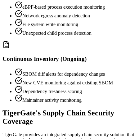
eBPF-based process execution monitoring
Network egress anomaly detection
File system write monitoring
Unexpected child process detection
Continuous Inventory (Ongoing)
SBOM diff alerts for dependency changes
New CVE monitoring against existing SBOM
Dependency freshness scoring
Maintainer activity monitoring
TigerGate's Supply Chain Security
Coverage
TigerGate provides an integrated supply chain security solution that