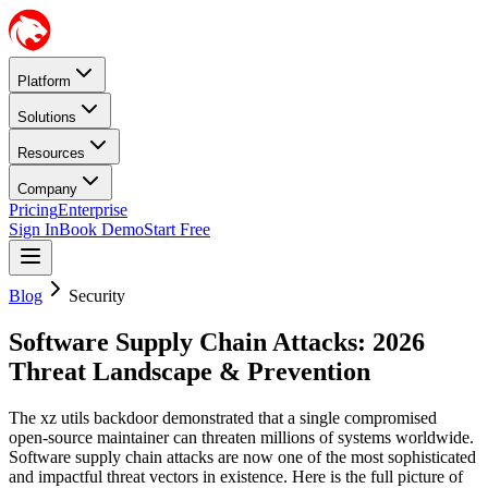
Platform
Solutions
Resources
Company
Pricing
Enterprise
Sign In
Book Demo
Start Free
Blog
Security
Software Supply Chain Attacks: 2026
Threat Landscape & Prevention
The xz utils backdoor demonstrated that a single compromised
open-source maintainer can threaten millions of systems worldwide.
Software supply chain attacks are now one of the most sophisticated
and impactful threat vectors in existence. Here is the full picture of