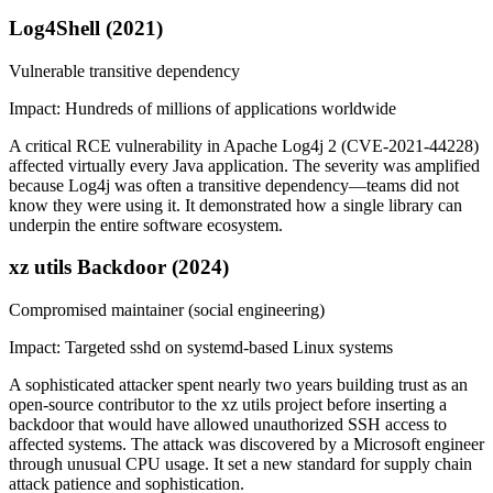
Log4Shell (2021)
Vulnerable transitive dependency
Impact:
Hundreds of millions of applications worldwide
A critical RCE vulnerability in Apache Log4j 2 (CVE-2021-44228)
affected virtually every Java application. The severity was amplified
because Log4j was often a transitive dependency—teams did not
know they were using it. It demonstrated how a single library can
underpin the entire software ecosystem.
xz utils Backdoor (2024)
Compromised maintainer (social engineering)
Impact:
Targeted sshd on systemd-based Linux systems
A sophisticated attacker spent nearly two years building trust as an
open-source contributor to the xz utils project before inserting a
backdoor that would have allowed unauthorized SSH access to
affected systems. The attack was discovered by a Microsoft engineer
through unusual CPU usage. It set a new standard for supply chain
attack patience and sophistication.