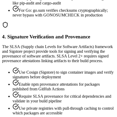
like pip-audit and cargo-audit
For Go: go.sum verifies checksums cryptographically;
never bypass with GONOSUMCHECK in production
4. Signature Verification and Provenance
The SLSA (Supply chain Levels for Software Artifacts) framework
and Sigstore project provide tools for signing and verifying the
provenance of software artifacts. SLSA Level 2+ requires signed
provenance attestations linking artifacts to their build process.
Use Cosign (Sigstore) to sign container images and verify
signatures before deployment
Enable npm provenance attestations for packages
published from GitHub Actions
Require SLSA provenance for critical dependencies and
validate in your build pipeline
Use private registries with pull-through caching to control
which packages are accessible