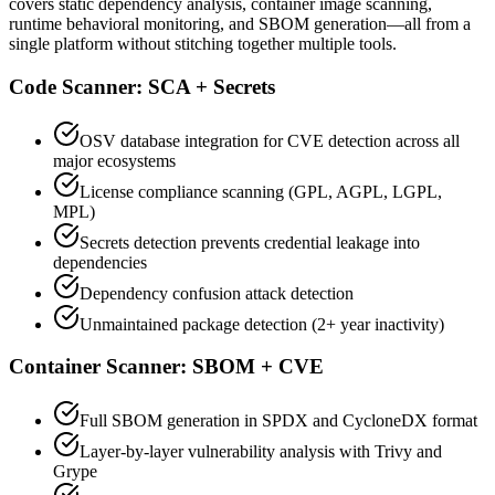
covers static dependency analysis, container image scanning,
runtime behavioral monitoring, and SBOM generation—all from a
single platform without stitching together multiple tools.
Code Scanner: SCA + Secrets
OSV database integration for CVE detection across all
major ecosystems
License compliance scanning (GPL, AGPL, LGPL,
MPL)
Secrets detection prevents credential leakage into
dependencies
Dependency confusion attack detection
Unmaintained package detection (2+ year inactivity)
Container Scanner: SBOM + CVE
Full SBOM generation in SPDX and CycloneDX format
Layer-by-layer vulnerability analysis with Trivy and
Grype