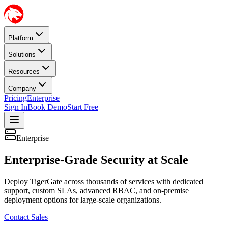
Platform
Solutions
Resources
Company
Pricing
Enterprise
Sign In
Book Demo
Start Free
Enterprise
Enterprise-Grade Security at Scale
Deploy TigerGate across thousands of services with dedicated
support, custom SLAs, advanced RBAC, and on-premise
deployment options for large-scale organizations.
Contact Sales