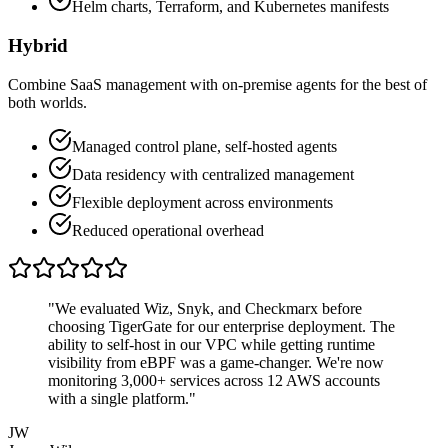
Helm charts, Terraform, and Kubernetes manifests
Hybrid
Combine SaaS management with on-premise agents for the best of
both worlds.
Managed control plane, self-hosted agents
Data residency with centralized management
Flexible deployment across environments
Reduced operational overhead
"We evaluated Wiz, Snyk, and Checkmarx before
choosing TigerGate for our enterprise deployment. The
ability to self-host in our VPC while getting runtime
visibility from eBPF was a game-changer. We're now
monitoring 3,000+ services across 12 AWS accounts
with a single platform."
JW