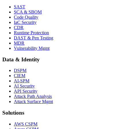
SAST
SCA & SBOM
Code Quality
IaC Security
CDR
Runtime Protection
DAST & Pen Testing
MDR
Vulnerability Mgmt
Data & Identity
DSPM
CIEM
AI-SPM
AI Security
API Security
Attack Path Analysis
Attack Surface Mgmt
Solutions
AWS CSPM