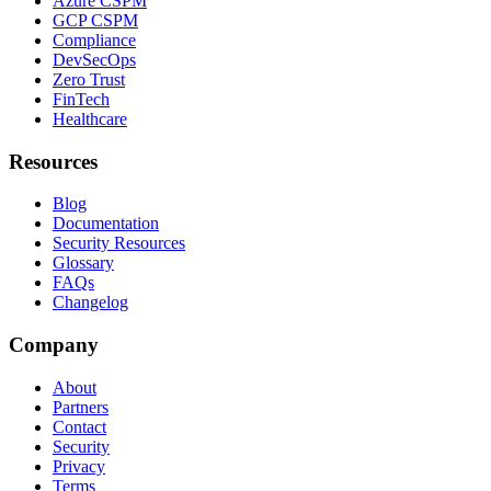
Azure CSPM
GCP CSPM
Compliance
DevSecOps
Zero Trust
FinTech
Healthcare
Resources
Blog
Documentation
Security Resources
Glossary
FAQs
Changelog
Company
About
Partners
Contact
Security
Privacy
Terms