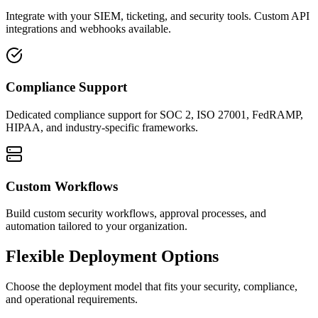
Integrate with your SIEM, ticketing, and security tools. Custom API
integrations and webhooks available.
Compliance Support
Dedicated compliance support for SOC 2, ISO 27001, FedRAMP,
HIPAA, and industry-specific frameworks.
Custom Workflows
Build custom security workflows, approval processes, and
automation tailored to your organization.
Flexible Deployment Options
Choose the deployment model that fits your security, compliance,
and operational requirements.