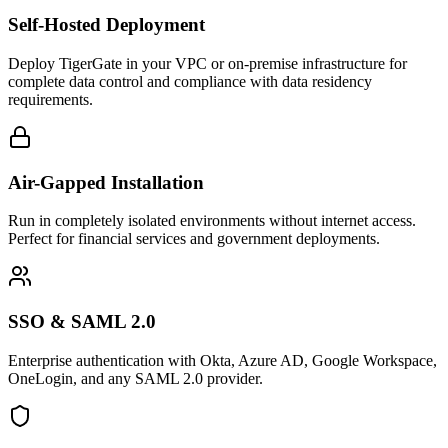
Self-Hosted Deployment
Deploy TigerGate in your VPC or on-premise infrastructure for
complete data control and compliance with data residency
requirements.
Air-Gapped Installation
Run in completely isolated environments without internet access.
Perfect for financial services and government deployments.
SSO & SAML 2.0
Enterprise authentication with Okta, Azure AD, Google Workspace,
OneLogin, and any SAML 2.0 provider.