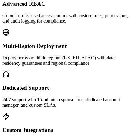
Advanced RBAC
Granular role-based access control with custom roles, permissions,
and audit logging for compliance.
Multi-Region Deployment
Deploy across multiple regions (US, EU, APAC) with data
residency guarantees and regional compliance.
Dedicated Support
24/7 support with 15-minute response time, dedicated account
manager, and custom SLAs.
Custom Integrations