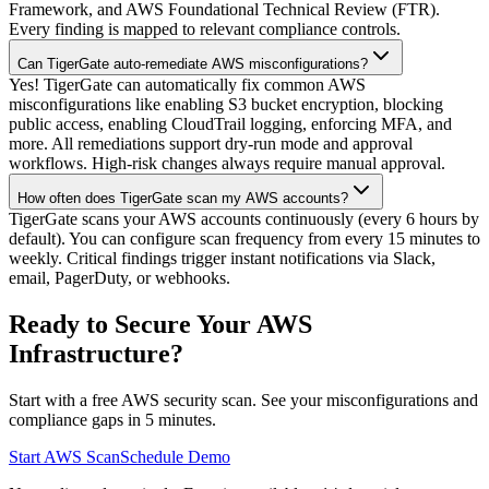
Framework, and AWS Foundational Technical Review (FTR).
Every finding is mapped to relevant compliance controls.
Can TigerGate auto-remediate AWS misconfigurations?
Yes! TigerGate can automatically fix common AWS
misconfigurations like enabling S3 bucket encryption, blocking
public access, enabling CloudTrail logging, enforcing MFA, and
more. All remediations support dry-run mode and approval
workflows. High-risk changes always require manual approval.
How often does TigerGate scan my AWS accounts?
TigerGate scans your AWS accounts continuously (every 6 hours by
default). You can configure scan frequency from every 15 minutes to
weekly. Critical findings trigger instant notifications via Slack,
email, PagerDuty, or webhooks.
Ready to Secure Your AWS
Infrastructure?
Start with a free AWS security scan. See your misconfigurations and
compliance gaps in 5 minutes.
Start AWS Scan
Schedule Demo