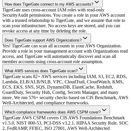
How does TigerGate connect to my AWS accounts?
TigerGate uses cross-account IAM roles with read-only
SecurityAudit permissions. You create a role in your AWS account
with a trusted relationship to TigerGate, and we assume that role to
scan your infrastructure. No access keys are stored, and you can
revoke access at any time by deleting the role.
Does TigerGate support AWS Organizations?
Yes! TigerGate can scan all accounts in your AWS Organization.
Provide a role in your management account with Organizations read
access, and TigerGate will automatically discover and scan all
member accounts using cross-account role assumption.
What AWS services does TigerGate scan?
TigerGate scans 82+ AWS services including IAM, S3, EC2, RDS,
Lambda, ELB/ALB/NLB, VPC, CloudTrail, CloudWatch, KMS,
ECS, EKS, SNS, SQS, DynamoDB, ElastiCache, Redshift,
GuardDuty, Security Hub, Config, Secrets Manager, and many
more. We run 576+ security checks based on CIS Benchmark, AWS
Well-Architected, and compliance frameworks.
Which compliance frameworks does AWS CSPM cover?
TigerGate AWS CSPM covers CIS AWS Foundations Benchmark
v1.5.0, NIST 800-53, PCI-DSS v3.2.1, HIPAA Security Rule, SOC
2, FedRAMP, FFIEC, ISO 27001, AWS Well-Architected