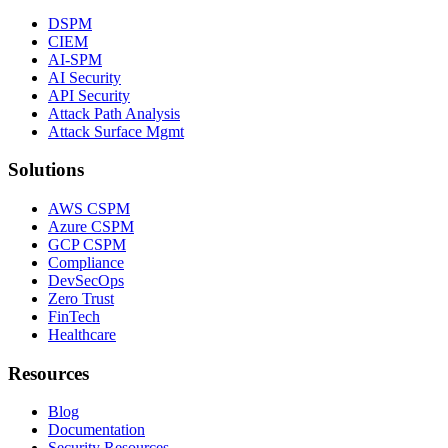
DSPM
CIEM
AI-SPM
AI Security
API Security
Attack Path Analysis
Attack Surface Mgmt
Solutions
AWS CSPM
Azure CSPM
GCP CSPM
Compliance
DevSecOps
Zero Trust
FinTech
Healthcare
Resources
Blog
Documentation
Security Resources