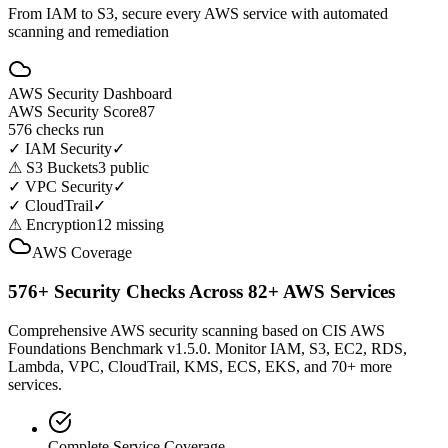
From IAM to S3, secure every AWS service with automated
scanning and remediation
AWS Security Dashboard
AWS Security Score
87
576 checks run
✓
IAM Security
✓
⚠
S3 Buckets
3 public
✓
VPC Security
✓
✓
CloudTrail
✓
⚠
Encryption
12 missing
AWS Coverage
576+ Security Checks Across 82+ AWS Services
Comprehensive AWS security scanning based on CIS AWS
Foundations Benchmark v1.5.0. Monitor IAM, S3, EC2, RDS,
Lambda, VPC, CloudTrail, KMS, ECS, EKS, and 70+ more
services.
Complete Service Coverage