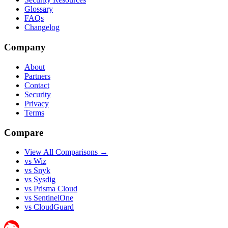
Glossary
FAQs
Changelog
Company
About
Partners
Contact
Security
Privacy
Terms
Compare
View All Comparisons →
vs Wiz
vs Snyk
vs Sysdig
vs Prisma Cloud
vs SentinelOne
vs CloudGuard