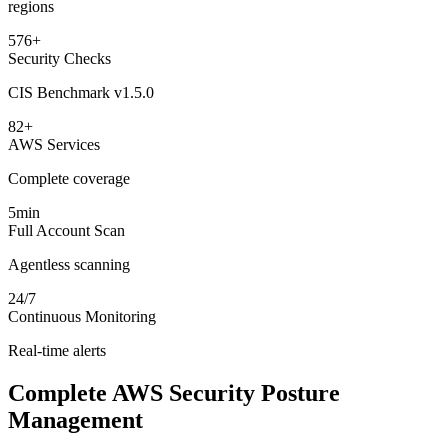
regions
576+
Security Checks
CIS Benchmark v1.5.0
82+
AWS Services
Complete coverage
5min
Full Account Scan
Agentless scanning
24/7
Continuous Monitoring
Real-time alerts
Complete AWS Security Posture
Management