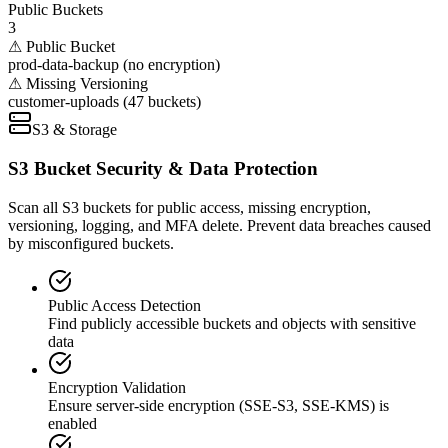
Public Buckets
3
⚠ Public Bucket
prod-data-backup (no encryption)
⚠ Missing Versioning
customer-uploads (47 buckets)
S3 & Storage
S3 Bucket Security & Data Protection
Scan all S3 buckets for public access, missing encryption,
versioning, logging, and MFA delete. Prevent data breaches caused
by misconfigured buckets.
Public Access Detection
Find publicly accessible buckets and objects with sensitive
data
Encryption Validation
Ensure server-side encryption (SSE-S3, SSE-KMS) is
enabled