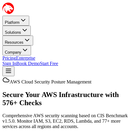
Platform
Solutions
Resources
Company
Pricing
Enterprise
Sign In
Book Demo
Start Free
AWS Cloud Security Posture Management
Secure Your AWS Infrastructure with
576+ Checks
Comprehensive AWS security scanning based on CIS Benchmark
v1.5.0. Monitor IAM, S3, EC2, RDS, Lambda, and 77+ more
services across all regions and accounts.