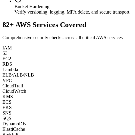
Bucket Hardening
Verify versioning, logging, MFA delete, and secure transport
82+ AWS Services Covered
Comprehensive security checks across all critical AWS services
IAM
S3
EC2
RDS
Lambda
ELB/ALB/NLB
VPC
CloudTrail
CloudWatch
KMS
ECS
EKS
SNS
SQS
DynamoDB
ElastiCache
Redshift