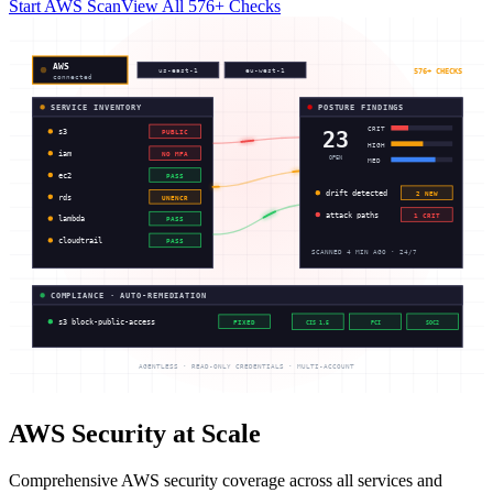
Start AWS Scan
View All 576+ Checks
AWS
576+ CHECKS
us-east-1
eu-west-1
connected
SERVICE INVENTORY
POSTURE FINDINGS
CRIT
23
s3
PUBLIC
HIGH
iam
NO MFA
OPEN
MED
ec2
PASS
drift detected
2 NEW
rds
UNENCR
attack paths
1 CRIT
lambda
PASS
cloudtrail
PASS
SCANNED 4 MIN AGO · 24/7
COMPLIANCE · AUTO-REMEDIATION
s3 block-public-access
FIXED
CIS 1.5
PCI
SOC2
AGENTLESS · READ-ONLY CREDENTIALS · MULTI-ACCOUNT
AWS Security at Scale
Comprehensive AWS security coverage across all services and