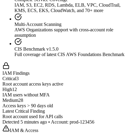
IAM, S3, EC2, RDS, Lambda, ELB, VPC, CloudTrail,
KMS, ECS, EKS, CloudWatch, and 70+ more
Multi-Account Scanning
AWS Organizations support with cross-account role
assumption
CIS Benchmark v1.5.0
Full coverage of latest CIS AWS Foundations Benchmark
IAM Findings
Critical
3
Root account access keys active
High
12
IAM users without MFA
Medium
28
Access keys > 90 days old
Latest Critical Finding
Root account used for API calls
Detected 5 minutes ago • Account: prod-123456
IAM & Access