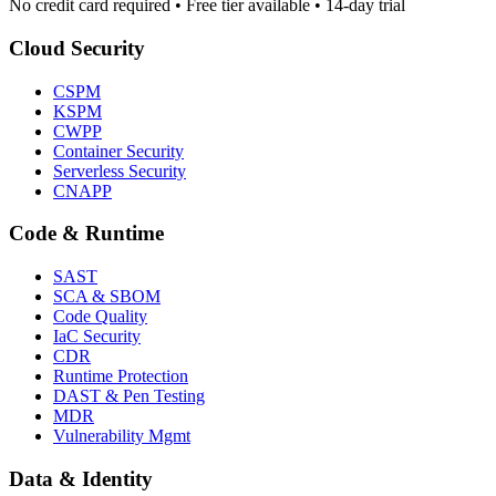
No credit card required • Free tier available • 14-day trial
Cloud Security
CSPM
KSPM
CWPP
Container Security
Serverless Security
CNAPP
Code & Runtime
SAST
SCA & SBOM
Code Quality
IaC Security
CDR
Runtime Protection
DAST & Pen Testing
MDR
Vulnerability Mgmt
Data & Identity