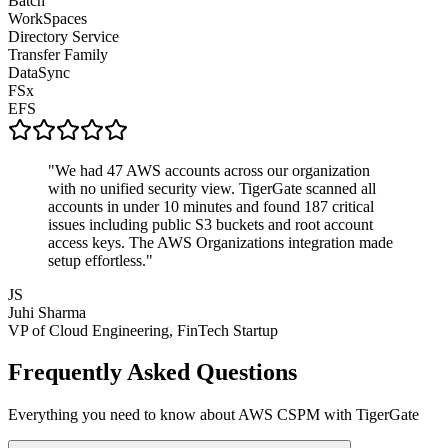
Batch
WorkSpaces
Directory Service
Transfer Family
DataSync
FSx
EFS
"We had 47 AWS accounts across our organization
with no unified security view. TigerGate scanned all
accounts in under 10 minutes and found 187 critical
issues including public S3 buckets and root account
access keys. The AWS Organizations integration made
setup effortless."
JS
Juhi Sharma
VP of Cloud Engineering, FinTech Startup
Frequently Asked Questions
Everything you need to know about AWS CSPM with TigerGate