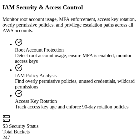
IAM Security & Access Control
Monitor root account usage, MFA enforcement, access key rotation,
overly permissive policies, and privilege escalation paths across all
AWS accounts.
Root Account Protection
Detect root account usage, ensure MFA is enabled, monitor
access keys
IAM Policy Analysis
Find overly permissive policies, unused credentials, wildcard
permissions
Access Key Rotation
Track access key age and enforce 90-day rotation policies
S3 Security Status
Total Buckets
247