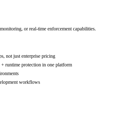
monitoring, or real-time enforcement capabilities.
, not just enterprise pricing
 + runtime protection in one platform
ironments
velopment workflows