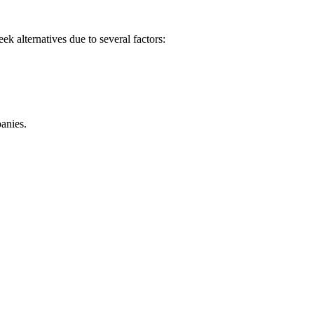
k alternatives due to several factors:
panies.