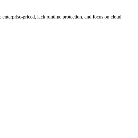
enterprise-priced, lack runtime protection, and focus on cloud