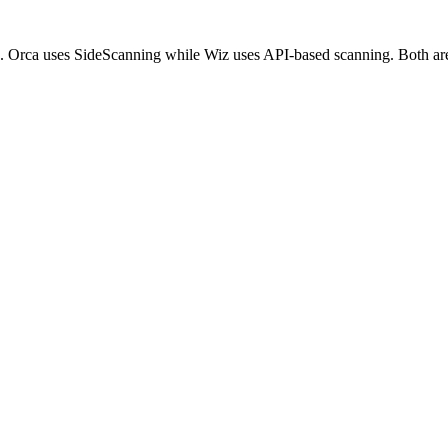
s. Orca uses SideScanning while Wiz uses API-based scanning. Both are 