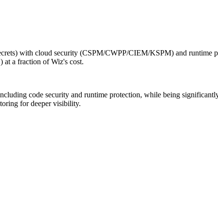
ecrets) with cloud security (CSPM/CWPP/CIEM/KSPM) and runtime pro
 a fraction of Wiz's cost.
cluding code security and runtime protection, while being significantl
ring for deeper visibility.