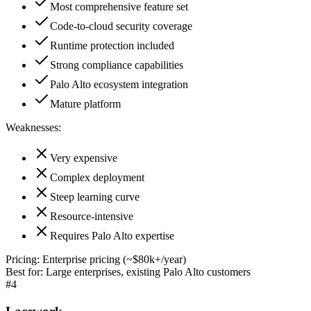
Most comprehensive feature set
Code-to-cloud security coverage
Runtime protection included
Strong compliance capabilities
Palo Alto ecosystem integration
Mature platform
Weaknesses:
Very expensive
Complex deployment
Steep learning curve
Resource-intensive
Requires Palo Alto expertise
Pricing:
Enterprise pricing (~$80k+/year)
Best for:
Large enterprises, existing Palo Alto customers
#
4