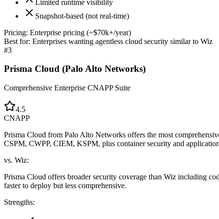
Limited runtime visibility
Snapshot-based (not real-time)
Pricing:
Enterprise pricing (~$70k+/year)
Best for:
Enterprises wanting agentless cloud security similar to Wiz
#
3
Prisma Cloud (Palo Alto Networks)
Comprehensive Enterprise CNAPP Suite
4.5
CNAPP
Prisma Cloud from Palo Alto Networks offers the most comprehensive 
CSPM, CWPP, CIEM, KSPM, plus container security and application 
vs. Wiz:
Prisma Cloud offers broader security coverage than Wiz including code
faster to deploy but less comprehensive.
Strengths: