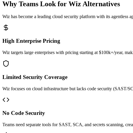
Why Teams Look for Wiz Alternatives
Wiz has become a leading cloud security platform with its agentless a
High Enterprise Pricing
Wiz targets large enterprises with pricing starting at $100k+/year, m
Limited Security Coverage
Wiz focuses on cloud infrastructure but lacks code security (SAST/SCA
No Code Security
Teams need separate tools for SAST, SCA, and secrets scanning, crea