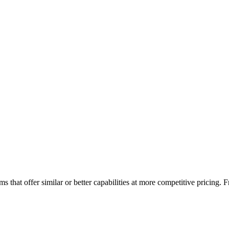
s that offer similar or better capabilities at more competitive pricing.