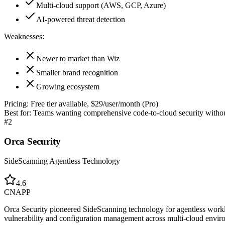
Multi-cloud support (AWS, GCP, Azure)
AI-powered threat detection
Weaknesses:
Newer to market than Wiz
Smaller brand recognition
Growing ecosystem
Pricing:
Free tier available, $29/user/month (Pro)
Best for:
Teams wanting comprehensive code-to-cloud security without
#
2
Orca Security
SideScanning Agentless Technology
4.6
CNAPP
Orca Security pioneered SideScanning technology for agentless worklo
vulnerability and configuration management across multi-cloud envir