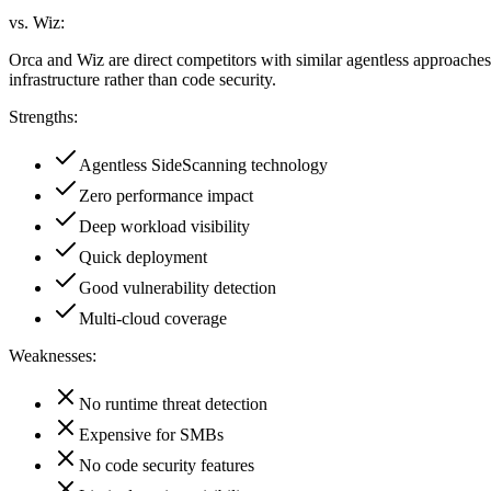
vs. Wiz:
Orca and Wiz are direct competitors with similar agentless approache
infrastructure rather than code security.
Strengths:
Agentless SideScanning technology
Zero performance impact
Deep workload visibility
Quick deployment
Good vulnerability detection
Multi-cloud coverage
Weaknesses:
No runtime threat detection
Expensive for SMBs
No code security features