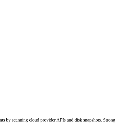
ents by scanning cloud provider APIs and disk snapshots. Strong