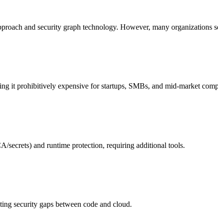
pproach and security graph technology. However, many organizations see
aking it prohibitively expensive for startups, SMBs, and mid-market com
/secrets) and runtime protection, requiring additional tools.
ting security gaps between code and cloud.