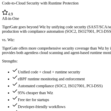
Code-to-Cloud Security with Runtime Protection
4.9
All-in-One
TigerGate goes beyond Wiz by unifying code security (SAST/SCA/s
production with compliance automation (SOC2, ISO27001, PCI-DSS) at
vs. Wiz:
TigerGate offers more comprehensive security coverage than Wiz by in
provides both agentless cloud scanning and agent-based runtime monito
Strengths:
Unified code + cloud + runtime security
eBPF runtime monitoring and enforcement
Automated compliance (SOC2, ISO27001, PCI-DSS)
95% cheaper than Wiz
Free tier for startups
Developer-friendly workflows