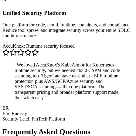
Unified Security Platform
One platform for code, cloud, runtime, containers, and compliance.
Reduce tool sprawl and integrate security across your entire SDLC
and infrastructure.
AccuKnox: Runtime security focused
"We loved AccuKnox's KubeArmor for Kubernetes
runtime security, but we needed cloud CSPM and code
scanning too. TigerGate gave us similar eBPF runtime
protection plus AWS/GCP/Azure security and
SAST/SCA scanning—all in one platform. The
transparent pricing and broader platform support made
the switch easy."
ER
Eric Ramsay
Security Lead, FinTech Platform
Frequently Asked Questions