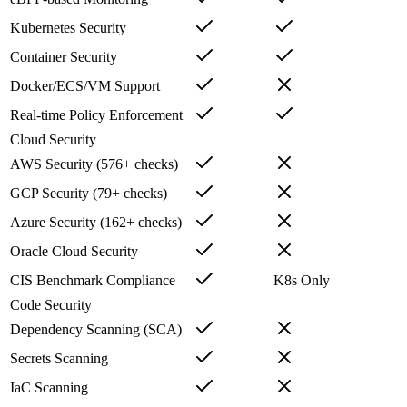
Kubernetes Security
Container Security
Docker/ECS/VM Support
Real-time Policy Enforcement
Cloud Security
AWS Security (576+ checks)
GCP Security (79+ checks)
Azure Security (162+ checks)
Oracle Cloud Security
CIS Benchmark Compliance
K8s Only
Code Security
Dependency Scanning (SCA)
Secrets Scanning
IaC Scanning