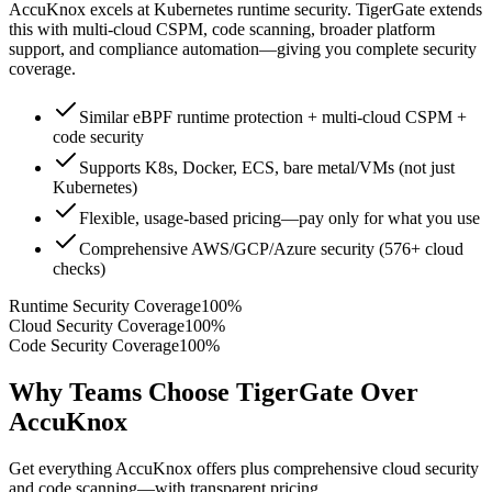
AccuKnox excels at Kubernetes runtime security. TigerGate extends
this with multi-cloud CSPM, code scanning, broader platform
support, and compliance automation—giving you complete security
coverage.
Similar eBPF runtime protection + multi-cloud CSPM +
code security
Supports K8s, Docker, ECS, bare metal/VMs (not just
Kubernetes)
Flexible, usage-based pricing—pay only for what you use
Comprehensive AWS/GCP/Azure security (576+ cloud
checks)
Runtime Security Coverage
100%
Cloud Security Coverage
100%
Code Security Coverage
100%
Why Teams Choose TigerGate Over
AccuKnox
Get everything AccuKnox offers plus comprehensive cloud security
and code scanning—with transparent pricing