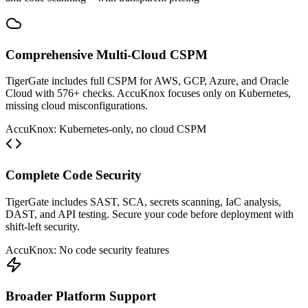
Comprehensive Multi-Cloud CSPM
TigerGate includes full CSPM for AWS, GCP, Azure, and Oracle
Cloud with 576+ checks. AccuKnox focuses only on Kubernetes,
missing cloud misconfigurations.
AccuKnox: Kubernetes-only, no cloud CSPM
Complete Code Security
TigerGate includes SAST, SCA, secrets scanning, IaC analysis,
DAST, and API testing. Secure your code before deployment with
shift-left security.
AccuKnox: No code security features
Broader Platform Support