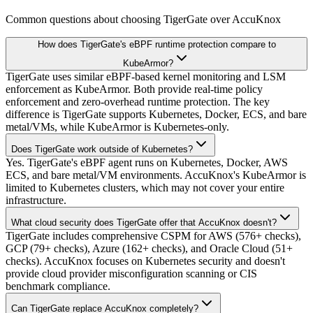
Common questions about choosing TigerGate over AccuKnox
How does TigerGate's eBPF runtime protection compare to
KubeArmor?
TigerGate uses similar eBPF-based kernel monitoring and LSM
enforcement as KubeArmor. Both provide real-time policy
enforcement and zero-overhead runtime protection. The key
difference is TigerGate supports Kubernetes, Docker, ECS, and bare
metal/VMs, while KubeArmor is Kubernetes-only.
Does TigerGate work outside of Kubernetes?
Yes. TigerGate's eBPF agent runs on Kubernetes, Docker, AWS
ECS, and bare metal/VM environments. AccuKnox's KubeArmor is
limited to Kubernetes clusters, which may not cover your entire
infrastructure.
What cloud security does TigerGate offer that AccuKnox doesn't?
TigerGate includes comprehensive CSPM for AWS (576+ checks),
GCP (79+ checks), Azure (162+ checks), and Oracle Cloud (51+
checks). AccuKnox focuses on Kubernetes security and doesn't
provide cloud provider misconfiguration scanning or CIS
benchmark compliance.
Can TigerGate replace AccuKnox completely?