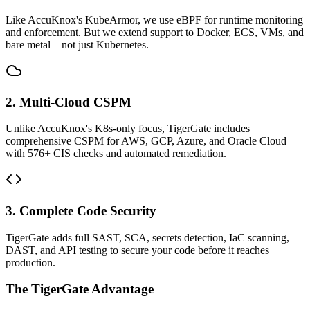
Like AccuKnox's KubeArmor, we use eBPF for runtime monitoring
and enforcement. But we extend support to Docker, ECS, VMs, and
bare metal—not just Kubernetes.
2. Multi-Cloud CSPM
Unlike AccuKnox's K8s-only focus, TigerGate includes
comprehensive CSPM for AWS, GCP, Azure, and Oracle Cloud
with 576+ CIS checks and automated remediation.
3. Complete Code Security
TigerGate adds full SAST, SCA, secrets detection, IaC scanning,
DAST, and API testing to secure your code before it reaches
production.
The TigerGate Advantage