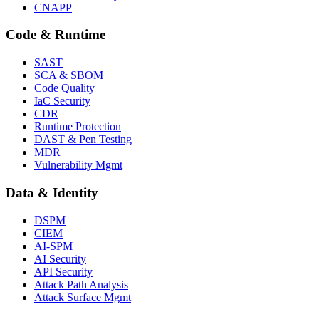
CNAPP
Code & Runtime
SAST
SCA & SBOM
Code Quality
IaC Security
CDR
Runtime Protection
DAST & Pen Testing
MDR
Vulnerability Mgmt
Data & Identity
DSPM
CIEM
AI-SPM
AI Security
API Security
Attack Path Analysis
Attack Surface Mgmt