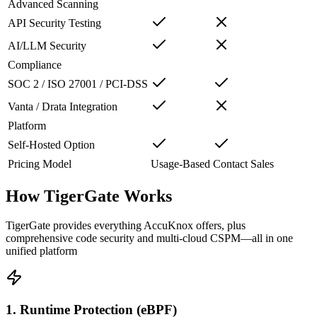
Advanced Scanning
API Security Testing
AI/LLM Security
Compliance
SOC 2 / ISO 27001 / PCI-DSS
Vanta / Drata Integration
Platform
Self-Hosted Option
Pricing Model
Usage-Based
Contact Sales
How TigerGate Works
TigerGate provides everything AccuKnox offers, plus
comprehensive code security and multi-cloud CSPM—all in one
unified platform
1. Runtime Protection (eBPF)