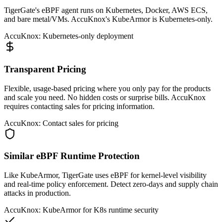
TigerGate's eBPF agent runs on Kubernetes, Docker, AWS ECS,
and bare metal/VMs. AccuKnox's KubeArmor is Kubernetes-only.
AccuKnox: Kubernetes-only deployment
Transparent Pricing
Flexible, usage-based pricing where you only pay for the products
and scale you need. No hidden costs or surprise bills. AccuKnox
requires contacting sales for pricing information.
AccuKnox: Contact sales for pricing
Similar eBPF Runtime Protection
Like KubeArmor, TigerGate uses eBPF for kernel-level visibility
and real-time policy enforcement. Detect zero-days and supply chain
attacks in production.
AccuKnox: KubeArmor for K8s runtime security