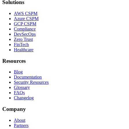
Solutions
AWS CSPM
Azure CSPM
GCP CSPM
Compliance
DevSecOps
Zero Trust
FinTech
Healthcare
Resources
Blog
Documentation
Security Resources
Glossary
FAQs
Changelog
Company
About
Partners