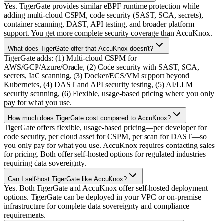
Yes. TigerGate provides similar eBPF runtime protection while
adding multi-cloud CSPM, code security (SAST, SCA, secrets),
container scanning, DAST, API testing, and broader platform
support. You get more complete security coverage than AccuKnox.
What does TigerGate offer that AccuKnox doesn't?
TigerGate adds: (1) Multi-cloud CSPM for
AWS/GCP/Azure/Oracle, (2) Code security with SAST, SCA,
secrets, IaC scanning, (3) Docker/ECS/VM support beyond
Kubernetes, (4) DAST and API security testing, (5) AI/LLM
security scanning, (6) Flexible, usage-based pricing where you only
pay for what you use.
How much does TigerGate cost compared to AccuKnox?
TigerGate offers flexible, usage-based pricing—per developer for
code security, per cloud asset for CSPM, per scan for DAST—so
you only pay for what you use. AccuKnox requires contacting sales
for pricing. Both offer self-hosted options for regulated industries
requiring data sovereignty.
Can I self-host TigerGate like AccuKnox?
Yes. Both TigerGate and AccuKnox offer self-hosted deployment
options. TigerGate can be deployed in your VPC or on-premise
infrastructure for complete data sovereignty and compliance
requirements.