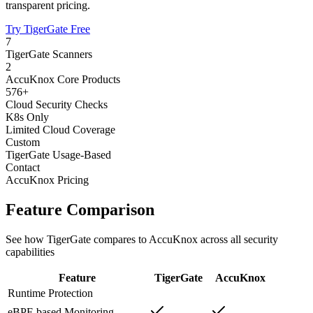
transparent pricing.
Try TigerGate Free
7
TigerGate Scanners
2
AccuKnox Core Products
576+
Cloud Security Checks
K8s Only
Limited Cloud Coverage
Custom
TigerGate Usage-Based
Contact
AccuKnox Pricing
Feature Comparison
See how TigerGate compares to AccuKnox across all security
capabilities
Feature
TigerGate
AccuKnox
Runtime Protection
eBPF-based Monitoring