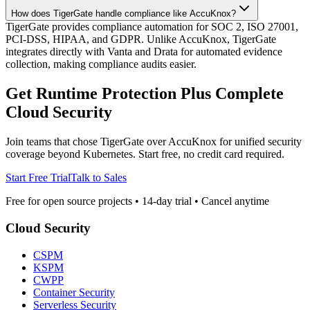
How does TigerGate handle compliance like AccuKnox?
TigerGate provides compliance automation for SOC 2, ISO 27001,
PCI-DSS, HIPAA, and GDPR. Unlike AccuKnox, TigerGate
integrates directly with Vanta and Drata for automated evidence
collection, making compliance audits easier.
Get Runtime Protection Plus Complete
Cloud Security
Join teams that chose TigerGate over AccuKnox for unified security
coverage beyond Kubernetes. Start free, no credit card required.
Start Free Trial
Talk to Sales
Free for open source projects • 14-day trial • Cancel anytime
Cloud Security
CSPM
KSPM
CWPP
Container Security
Serverless Security