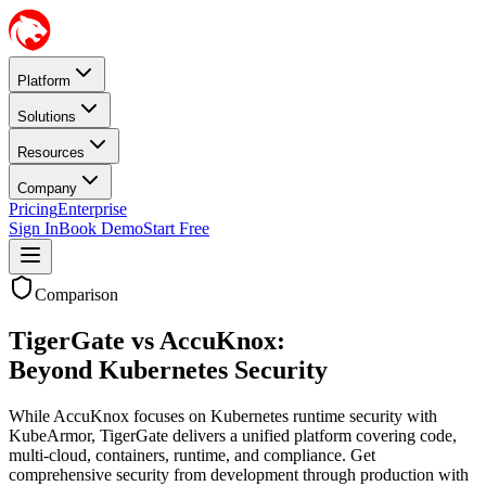
Platform
Solutions
Resources
Company
Pricing
Enterprise
Sign In
Book Demo
Start Free
Comparison
TigerGate vs AccuKnox:
Beyond Kubernetes Security
While AccuKnox focuses on Kubernetes runtime security with
KubeArmor, TigerGate delivers a unified platform covering code,
multi-cloud, containers, runtime, and compliance. Get
comprehensive security from development through production with