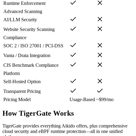
Runtime Enforcement
Advanced Scanning
AI/LLM Security
Website Security Scanning
Compliance
SOC 2 / ISO 27001 / PCI-DSS
Vanta / Drata Integration
CIS Benchmark Compliance
Platform
Self-Hosted Option
Transparent Pricing
Pricing Model
Usage-Based
~$99/mo
How TigerGate Works
TigerGate provides everything Aikido offers, plus comprehensive
cloud security and eBPF runtime protection—all in one unified