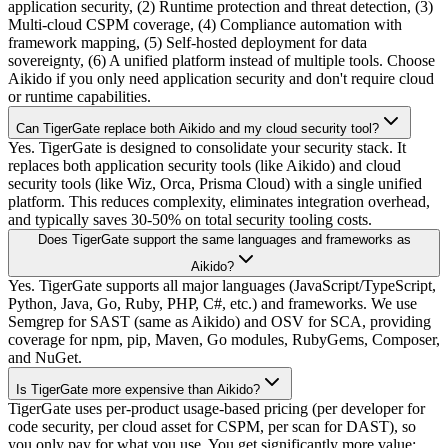
application security, (2) Runtime protection and threat detection, (3)
Multi-cloud CSPM coverage, (4) Compliance automation with
framework mapping, (5) Self-hosted deployment for data
sovereignty, (6) A unified platform instead of multiple tools. Choose
Aikido if you only need application security and don't require cloud
or runtime capabilities.
Can TigerGate replace both Aikido and my cloud security tool?
Yes. TigerGate is designed to consolidate your security stack. It
replaces both application security tools (like Aikido) and cloud
security tools (like Wiz, Orca, Prisma Cloud) with a single unified
platform. This reduces complexity, eliminates integration overhead,
and typically saves 30-50% on total security tooling costs.
Does TigerGate support the same languages and frameworks as
Aikido?
Yes. TigerGate supports all major languages (JavaScript/TypeScript,
Python, Java, Go, Ruby, PHP, C#, etc.) and frameworks. We use
Semgrep for SAST (same as Aikido) and OSV for SCA, providing
coverage for npm, pip, Maven, Go modules, RubyGems, Composer,
and NuGet.
Is TigerGate more expensive than Aikido?
TigerGate uses per-product usage-based pricing (per developer for
code security, per cloud asset for CSPM, per scan for DAST), so
you only pay for what you use. You get significantly more value: