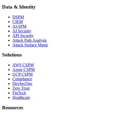
Data & Identity
DSPM
CIEM
AI-SPM
AI Security
API Security
Attack Path Analysis
Attack Surface Mgmt
Solutions
AWS CSPM
Azure CSPM
GCP CSPM
Compliance
DevSecOps
Zero Trust
FinTech
Healthcare
Resources