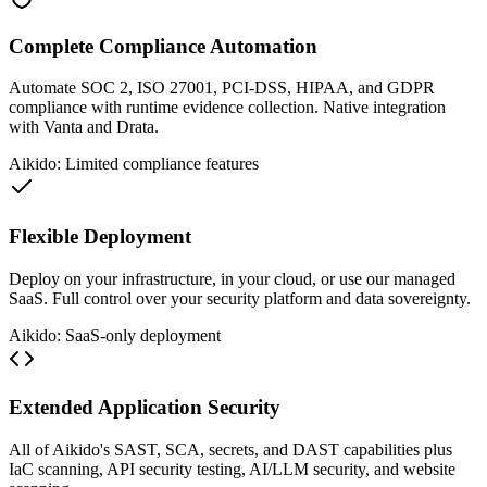
Complete Compliance Automation
Automate SOC 2, ISO 27001, PCI-DSS, HIPAA, and GDPR
compliance with runtime evidence collection. Native integration
with Vanta and Drata.
Aikido: Limited compliance features
Flexible Deployment
Deploy on your infrastructure, in your cloud, or use our managed
SaaS. Full control over your security platform and data sovereignty.
Aikido: SaaS-only deployment
Extended Application Security
All of Aikido's SAST, SCA, secrets, and DAST capabilities plus
IaC scanning, API security testing, AI/LLM security, and website