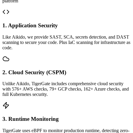
platform
1. Application Security
Like Aikido, we provide SAST, SCA, secrets detection, and DAST
scanning to secure your code. Plus IaC scanning for infrastructure as
code.
2. Cloud Security (CSPM)
Unlike Aikido, TigerGate includes comprehensive cloud security
with 576+ AWS checks, 79+ GCP checks, 162+ Azure checks, and
full Kubernetes security.
3. Runtime Monitoring
TigerGate uses eBPF to monitor production runtime, detecting zero-