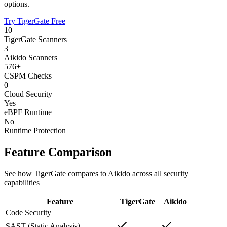
options.
Try TigerGate Free
10
TigerGate Scanners
3
Aikido Scanners
576+
CSPM Checks
0
Cloud Security
Yes
eBPF Runtime
No
Runtime Protection
Feature Comparison
See how TigerGate compares to Aikido across all security
capabilities
Feature
TigerGate
Aikido
Code Security
SAST (Static Analysis)