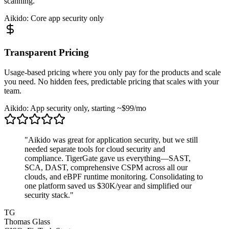
scanning.
Aikido: Core app security only
Transparent Pricing
Usage-based pricing where you only pay for the products and scale
you need. No hidden fees, predictable pricing that scales with your
team.
Aikido: App security only, starting ~$99/mo
"Aikido was great for application security, but we still
needed separate tools for cloud security and
compliance. TigerGate gave us everything—SAST,
SCA, DAST, comprehensive CSPM across all our
clouds, and eBPF runtime monitoring. Consolidating to
one platform saved us $30K/year and simplified our
security stack."
TG
Thomas Glass