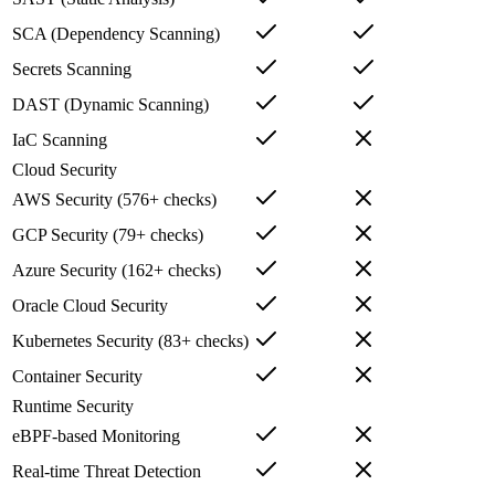
SCA (Dependency Scanning)
Secrets Scanning
DAST (Dynamic Scanning)
IaC Scanning
Cloud Security
AWS Security (576+ checks)
GCP Security (79+ checks)
Azure Security (162+ checks)
Oracle Cloud Security
Kubernetes Security (83+ checks)
Container Security
Runtime Security
eBPF-based Monitoring
Real-time Threat Detection