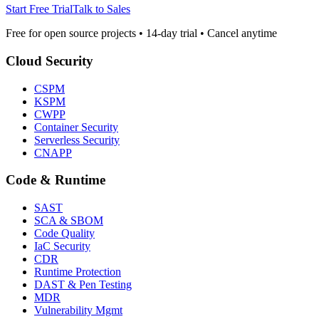
Start Free Trial
Talk to Sales
Free for open source projects • 14-day trial • Cancel anytime
Cloud Security
CSPM
KSPM
CWPP
Container Security
Serverless Security
CNAPP
Code & Runtime
SAST
SCA & SBOM
Code Quality
IaC Security
CDR
Runtime Protection
DAST & Pen Testing
MDR
Vulnerability Mgmt