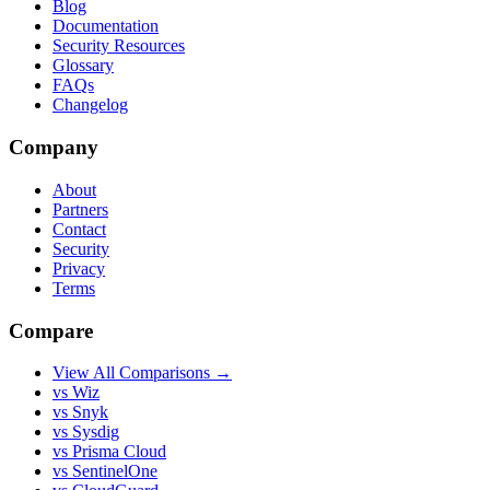
Blog
Documentation
Security Resources
Glossary
FAQs
Changelog
Company
About
Partners
Contact
Security
Privacy
Terms
Compare
View All Comparisons →
vs Wiz
vs Snyk
vs Sysdig
vs Prisma Cloud
vs SentinelOne