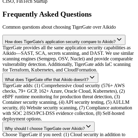
CISO, FinTech Startup
Frequently Asked Questions
Common questions about choosing TigerGate over Aikido
How does TigerGate's application security compare to Aikido?
TigerGate provides all the same application security capabilities as
Aikido—SAST, SCA, secrets scanning, and DAST. We use similar
scanning engines (Semgrep, OSV, Nuclei) and provide comparable
vulnerability detection. Additionally, TigerGate adds IaC scanning
for Terraform, Kubernetes, and CloudFormation.
What does TigerGate offer that Aikido doesn't?
TigerGate adds: (1) Comprehensive cloud security (576+ AWS
checks, 79+ GCP, 162+ Azure, Oracle Cloud, Kubernetes), (2)
eBPF runtime monitoring for production threat detection, (3)
Container security scanning, (4) API security testing, (5) AI/LLM
security, (6) Website security scanning, (7) Compliance automation
with SOC 2/ISO/PCI-DSS evidence collection, (8) Self-hosted
deployment options.
Why should I choose TigerGate over Aikido?
Choose TigerGate if you need: (1) Cloud security in addition to