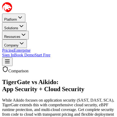
Platform
Solutions
Resources
Company
Pricing
Enterprise
Sign In
Book Demo
Start Free
Comparison
TigerGate vs Aikido:
App Security + Cloud Security
While Aikido focuses on application security (SAST, DAST, SCA),
TigerGate extends this with comprehensive cloud security, eBPF
runtime protection, and multi-cloud coverage. Get complete security
from code to cloud with transparent pricing and flexible deployment