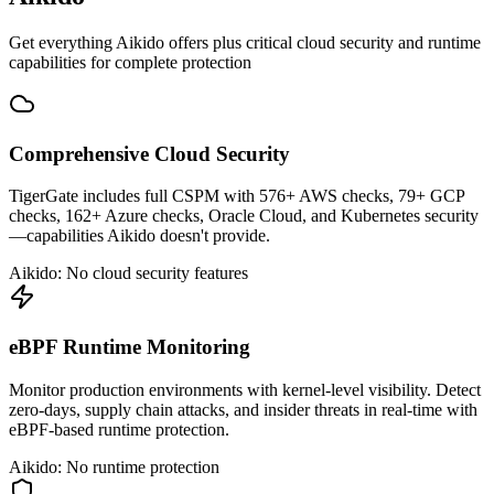
Get everything Aikido offers plus critical cloud security and runtime
capabilities for complete protection
Comprehensive Cloud Security
TigerGate includes full CSPM with 576+ AWS checks, 79+ GCP
checks, 162+ Azure checks, Oracle Cloud, and Kubernetes security
—capabilities Aikido doesn't provide.
Aikido: No cloud security features
eBPF Runtime Monitoring
Monitor production environments with kernel-level visibility. Detect
zero-days, supply chain attacks, and insider threats in real-time with
eBPF-based runtime protection.
Aikido: No runtime protection