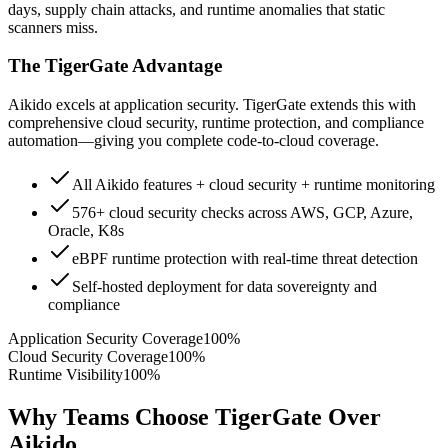
days, supply chain attacks, and runtime anomalies that static
scanners miss.
The TigerGate Advantage
Aikido excels at application security. TigerGate extends this with
comprehensive cloud security, runtime protection, and compliance
automation—giving you complete code-to-cloud coverage.
All Aikido features + cloud security + runtime monitoring
576+ cloud security checks across AWS, GCP, Azure,
Oracle, K8s
eBPF runtime protection with real-time threat detection
Self-hosted deployment for data sovereignty and
compliance
Application Security Coverage
100%
Cloud Security Coverage
100%
Runtime Visibility
100%
Why Teams Choose TigerGate Over
Aikido