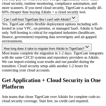
cloud security, runtime monitoring, compliance automation, and
more scanners. If you need cloud security, TigerGate is actually 40-
60% cheaper than buying Aikido + a cloud security tool.
Can I self-host TigerGate like I can't with Aikido?
Yes. TigerGate offers flexible deployment options including self-
hosted in your VPC, on-premise, or managed SaaS. Aikido is SaaS-
only. Self-hosting is critical for regulated industries (healthcare,
finance, government) requiring data sovereignty and air-gapped
environments.
How long does it take to migrate from Aikido to TigerGate?
Most teams complete the migration in 1-2 days. TigerGate integrates
with the same CI/CD systems and repository providers as Aikido.
We can import existing scan results and run parallel during the
transition. Cloud security setup adds another 1-2 hours for
connecting your cloud accounts.
Get Application + Cloud Security in One
Platform
Join teams that chose TigerGate over Aikido for complete code-to-
cloud security coverage. Start free, no credit card required.