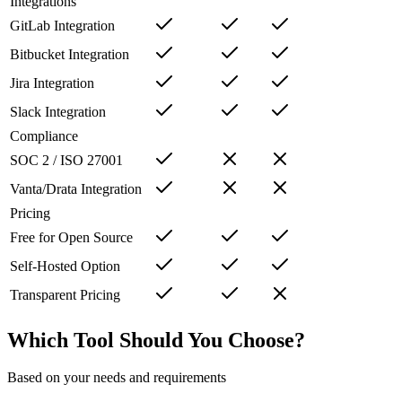
Integrations
GitLab Integration
Bitbucket Integration
Jira Integration
Slack Integration
Compliance
SOC 2 / ISO 27001
Vanta/Drata Integration
Pricing
Free for Open Source
Self-Hosted Option
Transparent Pricing
Which Tool Should You Choose?
Based on your needs and requirements