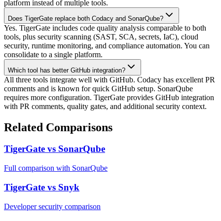
platform instead of multiple tools.
Does TigerGate replace both Codacy and SonarQube?
Yes. TigerGate includes code quality analysis comparable to both
tools, plus security scanning (SAST, SCA, secrets, IaC), cloud
security, runtime monitoring, and compliance automation. You can
consolidate to a single platform.
Which tool has better GitHub integration?
All three tools integrate well with GitHub. Codacy has excellent PR
comments and is known for quick GitHub setup. SonarQube
requires more configuration. TigerGate provides GitHub integration
with PR comments, quality gates, and additional security context.
Related Comparisons
TigerGate vs SonarQube
Full comparison with SonarQube
TigerGate vs Snyk
Developer security comparison