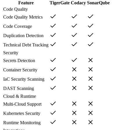
Feature
TigerGate
Codacy
SonarQube
Code Quality
Code Quality Metrics
Code Coverage
Duplication Detection
Technical Debt Tracking
Security
Secrets Detection
Container Security
IaC Security Scanning
DAST Scanning
Cloud & Runtime
Multi-Cloud Support
Kubernetes Security
Runtime Monitoring