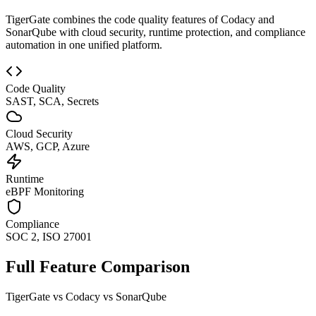
TigerGate combines the code quality features of Codacy and
SonarQube with cloud security, runtime protection, and compliance
automation in one unified platform.
Code Quality
SAST, SCA, Secrets
Cloud Security
AWS, GCP, Azure
Runtime
eBPF Monitoring
Compliance
SOC 2, ISO 27001
Full Feature Comparison
TigerGate vs Codacy vs SonarQube