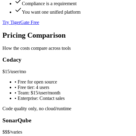
Compliance is a requirement
You want one unified platform
Try TigerGate Free
Pricing Comparison
How the costs compare across tools
Codacy
$15
/user/mo
• Free for open source
• Free tier: 4 users
• Team: $15/user/month
• Enterprise: Contact sales
Code quality only, no cloud/runtime
SonarQube
$$$
/varies