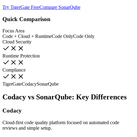
Try TigerGate Free
Compare SonarQube
Quick Comparison
Focus Area
Code + Cloud + Runtime
Code Only
Code Only
Cloud Security
Runtime Protection
Compliance
TigerGate
Codacy
SonarQube
Codacy vs SonarQube: Key Differences
Codacy
Cloud-first code quality platform focused on automated code
reviews and simple setup.