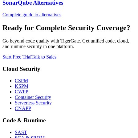
SonarQube Alternatives
Complete guide to alternatives
Ready for Complete Security Coverage?
Go beyond code quality with TigerGate. Get unified code, cloud,
and runtime security in one platform.
Start Free Trial
Talk to Sales
Cloud Security
CSPM
KSPM
CWPP
Container Security
Serverless Security
CNAPP
Code & Runtime
SAST
SCA & SBOM