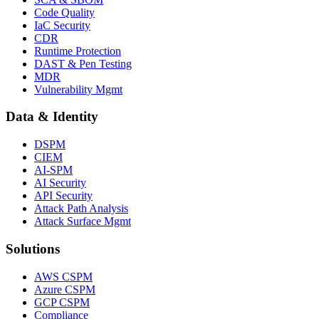
Code Quality
IaC Security
CDR
Runtime Protection
DAST & Pen Testing
MDR
Vulnerability Mgmt
Data & Identity
DSPM
CIEM
AI-SPM
AI Security
API Security
Attack Path Analysis
Attack Surface Mgmt
Solutions
AWS CSPM
Azure CSPM
GCP CSPM
Compliance