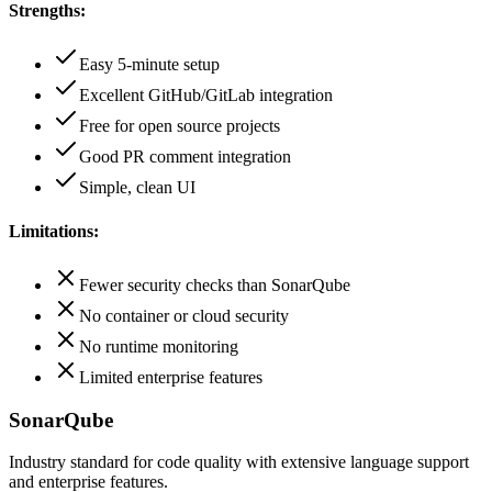
Strengths:
Easy 5-minute setup
Excellent GitHub/GitLab integration
Free for open source projects
Good PR comment integration
Simple, clean UI
Limitations:
Fewer security checks than SonarQube
No container or cloud security
No runtime monitoring
Limited enterprise features
SonarQube
Industry standard for code quality with extensive language support
and enterprise features.