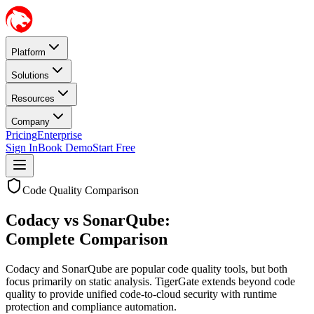
Platform
Solutions
Resources
Company
Pricing
Enterprise
Sign In
Book Demo
Start Free
Code Quality Comparison
Codacy vs SonarQube:
Complete Comparison
Codacy and SonarQube are popular code quality tools, but both
focus primarily on static analysis. TigerGate extends beyond code
quality to provide unified code-to-cloud security with runtime
protection and compliance automation.