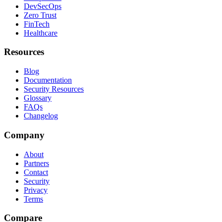
DevSecOps
Zero Trust
FinTech
Healthcare
Resources
Blog
Documentation
Security Resources
Glossary
FAQs
Changelog
Company
About
Partners
Contact
Security
Privacy
Terms
Compare