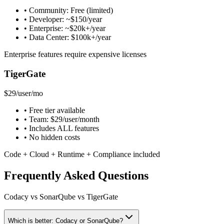
• Community: Free (limited)
• Developer: ~$150/year
• Enterprise: ~$20k+/year
• Data Center: $100k+/year
Enterprise features require expensive licenses
TigerGate
$29
/user/mo
• Free tier available
• Team: $29/user/month
• Includes ALL features
• No hidden costs
Code + Cloud + Runtime + Compliance included
Frequently Asked Questions
Codacy vs SonarQube vs TigerGate
Which is better: Codacy or SonarQube?