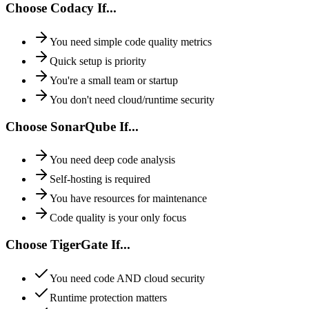
Choose Codacy If...
You need simple code quality metrics
Quick setup is priority
You're a small team or startup
You don't need cloud/runtime security
Choose SonarQube If...
You need deep code analysis
Self-hosting is required
You have resources for maintenance
Code quality is your only focus
Choose TigerGate If...
You need code AND cloud security
Runtime protection matters