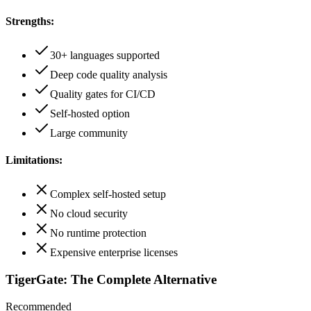
Strengths:
30+ languages supported
Deep code quality analysis
Quality gates for CI/CD
Self-hosted option
Large community
Limitations:
Complex self-hosted setup
No cloud security
No runtime protection
Expensive enterprise licenses
TigerGate: The Complete Alternative
Recommended