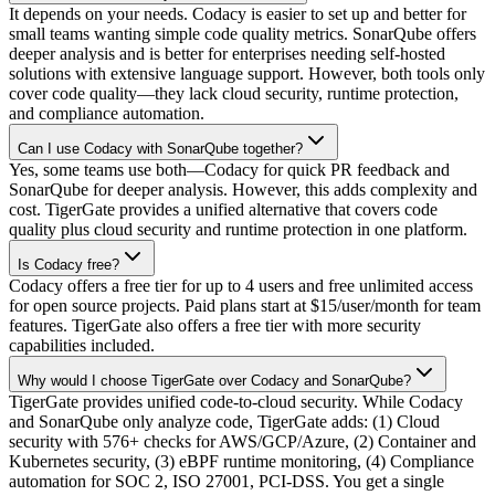
It depends on your needs. Codacy is easier to set up and better for
small teams wanting simple code quality metrics. SonarQube offers
deeper analysis and is better for enterprises needing self-hosted
solutions with extensive language support. However, both tools only
cover code quality—they lack cloud security, runtime protection,
and compliance automation.
Can I use Codacy with SonarQube together?
Yes, some teams use both—Codacy for quick PR feedback and
SonarQube for deeper analysis. However, this adds complexity and
cost. TigerGate provides a unified alternative that covers code
quality plus cloud security and runtime protection in one platform.
Is Codacy free?
Codacy offers a free tier for up to 4 users and free unlimited access
for open source projects. Paid plans start at $15/user/month for team
features. TigerGate also offers a free tier with more security
capabilities included.
Why would I choose TigerGate over Codacy and SonarQube?
TigerGate provides unified code-to-cloud security. While Codacy
and SonarQube only analyze code, TigerGate adds: (1) Cloud
security with 576+ checks for AWS/GCP/Azure, (2) Container and
Kubernetes security, (3) eBPF runtime monitoring, (4) Compliance
automation for SOC 2, ISO 27001, PCI-DSS. You get a single