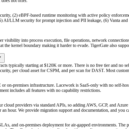
does not offer.
ecurity, (2) eBPF-based runtime monitoring with active policy enforc
 AI/LLM security for prompt injection and PII leakage, (6) Vanta and Dr
er visibility into process execution, file operations, network connect
at the kernel boundary making it harder to evade. TigerGate also suppo
acts typically starting at $120K or more. There is no free tier and no s
security, per cloud asset for CSPM, and per scan for DAST. Most custom
r on-premises infrastructure. Lacework is SaaS-only with no self-hosted
ent includes all features with no capability restrictions.
ur cloud providers via standard APIs, so adding AWS, GCP, and Azure 
r an hour. We provide migration support and documentation, and you ca
LAs, and on-premises deployment for air-gapped environments. The 