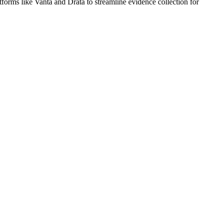
rms like Vanta and Drata to streamline evidence collection for