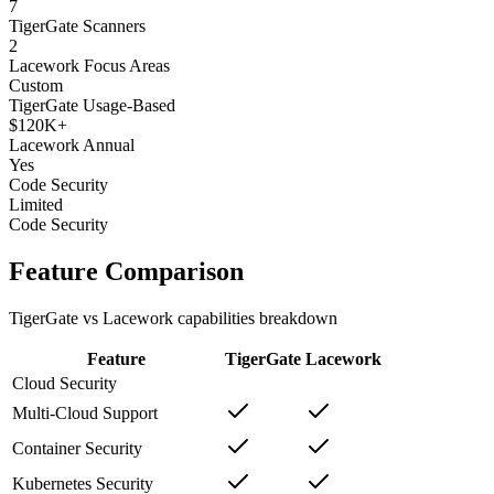
7
TigerGate Scanners
2
Lacework Focus Areas
Custom
TigerGate Usage-Based
$120K+
Lacework Annual
Yes
Code Security
Limited
Code Security
Feature Comparison
TigerGate vs Lacework capabilities breakdown
Feature
TigerGate
Lacework
Cloud Security
Multi-Cloud Support
Container Security
Kubernetes Security