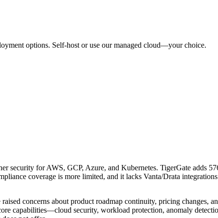
ployment options. Self-host or use our managed cloud—your choice.
ner security for AWS, GCP, Azure, and Kubernetes. TigerGate adds 
ce coverage is more limited, and it lacks Vanta/Drata integrations t
aised concerns about product roadmap continuity, pricing changes, and 
ore capabilities—cloud security, workload protection, anomaly detect