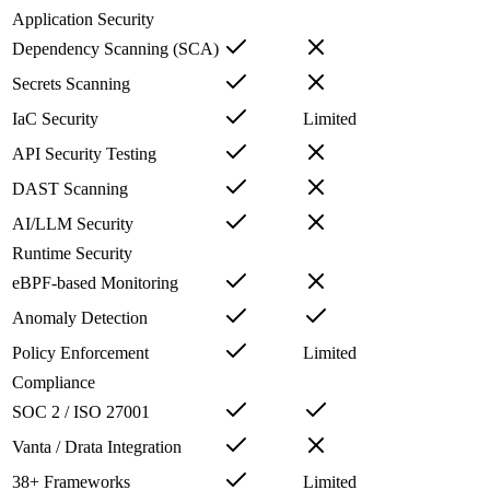
Application Security
Dependency Scanning (SCA)
Secrets Scanning
IaC Security
Limited
API Security Testing
DAST Scanning
AI/LLM Security
Runtime Security
eBPF-based Monitoring
Anomaly Detection
Policy Enforcement
Limited
Compliance
SOC 2 / ISO 27001
Vanta / Drata Integration
38+ Frameworks
Limited