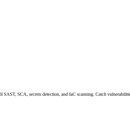
 SAST, SCA, secrets detection, and IaC scanning. Catch vulnerabilitie