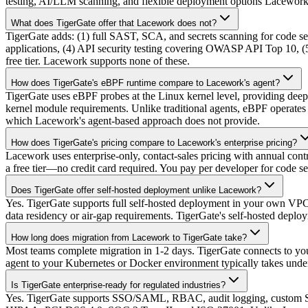
testing, AI/LLM scanning, and flexible deployment options Lacework 
What does TigerGate offer that Lacework does not?
TigerGate adds: (1) full SAST, SCA, and secrets scanning for code s
applications, (4) API security testing covering OWASP API Top 10, (5)
free tier. Lacework supports none of these.
How does TigerGate's eBPF runtime compare to Lacework's agent?
TigerGate uses eBPF probes at the Linux kernel level, providing deep
kernel module requirements. Unlike traditional agents, eBPF operates 
which Lacework's agent-based approach does not provide.
How does TigerGate's pricing compare to Lacework's enterprise pricing?
Lacework uses enterprise-only, contact-sales pricing with annual contr
a free tier—no credit card required. You pay per developer for code 
Does TigerGate offer self-hosted deployment unlike Lacework?
Yes. TigerGate supports full self-hosted deployment in your own VPC o
data residency or air-gap requirements. TigerGate's self-hosted deploym
How long does migration from Lacework to TigerGate take?
Most teams complete migration in 1-2 days. TigerGate connects to yo
agent to your Kubernetes or Docker environment typically takes unde
Is TigerGate enterprise-ready for regulated industries?
Yes. TigerGate supports SSO/SAML, RBAC, audit logging, custom S