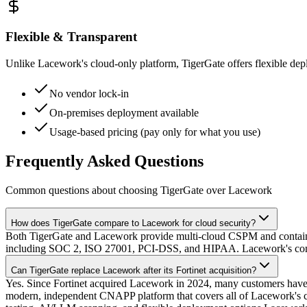
Flexible & Transparent
Unlike Lacework's cloud-only platform, TigerGate offers flexible de
No vendor lock-in
On-premises deployment available
Usage-based pricing (pay only for what you use)
Frequently Asked Questions
Common questions about choosing TigerGate over Lacework
How does TigerGate compare to Lacework for cloud security?
Both TigerGate and Lacework provide multi-cloud CSPM and contai
including SOC 2, ISO 27001, PCI-DSS, and HIPAA. Lacework's complian
Can TigerGate replace Lacework after its Fortinet acquisition?
Yes. Since Fortinet acquired Lacework in 2024, many customers have r
modern, independent CNAPP platform that covers all of Lacework's c