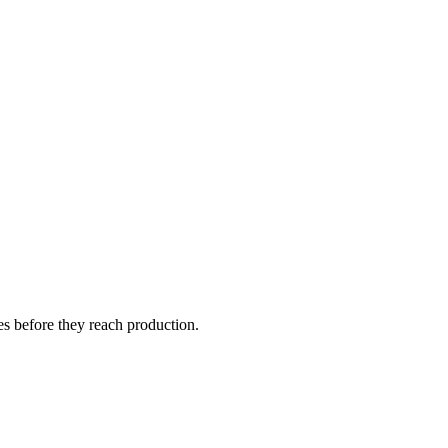
s before they reach production.