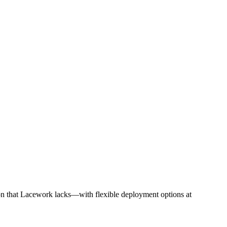
on that Lacework lacks—with flexible deployment options at