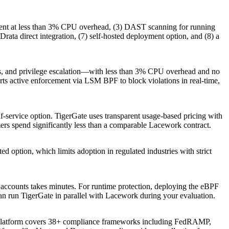
ement at less than 3% CPU overhead, (3) DAST scanning for running
ata direct integration, (7) self-hosted deployment option, and (8) a
ions, and privilege escalation—with less than 3% CPU overhead and no
rts active enforcement via LSM BPF to block violations in real-time,
elf-service option. TigerGate uses transparent usage-based pricing with
ers spend significantly less than a comparable Lacework contract.
 option, which limits adoption in regulated industries with strict
accounts takes minutes. For runtime protection, deploying the eBPF
n run TigerGate in parallel with Lacework during your evaluation.
platform covers 38+ compliance frameworks including FedRAMP,