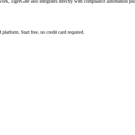
TigerGate also integrates directly with compliance automation platfo
 platform. Start free, no credit card required.