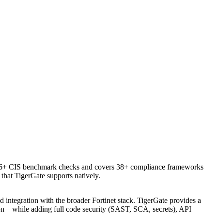
576+ CIS benchmark checks and covers 38+ compliance frameworks
hat TigerGate supports natively.
integration with the broader Fortinet stack. TigerGate provides a
ion—while adding full code security (SAST, SCA, secrets), API