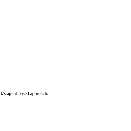
rk's agent-based approach.