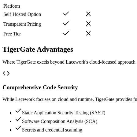
Platform
Self-Hosted Option
Transparent Pricing
Free Tier
TigerGate Advantages
Where TigerGate excels beyond Lacework's cloud-focused approach
Comprehensive Code Security
While Lacework focuses on cloud and runtime, TigerGate provides full
Static Application Security Testing (SAST)
Software Composition Analysis (SCA)
Secrets and credential scanning