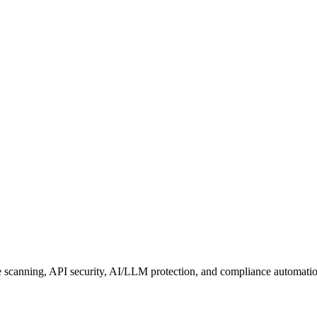
e scanning, API security, AI/LLM protection, and compliance automati