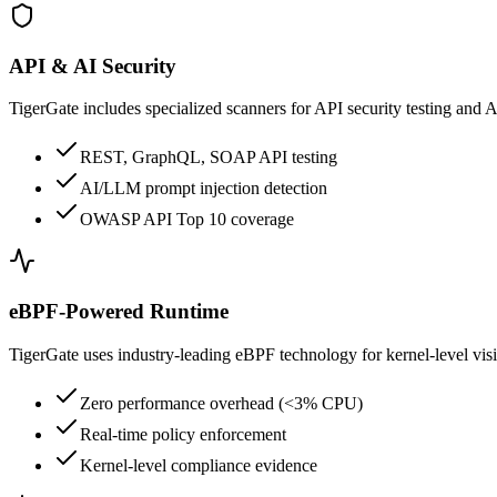
API & AI Security
TigerGate includes specialized scanners for API security testing and 
REST, GraphQL, SOAP API testing
AI/LLM prompt injection detection
OWASP API Top 10 coverage
eBPF-Powered Runtime
TigerGate uses industry-leading eBPF technology for kernel-level vis
Zero performance overhead (<3% CPU)
Real-time policy enforcement
Kernel-level compliance evidence