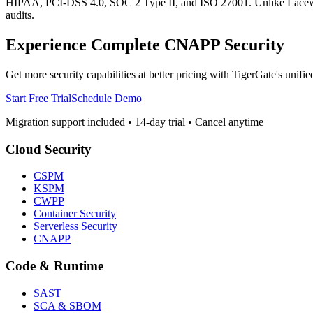
HIPAA, PCI-DSS 4.0, SOC 2 Type II, and ISO 27001. Unlike Lacework, 
audits.
Experience Complete CNAPP Security
Get more security capabilities at better pricing with TigerGate's unified
Start Free Trial
Schedule Demo
Migration support included • 14-day trial • Cancel anytime
Cloud Security
CSPM
KSPM
CWPP
Container Security
Serverless Security
CNAPP
Code & Runtime
SAST
SCA & SBOM