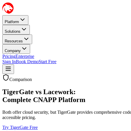
Platform
Solutions
Resources
Company
Pricing
Enterprise
Sign In
Book Demo
Start Free
Comparison
TigerGate vs Lacework:
Complete CNAPP Platform
Both offer cloud security, but TigerGate provides comprehensive cod
accessible pricing.
Try TigerGate Free