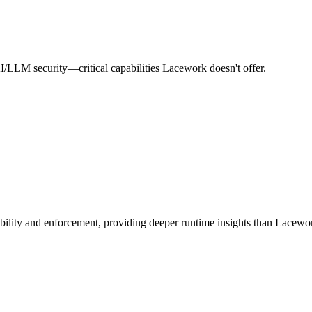
AI/LLM security—critical capabilities Lacework doesn't offer.
ibility and enforcement, providing deeper runtime insights than Lacewo