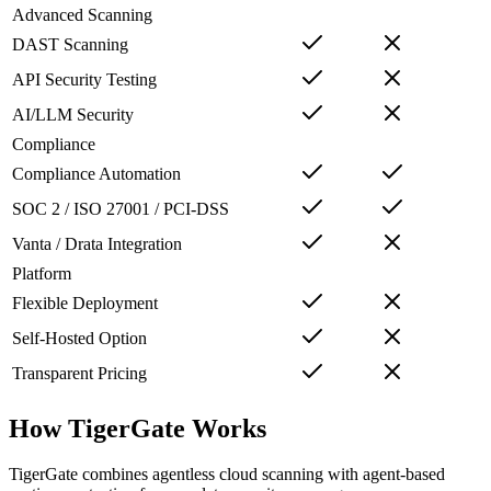
Advanced Scanning
DAST Scanning
API Security Testing
AI/LLM Security
Compliance
Compliance Automation
SOC 2 / ISO 27001 / PCI-DSS
Vanta / Drata Integration
Platform
Flexible Deployment
Self-Hosted Option
Transparent Pricing
How TigerGate Works
TigerGate combines agentless cloud scanning with agent-based