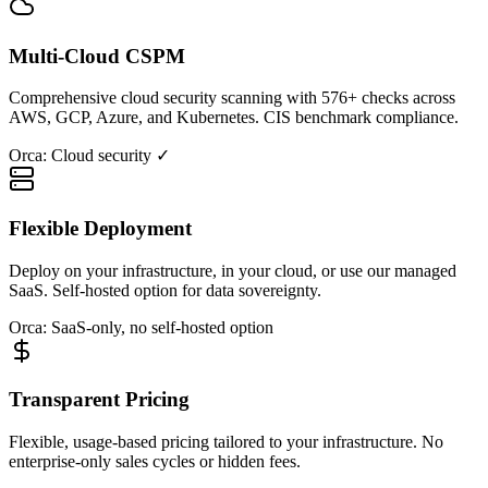
Multi-Cloud CSPM
Comprehensive cloud security scanning with 576+ checks across
AWS, GCP, Azure, and Kubernetes. CIS benchmark compliance.
Orca: Cloud security ✓
Flexible Deployment
Deploy on your infrastructure, in your cloud, or use our managed
SaaS. Self-hosted option for data sovereignty.
Orca: SaaS-only, no self-hosted option
Transparent Pricing
Flexible, usage-based pricing tailored to your infrastructure. No
enterprise-only sales cycles or hidden fees.