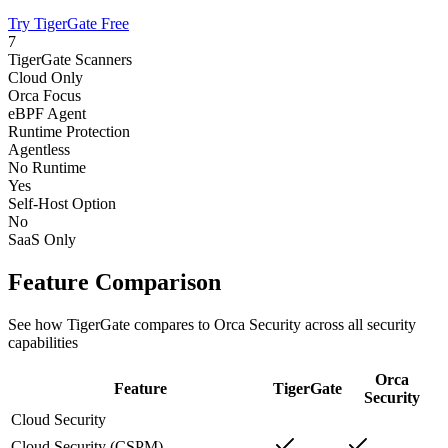
Try TigerGate Free
7
TigerGate Scanners
Cloud Only
Orca Focus
eBPF Agent
Runtime Protection
Agentless
No Runtime
Yes
Self-Host Option
No
SaaS Only
Feature Comparison
See how TigerGate compares to Orca Security across all security
capabilities
Orca
Feature
TigerGate
Security
Cloud Security
Cloud Security (CSPM)