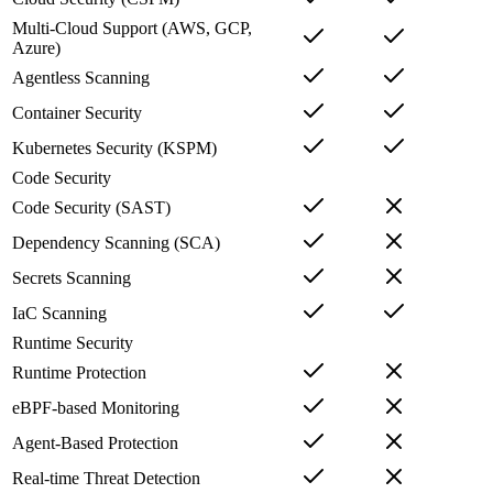
Multi-Cloud Support (AWS, GCP,
Azure)
Agentless Scanning
Container Security
Kubernetes Security (KSPM)
Code Security
Code Security (SAST)
Dependency Scanning (SCA)
Secrets Scanning
IaC Scanning
Runtime Security
Runtime Protection
eBPF-based Monitoring
Agent-Based Protection
Real-time Threat Detection