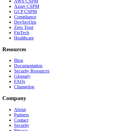
AWS CSPM
Azure CSPM
GCP CSPM
Compliance
DevSecOps
Zero Trust
FinTech
Healthcare
Resources
Blog
Documentation
Security Resources
Glossary
FAQs
Changelog
Company
About
Partners
Contact
Security
Privacy