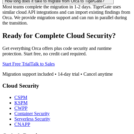
How long does it take to migrate from Orca to TigerGate?
Most teams complete the migration in 1-2 days. TigerGate uses
similar cloud API integrations and can import existing findings from
Orca. We provide migration support and can run in parallel during
the transition.
Ready for Complete Cloud Security?
Get everything Orca offers plus code security and runtime
protection. Start free, no credit card required.
Start Free Trial
Talk to Sales
Migration support included • 14-day trial • Cancel anytime
Cloud Security
CSPM
KSPM
CWPP
Container Security
Serverless Security
CNAPP