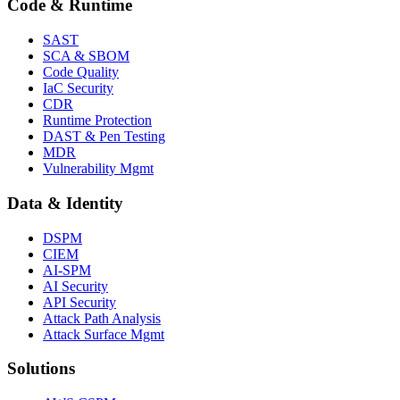
Code & Runtime
SAST
SCA & SBOM
Code Quality
IaC Security
CDR
Runtime Protection
DAST & Pen Testing
MDR
Vulnerability Mgmt
Data & Identity
DSPM
CIEM
AI-SPM
AI Security
API Security
Attack Path Analysis
Attack Surface Mgmt
Solutions