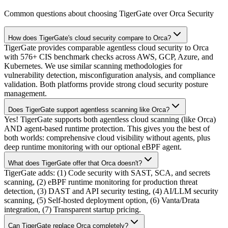
Common questions about choosing TigerGate over Orca Security
How does TigerGate's cloud security compare to Orca?
TigerGate provides comparable agentless cloud security to Orca
with 576+ CIS benchmark checks across AWS, GCP, Azure, and
Kubernetes. We use similar scanning methodologies for
vulnerability detection, misconfiguration analysis, and compliance
validation. Both platforms provide strong cloud security posture
management.
Does TigerGate support agentless scanning like Orca?
Yes! TigerGate supports both agentless cloud scanning (like Orca)
AND agent-based runtime protection. This gives you the best of
both worlds: comprehensive cloud visibility without agents, plus
deep runtime monitoring with our optional eBPF agent.
What does TigerGate offer that Orca doesn't?
TigerGate adds: (1) Code security with SAST, SCA, and secrets
scanning, (2) eBPF runtime monitoring for production threat
detection, (3) DAST and API security testing, (4) AI/LLM security
scanning, (5) Self-hosted deployment option, (6) Vanta/Drata
integration, (7) Transparent startup pricing.
Can TigerGate replace Orca completely?