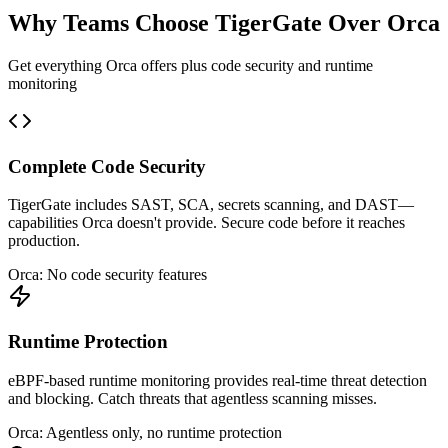
Why Teams Choose TigerGate Over Orca
Get everything Orca offers plus code security and runtime
monitoring
Complete Code Security
TigerGate includes SAST, SCA, secrets scanning, and DAST—
capabilities Orca doesn't provide. Secure code before it reaches
production.
Orca: No code security features
Runtime Protection
eBPF-based runtime monitoring provides real-time threat detection
and blocking. Catch threats that agentless scanning misses.
Orca: Agentless only, no runtime protection