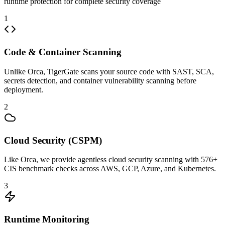
runtime protection for complete security coverage
1
Code & Container Scanning
Unlike Orca, TigerGate scans your source code with SAST, SCA,
secrets detection, and container vulnerability scanning before
deployment.
2
Cloud Security (CSPM)
Like Orca, we provide agentless cloud security scanning with 576+
CIS benchmark checks across AWS, GCP, Azure, and Kubernetes.
3
Runtime Monitoring