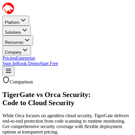
Platform
Solutions
Resources
Company
Pricing
Enterprise
Sign In
Book Demo
Start Free
Comparison
TigerGate vs Orca Security:
Code to Cloud Security
While Orca focuses on agentless cloud security, TigerGate delivers
end-to-end protection from code scanning to runtime monitoring.
Get comprehensive security coverage with flexible deployment
options at transparent pricing.