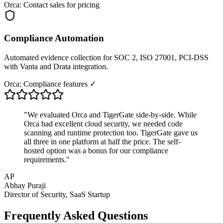
Orca: Contact sales for pricing
Compliance Automation
Automated evidence collection for SOC 2, ISO 27001, PCI-DSS
with Vanta and Drata integration.
Orca: Compliance features ✓
"We evaluated Orca and TigerGate side-by-side. While
Orca had excellent cloud security, we needed code
scanning and runtime protection too. TigerGate gave us
all three in one platform at half the price. The self-
hosted option was a bonus for our compliance
requirements."
AP
Abhay Puraji
Director of Security, SaaS Startup
Frequently Asked Questions