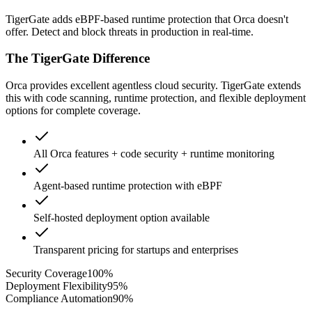
TigerGate adds eBPF-based runtime protection that Orca doesn't
offer. Detect and block threats in production in real-time.
The TigerGate Difference
Orca provides excellent agentless cloud security. TigerGate extends
this with code scanning, runtime protection, and flexible deployment
options for complete coverage.
All Orca features + code security + runtime monitoring
Agent-based runtime protection with eBPF
Self-hosted deployment option available
Transparent pricing for startups and enterprises
Security Coverage
100
%
Deployment Flexibility
95
%
Compliance Automation
90
%