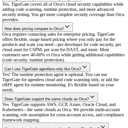
Yes. TigerGate covers all of Orca's cloud security capabilities while
adding code scanning, runtime protection, and more advanced
security testing. You get more complete security coverage than Orca
provides.
How does pricing compare to Orca?
Orca requires contacting sales for enterprise pricing. TigerGate
offers flexible, usage-based pricing where you only pay for the
products and scale you need—per developer for code security, per
cloud asset for CSPM, per scan for DAST, and more. Most
customers save 40-60% vs Orca while getting additional capabilities
(code security, runtime protection).
Can I use TigerGate agentless-only like Orca?
Yes! The runtime protection agent is optional. You can use
TigerGate for agentless cloud and code scanning only, or add the
eBPF agent for runtime monitoring. It's flexible based on your
needs.
Does TigerGate support the same clouds as Orca?
Yes. TigerGate supports AWS, GCP, Azure, Oracle Cloud, and
Kubernetes—the same clouds as Orca. We provide multi-account
scanning, role assumption for cross-account access, and compliance
framework mapping.