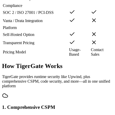
Compliance
SOC 2 / ISO 27001 / PCI-DSS
Vanta / Drata Integration
Platform
Self-Hosted Option
Transparent Pricing
Usage-
Contact
Pricing Model
Based
Sales
How TigerGate Works
TigerGate provides runtime security like Upwind, plus
comprehensive CSPM, code security, and more—all in one unified
platform
1. Comprehensive CSPM