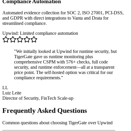
Compliance Automation
Automated evidence collection for SOC 2, ISO 27001, PCI-DSS,
and GDPR with direct integrations to Vanta and Drata for
streamlined compliance.
Upwind: Limited compliance automation
"We initially looked at Upwind for runtime security, but
TigerGate gave us runtime monitoring plus
comprehensive CSPM with 576+ checks, full code
security, and runtime enforcement—all at a transparent
price point. The self-hosted option was critical for our
compliance requirements."
LL
Luiz Leite
Director of Security, FinTech Scale-up
Frequently Asked Questions
Common questions about choosing TigerGate over Upwind