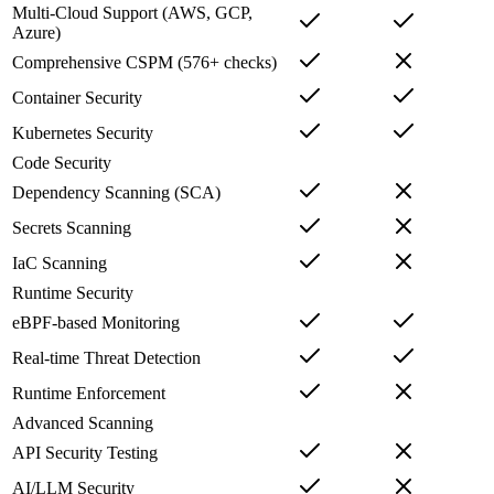
Multi-Cloud Support (AWS, GCP,
Azure)
Comprehensive CSPM (576+ checks)
Container Security
Kubernetes Security
Code Security
Dependency Scanning (SCA)
Secrets Scanning
IaC Scanning
Runtime Security
eBPF-based Monitoring
Real-time Threat Detection
Runtime Enforcement
Advanced Scanning
API Security Testing
AI/LLM Security