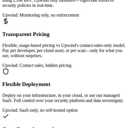
using LSM BPF. Upwind only monitors—TigerGate enforces
security policies in real-time.
Upwind: Monitoring only, no enforcement
Transparent Pricing
Flexible, usage-based pricing vs Upwind's contact-sales-only model.
Pay per developer, per cloud asset, or per scan—only for what you
use, without surprises.
Upwind: Contact sales, hidden pricing
Flexible Deployment
Deploy on your infrastructure, in your cloud, or use our managed
SaaS. Full control over your security platform and data sovereignty.
Upwind: SaaS-only, no self-hosted option