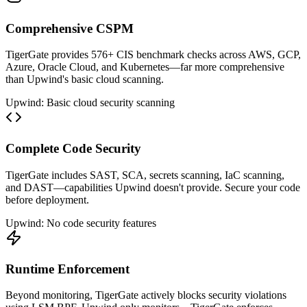
Comprehensive CSPM
TigerGate provides 576+ CIS benchmark checks across AWS, GCP,
Azure, Oracle Cloud, and Kubernetes—far more comprehensive
than Upwind's basic cloud scanning.
Upwind: Basic cloud security scanning
Complete Code Security
TigerGate includes SAST, SCA, secrets scanning, IaC scanning,
and DAST—capabilities Upwind doesn't provide. Secure your code
before deployment.
Upwind: No code security features
Runtime Enforcement
Beyond monitoring, TigerGate actively blocks security violations