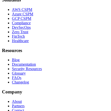
AWS CSPM
Azure CSPM
GCP CSPM
Compliance
DevSecOps
Zero Trust
FinTech
Healthcare
Resources
Blog
Documentation
Security Resources
Glossary
FAQs
Changelog
Company
About
Partners
Contact