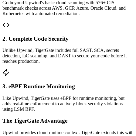
Go beyond Upwind's basic cloud scanning with 576+ CIS
benchmark checks across AWS, GCP, Azure, Oracle Cloud, and
Kubernetes with automated remediation.
2. Complete Code Security
Unlike Upwind, TigerGate includes full SAST, SCA, secrets
detection, IaC scanning, and DAST to secure your code before it
reaches production.
3. eBPF Runtime Monitoring
Like Upwind, TigerGate uses eBPF for runtime monitoring, but
adds real-time enforcement to actively block security violations
using LSM BPF.
The TigerGate Advantage
Upwind provides cloud runtime context. TigerGate extends this with