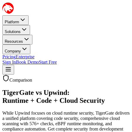
Platform
Solutions
Resources
Company
Pricing
Enterprise
Sign In
Book Demo
Start Free
Comparison
TigerGate vs Upwind:
Runtime + Code + Cloud Security
While Upwind focuses on cloud runtime security, TigerGate delivers
a unified platform covering code security, comprehensive cloud
scanning with 576+ checks, eBPF runtime monitoring, and
compliance automation. Get complete security from development