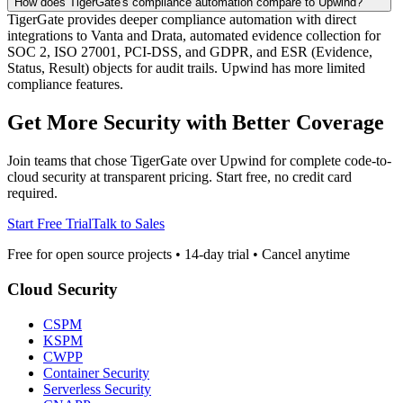
How does TigerGate's compliance automation compare to Upwind?
TigerGate provides deeper compliance automation with direct
integrations to Vanta and Drata, automated evidence collection for
SOC 2, ISO 27001, PCI-DSS, and GDPR, and ESR (Evidence,
Status, Result) objects for audit trails. Upwind has more limited
compliance features.
Get More Security with Better Coverage
Join teams that chose TigerGate over Upwind for complete code-to-
cloud security at transparent pricing. Start free, no credit card
required.
Start Free Trial
Talk to Sales
Free for open source projects • 14-day trial • Cancel anytime
Cloud Security
CSPM
KSPM
CWPP
Container Security
Serverless Security