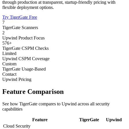
through production at transparent, startup-friendly pricing with
flexible deployment options.
Try TigerGate Free
7
TigerGate Scanners
2
Upwind Product Focus
576+
TigerGate CSPM Checks
Limited
Upwind CSPM Coverage
Custom
TigerGate Usage-Based
Contact
Upwind Pricing
Feature Comparison
See how TigerGate compares to Upwind across all security
capabilities
Feature
TigerGate
Upwind
Cloud Security