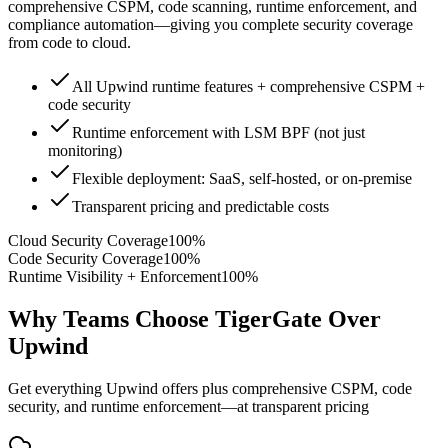
comprehensive CSPM, code scanning, runtime enforcement, and
compliance automation—giving you complete security coverage
from code to cloud.
All Upwind runtime features + comprehensive CSPM +
code security
Runtime enforcement with LSM BPF (not just
monitoring)
Flexible deployment: SaaS, self-hosted, or on-premise
Transparent pricing and predictable costs
Cloud Security Coverage
100%
Code Security Coverage
100%
Runtime Visibility + Enforcement
100%
Why Teams Choose TigerGate Over
Upwind
Get everything Upwind offers plus comprehensive CSPM, code
security, and runtime enforcement—at transparent pricing