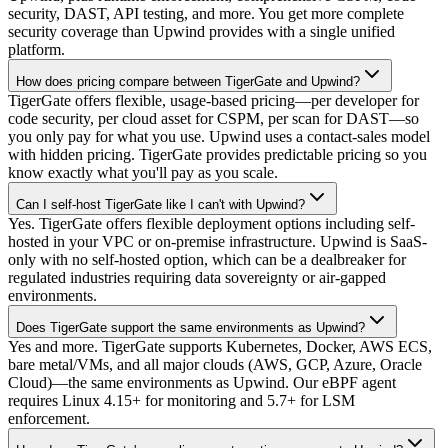
security, DAST, API testing, and more. You get more complete
security coverage than Upwind provides with a single unified
platform.
How does pricing compare between TigerGate and Upwind?
TigerGate offers flexible, usage-based pricing—per developer for
code security, per cloud asset for CSPM, per scan for DAST—so
you only pay for what you use. Upwind uses a contact-sales model
with hidden pricing. TigerGate provides predictable pricing so you
know exactly what you'll pay as you scale.
Can I self-host TigerGate like I can't with Upwind?
Yes. TigerGate offers flexible deployment options including self-
hosted in your VPC or on-premise infrastructure. Upwind is SaaS-
only with no self-hosted option, which can be a dealbreaker for
regulated industries requiring data sovereignty or air-gapped
environments.
Does TigerGate support the same environments as Upwind?
Yes and more. TigerGate supports Kubernetes, Docker, AWS ECS,
bare metal/VMs, and all major clouds (AWS, GCP, Azure, Oracle
Cloud)—the same environments as Upwind. Our eBPF agent
requires Linux 4.15+ for monitoring and 5.7+ for LSM
enforcement.