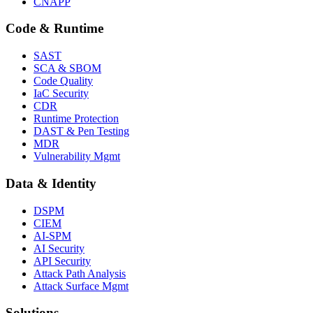
CNAPP
Code & Runtime
SAST
SCA & SBOM
Code Quality
IaC Security
CDR
Runtime Protection
DAST & Pen Testing
MDR
Vulnerability Mgmt
Data & Identity
DSPM
CIEM
AI-SPM
AI Security
API Security
Attack Path Analysis
Attack Surface Mgmt
Solutions