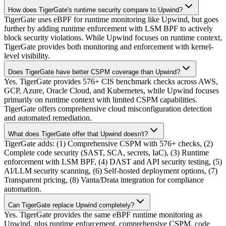
How does TigerGate's runtime security compare to Upwind?
TigerGate uses eBPF for runtime monitoring like Upwind, but goes
further by adding runtime enforcement with LSM BPF to actively
block security violations. While Upwind focuses on runtime context,
TigerGate provides both monitoring and enforcement with kernel-
level visibility.
Does TigerGate have better CSPM coverage than Upwind?
Yes. TigerGate provides 576+ CIS benchmark checks across AWS,
GCP, Azure, Oracle Cloud, and Kubernetes, while Upwind focuses
primarily on runtime context with limited CSPM capabilities.
TigerGate offers comprehensive cloud misconfiguration detection
and automated remediation.
What does TigerGate offer that Upwind doesn't?
TigerGate adds: (1) Comprehensive CSPM with 576+ checks, (2)
Complete code security (SAST, SCA, secrets, IaC), (3) Runtime
enforcement with LSM BPF, (4) DAST and API security testing, (5)
AI/LLM security scanning, (6) Self-hosted deployment options, (7)
Transparent pricing, (8) Vanta/Drata integration for compliance
automation.
Can TigerGate replace Upwind completely?
Yes. TigerGate provides the same eBPF runtime monitoring as
Upwind, plus runtime enforcement, comprehensive CSPM, code