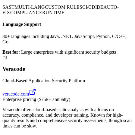
SAST
MULTI-LANG
CUSTOM RULES
CI/CD
IDE
AUTO-
FIX
COMPLIANCE
RUNTIME
Language Support
30+ languages including Java, .NET, JavaScript, Python, C/C++,
Go
Best for:
Large enterprises with significant security budgets
#
3
Veracode
Cloud-Based Application Security Platform
veracode.com
Enterprise pricing ($75k+ annually)
Veracode offers cloud-based static analysis with a focus on
accuracy, compliance, and developer training. Known for high-
quality results and comprehensive security assessments, though scan
times can be slow.