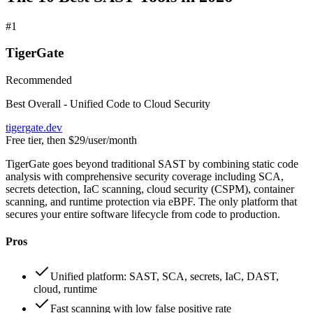
#
1
TigerGate
Recommended
Best Overall - Unified Code to Cloud Security
tigergate.dev
Free tier, then $29/user/month
TigerGate goes beyond traditional SAST by combining static code
analysis with comprehensive security coverage including SCA,
secrets detection, IaC scanning, cloud security (CSPM), container
scanning, and runtime protection via eBPF. The only platform that
secures your entire software lifecycle from code to production.
Pros
Unified platform: SAST, SCA, secrets, IaC, DAST,
cloud, runtime
Fast scanning with low false positive rate