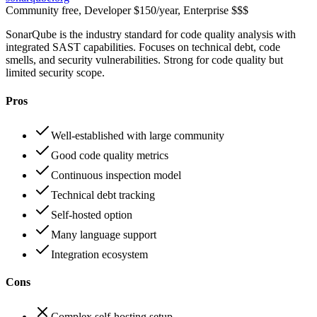
Community free, Developer $150/year, Enterprise $$$
SonarQube is the industry standard for code quality analysis with
integrated SAST capabilities. Focuses on technical debt, code
smells, and security vulnerabilities. Strong for code quality but
limited security scope.
Pros
Well-established with large community
Good code quality metrics
Continuous inspection model
Technical debt tracking
Self-hosted option
Many language support
Integration ecosystem
Cons
Complex self-hosting setup