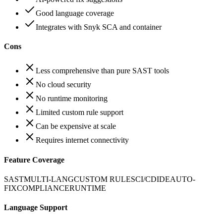
Good language coverage
Integrates with Snyk SCA and container
Cons
Less comprehensive than pure SAST tools
No cloud security
No runtime monitoring
Limited custom rule support
Can be expensive at scale
Requires internet connectivity
Feature Coverage
SAST
MULTI-LANG
CUSTOM RULES
CI/CD
IDE
AUTO-
FIX
COMPLIANCE
RUNTIME
Language Support