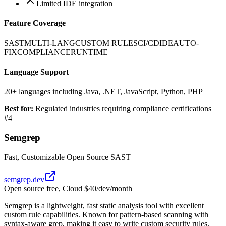
Limited IDE integration
Feature Coverage
SAST
MULTI-LANG
CUSTOM RULES
CI/CD
IDE
AUTO-
FIX
COMPLIANCE
RUNTIME
Language Support
20+ languages including Java, .NET, JavaScript, Python, PHP
Best for:
Regulated industries requiring compliance certifications
#
4
Semgrep
Fast, Customizable Open Source SAST
semgrep.dev
Open source free, Cloud $40/dev/month
Semgrep is a lightweight, fast static analysis tool with excellent
custom rule capabilities. Known for pattern-based scanning with
syntax-aware grep, making it easy to write custom security rules.