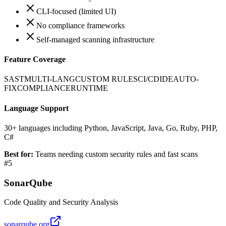
CLI-focused (limited UI)
No compliance frameworks
Self-managed scanning infrastructure
Feature Coverage
SAST
MULTI-LANG
CUSTOM RULES
CI/CD
IDE
AUTO-
FIX
COMPLIANCE
RUNTIME
Language Support
30+ languages including Python, JavaScript, Java, Go, Ruby, PHP,
C#
Best for:
Teams needing custom security rules and fast scans
#
5
SonarQube
Code Quality and Security Analysis
sonarqube.org