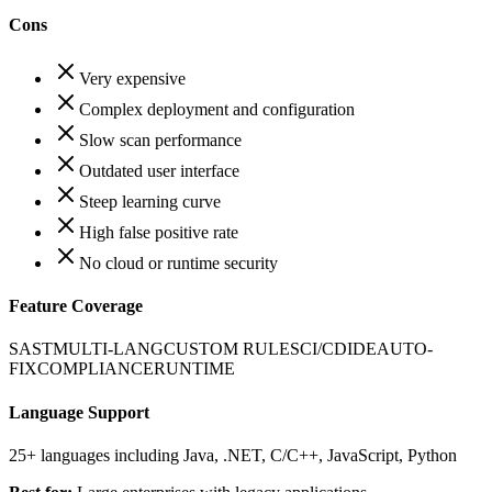
Cons
Very expensive
Complex deployment and configuration
Slow scan performance
Outdated user interface
Steep learning curve
High false positive rate
No cloud or runtime security
Feature Coverage
SAST
MULTI-LANG
CUSTOM RULES
CI/CD
IDE
AUTO-
FIX
COMPLIANCE
RUNTIME
Language Support
25+ languages including Java, .NET, C/C++, JavaScript, Python