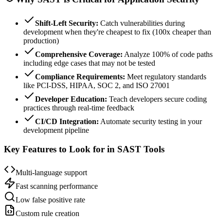
Shift-Left Security:
Catch vulnerabilities during
development when they're cheapest to fix (100x cheaper than
production)
Comprehensive Coverage:
Analyze 100% of code paths
including edge cases that may not be tested
Compliance Requirements:
Meet regulatory standards
like PCI-DSS, HIPAA, SOC 2, and ISO 27001
Developer Education:
Teach developers secure coding
practices through real-time feedback
CI/CD Integration:
Automate security testing in your
development pipeline
Key Features to Look for in SAST Tools
Multi-language support
Fast scanning performance
Low false positive rate
Custom rule creation