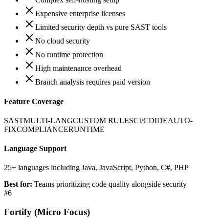
Expensive enterprise licenses
Limited security depth vs pure SAST tools
No cloud security
No runtime protection
High maintenance overhead
Branch analysis requires paid version
Feature Coverage
SAST
MULTI-LANG
CUSTOM RULES
CI/CD
IDE
AUTO-
FIX
COMPLIANCE
RUNTIME
Language Support
25+ languages including Java, JavaScript, Python, C#, PHP
Best for:
Teams prioritizing code quality alongside security
#
6
Fortify (Micro Focus)