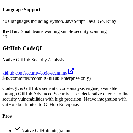
Language Support
40+ languages including Python, JavaScript, Java, Go, Ruby
Best for:
Small teams wanting simple security scanning
#
9
GitHub CodeQL
Native GitHub Security Analysis
github.com/security/code-scanning
$49/committer/month (GitHub Enterprise only)
CodeQL is GitHub's semantic code analysis engine, available
through GitHub Advanced Security. Uses declarative queries to find
security vulnerabilities with high precision. Native integration with
GitHub but limited to GitHub Enterprise.
Pros
Native GitHub integration