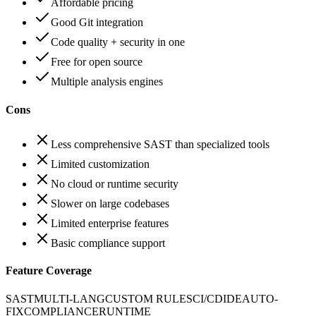
Affordable pricing
Good Git integration
Code quality + security in one
Free for open source
Multiple analysis engines
Cons
Less comprehensive SAST than specialized tools
Limited customization
No cloud or runtime security
Slower on large codebases
Limited enterprise features
Basic compliance support
Feature Coverage
SAST
MULTI-LANG
CUSTOM RULES
CI/CD
IDE
AUTO-
FIX
COMPLIANCE
RUNTIME