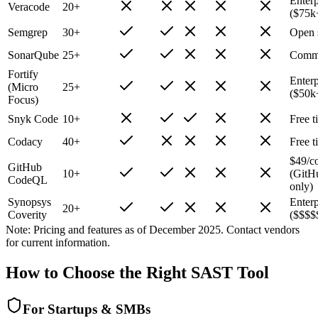
Enterp
Veracode
20+
($75k
Semgrep
30+
Open 
SonarQube
25+
Commu
Fortify
Enterp
(Micro
25+
($50k
Focus)
Snyk Code
10+
Free t
Codacy
40+
Free t
$49/c
GitHub
10+
(GitH
CodeQL
only)
Synopsys
Enterp
20+
Coverity
($$$$
Note: Pricing and features as of December 2025. Contact vendors
for current information.
How to Choose the Right SAST Tool
For Startups & SMBs