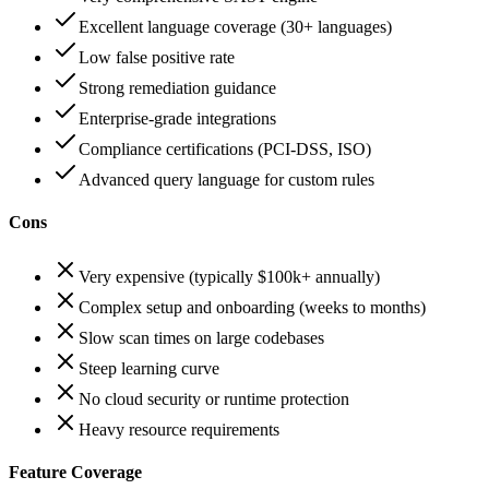
Excellent language coverage (30+ languages)
Low false positive rate
Strong remediation guidance
Enterprise-grade integrations
Compliance certifications (PCI-DSS, ISO)
Advanced query language for custom rules
Cons
Very expensive (typically $100k+ annually)
Complex setup and onboarding (weeks to months)
Slow scan times on large codebases
Steep learning curve
No cloud security or runtime protection
Heavy resource requirements
Feature Coverage