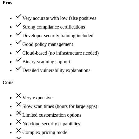
Pros
Very accurate with low false positives
Strong compliance certifications
Developer security training included
Good policy management
Cloud-based (no infrastructure needed)
Binary scanning support
Detailed vulnerability explanations
Cons
Very expensive
Slow scan times (hours for large apps)
Limited customization options
No cloud security capabilities
Complex pricing model