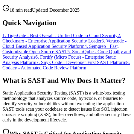
18 min read
Updated December 2025
Quick Navigation
1
.
TigerGate
-
Best Overall - Unified Code to Cloud Security
2
.
Checkmarx
-
Enterprise Application Security Leader
3
.
Veracode
-
Cloud-Based Application Security Platform
4
.
Semgrep
-
Fast,
Customizable Open Source SAST
5
.
SonarQube
-
Code Quality and
Security Analysis
6
.
Fortify (Micro Focus)
-
Enterprise Static
Analysis Platform
7
.
Snyk Code
-
Developer-First SAST Platform
8
.
Codacy
-
Automated Code Review Platform
What is SAST and Why Does It Matter?
Static Application Security Testing (SAST) is a white-box testing
methodology that analyzes source code, bytecode, or binaries to
identify security vulnerabilities without executing the application.
SAST tools scan your codebase to detect issues like SQL injection,
cross-site scripting (XSS), buffer overflows, and other security flaws
early in the development lifecycle.
Why SAST is Critical for Application Security