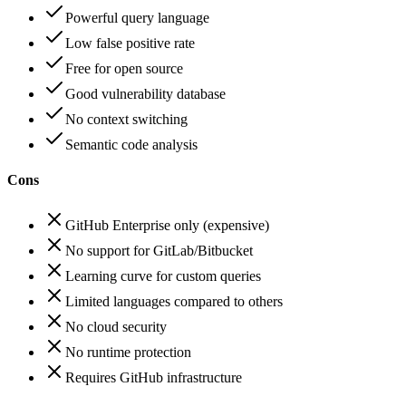
Powerful query language
Low false positive rate
Free for open source
Good vulnerability database
No context switching
Semantic code analysis
Cons
GitHub Enterprise only (expensive)
No support for GitLab/Bitbucket
Learning curve for custom queries
Limited languages compared to others
No cloud security
No runtime protection
Requires GitHub infrastructure