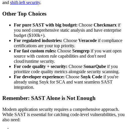
and
shift-left security
.
Other Top Choices
For pure SAST with big budget:
Choose
Checkmarx
if
you need comprehensive static analysis and have enterprise
budget ($100k+).
For regulated industries:
Choose
Veracode
if compliance
certifications are your top priority.
For fast custom rules:
Choose
Semgrep
if you want open
source with custom rule capabilities and don't need
cloud/runtime security.
For code quality + security:
Choose
SonarQube
if you
prioritize code quality metrics alongside security scanning.
For developer experience:
Choose
Snyk Code
if you're
already using Snyk for SCA and want seamless SAST
integration.
Remember: SAST Alone is Not Enough
Modern application security requires a comprehensive approach.
While SAST is essential for catching code-level vulnerabilities, you
also need: