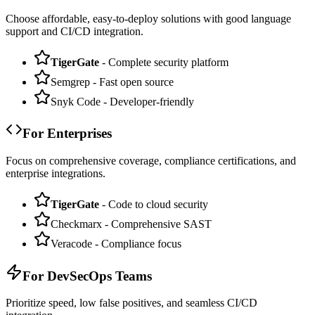
Choose affordable, easy-to-deploy solutions with good language
support and CI/CD integration.
TigerGate
- Complete security platform
Semgrep - Fast open source
Snyk Code - Developer-friendly
For Enterprises
Focus on comprehensive coverage, compliance certifications, and
enterprise integrations.
TigerGate
- Code to cloud security
Checkmarx - Comprehensive SAST
Veracode - Compliance focus
For DevSecOps Teams
Prioritize speed, low false positives, and seamless CI/CD