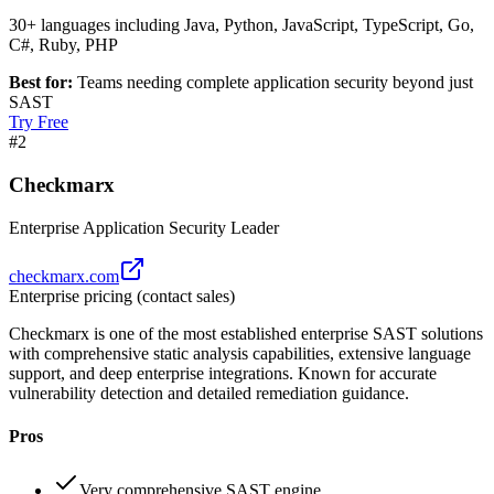
30+ languages including Java, Python, JavaScript, TypeScript, Go,
C#, Ruby, PHP
Best for:
Teams needing complete application security beyond just
SAST
Try Free
#
2
Checkmarx
Enterprise Application Security Leader
checkmarx.com
Enterprise pricing (contact sales)
Checkmarx is one of the most established enterprise SAST solutions
with comprehensive static analysis capabilities, extensive language
support, and deep enterprise integrations. Known for accurate
vulnerability detection and detailed remediation guidance.
Pros
Very comprehensive SAST engine