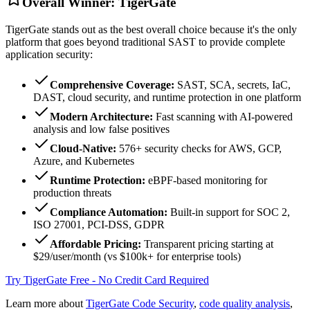
Overall Winner: TigerGate
TigerGate stands out as the best overall choice because it's the only
platform that goes beyond traditional SAST to provide complete
application security:
Comprehensive Coverage:
SAST, SCA, secrets, IaC,
DAST, cloud security, and runtime protection in one platform
Modern Architecture:
Fast scanning with AI-powered
analysis and low false positives
Cloud-Native:
576+ security checks for AWS, GCP,
Azure, and Kubernetes
Runtime Protection:
eBPF-based monitoring for
production threats
Compliance Automation:
Built-in support for SOC 2,
ISO 27001, PCI-DSS, GDPR
Affordable Pricing:
Transparent pricing starting at
$29/user/month (vs $100k+ for enterprise tools)
Try TigerGate Free - No Credit Card Required
Learn more about
TigerGate Code Security
,
code quality analysis
,