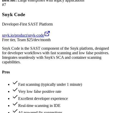
Best for:
Large enterprises with legacy applications
#
7
Snyk Code
Developer-First SAST Platform
snyk.io/product/snyk-code
Free tier, Team $25/dev/month
Snyk Code is the SAST component of the Snyk platform, designed
for developer workflows with fast scanning and low false positives.
Integrates seamlessly with Snyk's SCA and container scanning
capabilities.
Pros
Fast scanning (typically under 1 minute)
Very low false positive rate
Excellent developer experience
Real-time scanning in IDE
AI-powered fix suggestions