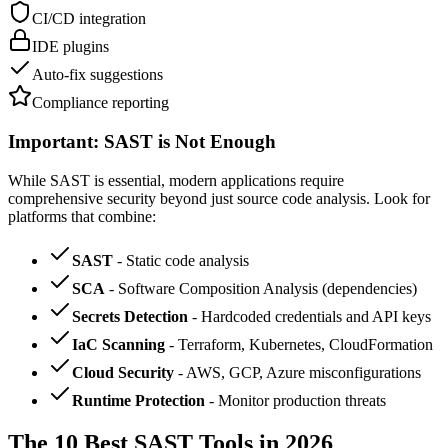
CI/CD integration
IDE plugins
Auto-fix suggestions
Compliance reporting
Important: SAST is Not Enough
While SAST is essential, modern applications require
comprehensive security beyond just source code analysis. Look for
platforms that combine:
SAST
- Static code analysis
SCA
- Software Composition Analysis (dependencies)
Secrets Detection
- Hardcoded credentials and API keys
IaC Scanning
- Terraform, Kubernetes, CloudFormation
Cloud Security
- AWS, GCP, Azure misconfigurations
Runtime Protection
- Monitor production threats
The 10 Best SAST Tools in 2026