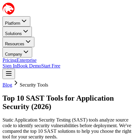
Platform
Solutions
Resources
Company
Pricing
Enterprise
Sign In
Book Demo
Start Free
Blog
Security Tools
Top 10 SAST Tools for Application
Security (2026)
Static Application Security Testing (SAST) tools analyze source
code to identify security vulnerabilities before deployment. We've
compared the top 10 SAST solutions to help you choose the right
tool for your security needs.