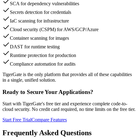
SCA for dependency vulnerabilities
Secrets detection for credentials
IaC scanning for infrastructure
Cloud security (CSPM) for AWS/GCP/Azure
Container scanning for images
DAST for runtime testing
Runtime protection for production
Compliance automation for audits
TigerGate is the only platform that provides all of these capabilities
in a single, unified solution.
Ready to Secure Your Applications?
Start with TigerGate's free tier and experience complete code-to-
cloud security. No credit card required, no time limits on the free tier.
Start Free Trial
Compare Features
Frequently Asked Questions