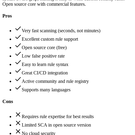
Open source core with commercial features.
Pros
Very fast scanning (seconds, not minutes)
Excellent custom rule support
Open source core (free)
Low false positive rate
Easy to learn rule syntax
Great CI/CD integration
Active community and rule registry
Supports many languages
Cons
Requires rule expertise for best results
Limited SCA in open source version
No cloud security