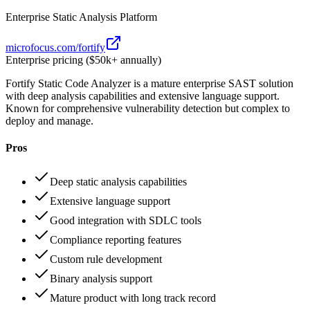
Enterprise Static Analysis Platform
microfocus.com/fortify
Enterprise pricing ($50k+ annually)
Fortify Static Code Analyzer is a mature enterprise SAST solution
with deep analysis capabilities and extensive language support.
Known for comprehensive vulnerability detection but complex to
deploy and manage.
Pros
Deep static analysis capabilities
Extensive language support
Good integration with SDLC tools
Compliance reporting features
Custom rule development
Binary analysis support
Mature product with long track record