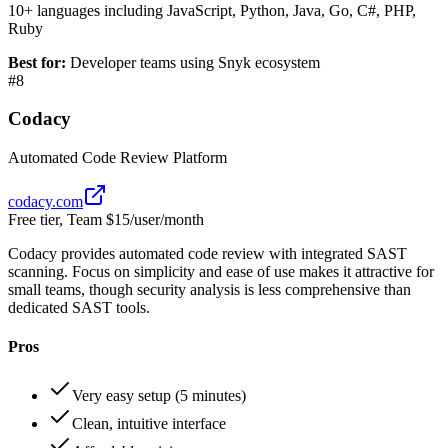
10+ languages including JavaScript, Python, Java, Go, C#, PHP,
Ruby
Best for:
Developer teams using Snyk ecosystem
#
8
Codacy
Automated Code Review Platform
codacy.com
Free tier, Team $15/user/month
Codacy provides automated code review with integrated SAST
scanning. Focus on simplicity and ease of use makes it attractive for
small teams, though security analysis is less comprehensive than
dedicated SAST tools.
Pros
Very easy setup (5 minutes)
Clean, intuitive interface