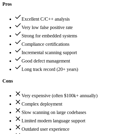
Pros
Excellent C/C++ analysis
Very low false positive rate
Strong for embedded systems
Compliance certifications
Incremental scanning support
Good defect management
Long track record (20+ years)
Cons
Very expensive (often $100k+ annually)
Complex deployment
Slow scanning on large codebases
Limited modern language support
Outdated user experience