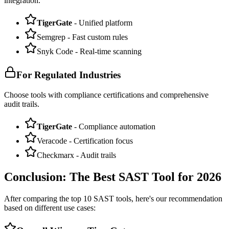
integration.
TigerGate
- Unified platform
Semgrep - Fast custom rules
Snyk Code - Real-time scanning
For Regulated Industries
Choose tools with compliance certifications and comprehensive
audit trails.
TigerGate
- Compliance automation
Veracode - Certification focus
Checkmarx - Audit trails
Conclusion: The Best SAST Tool for 2026
After comparing the top 10 SAST tools, here's our recommendation
based on different use cases: