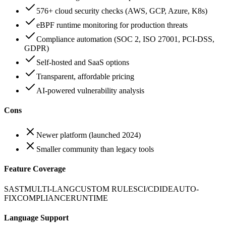
576+ cloud security checks (AWS, GCP, Azure, K8s)
eBPF runtime monitoring for production threats
Compliance automation (SOC 2, ISO 27001, PCI-DSS,
GDPR)
Self-hosted and SaaS options
Transparent, affordable pricing
AI-powered vulnerability analysis
Cons
Newer platform (launched 2024)
Smaller community than legacy tools
Feature Coverage
SAST
MULTI-LANG
CUSTOM RULES
CI/CD
IDE
AUTO-
FIX
COMPLIANCE
RUNTIME
Language Support