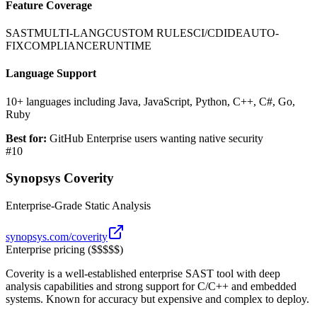
Feature Coverage
SAST
MULTI-LANG
CUSTOM RULES
CI/CD
IDE
AUTO-
FIX
COMPLIANCE
RUNTIME
Language Support
10+ languages including Java, JavaScript, Python, C++, C#, Go,
Ruby
Best for:
GitHub Enterprise users wanting native security
#
10
Synopsys Coverity
Enterprise-Grade Static Analysis
synopsys.com/coverity
Enterprise pricing ($$$$$)
Coverity is a well-established enterprise SAST tool with deep
analysis capabilities and strong support for C/C++ and embedded
systems. Known for accuracy but expensive and complex to deploy.