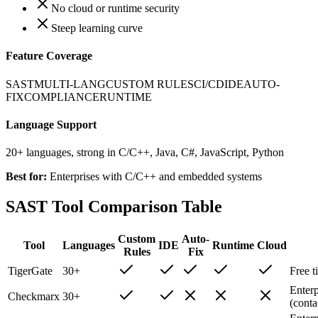
No cloud or runtime security
Steep learning curve
Feature Coverage
SAST
MULTI-LANG
CUSTOM RULES
CI/CD
IDE
AUTO-
FIX
COMPLIANCE
RUNTIME
Language Support
20+ languages, strong in C/C++, Java, C#, JavaScript, Python
Best for:
Enterprises with C/C++ and embedded systems
SAST Tool Comparison Table
Custom
Auto-
Tool
Languages
IDE
Runtime
Cloud
Rules
Fix
TigerGate
30+
Free t
Enterp
Checkmarx
30+
(conta