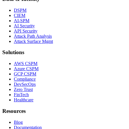
DSPM
CIEM
AI-SPM
AI Security
API Security
Attack Path Analysis
Attack Surface Mgmt
Solutions
AWS CSPM
Azure CSPM
GCP CSPM
Compliance
DevSecOps
Zero Trust
FinTech
Healthcare
Resources
Blog
Documentation