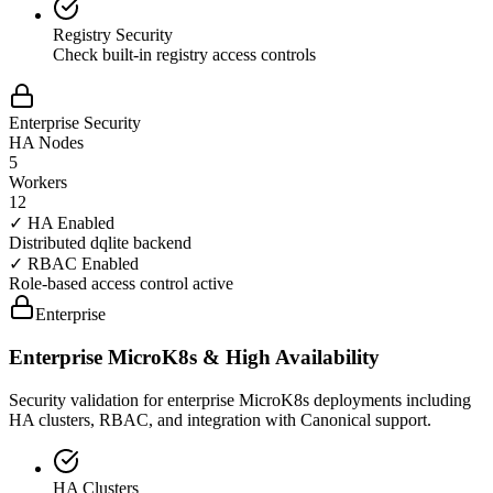
Registry Security
Check built-in registry access controls
Enterprise Security
HA Nodes
5
Workers
12
✓ HA Enabled
Distributed dqlite backend
✓ RBAC Enabled
Role-based access control active
Enterprise
Enterprise MicroK8s & High Availability
Security validation for enterprise MicroK8s deployments including
HA clusters, RBAC, and integration with Canonical support.
HA Clusters