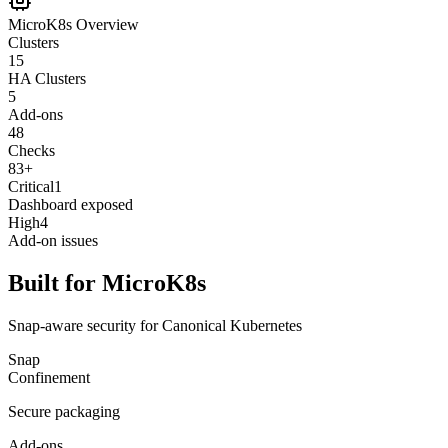
MicroK8s Overview
Clusters
15
HA Clusters
5
Add-ons
48
Checks
83+
Critical
1
Dashboard exposed
High
4
Add-on issues
Built for MicroK8s
Snap-aware security for Canonical Kubernetes
Snap
Confinement
Secure packaging
Add-ons