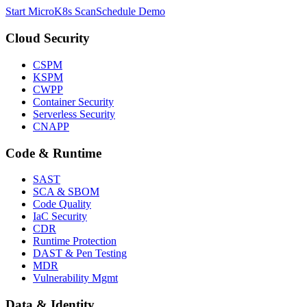
Start MicroK8s Scan
Schedule Demo
Cloud Security
CSPM
KSPM
CWPP
Container Security
Serverless Security
CNAPP
Code & Runtime
SAST
SCA & SBOM
Code Quality
IaC Security
CDR
Runtime Protection
DAST & Pen Testing
MDR
Vulnerability Mgmt
Data & Identity