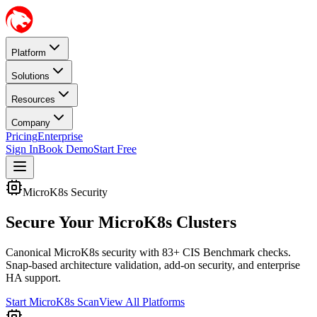
Platform
Solutions
Resources
Company
Pricing
Enterprise
Sign In
Book Demo
Start Free
MicroK8s Security
Secure Your MicroK8s Clusters
Canonical MicroK8s security with 83+ CIS Benchmark checks.
Snap-based architecture validation, add-on security, and enterprise
HA support.
Start MicroK8s Scan
View All Platforms