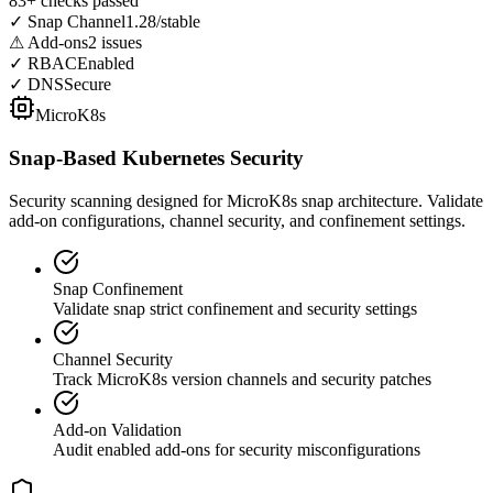
83+ checks passed
✓
Snap Channel
1.28/stable
⚠
Add-ons
2 issues
✓
RBAC
Enabled
✓
DNS
Secure
MicroK8s
Snap-Based Kubernetes Security
Security scanning designed for MicroK8s snap architecture. Validate
add-on configurations, channel security, and confinement settings.
Snap Confinement
Validate snap strict confinement and security settings
Channel Security
Track MicroK8s version channels and security patches
Add-on Validation
Audit enabled add-ons for security misconfigurations