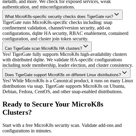
metallb, and more. We check for exposed services, weak
authentication, and misconfigurations.
What MicroK8s-specific security checks does TigerGate run?
TigerGate runs MicroK8s-specific checks including: snap
confinement validation, channel/version security, add-on
configurations, dqlite HA security, RBAC enablement, containerd
configuration, and cluster join token security.
Can TigerGate scan MicroK8s HA clusters?
Yes! TigerGate fully supports MicroK8s high-availability clusters
with distributed dqlite. We validate HA-specific configurations
including node membership, leader election, and cluster consistency.
Does TigerGate support MicroK8s on different Linux distributions?
Yes! While MicroK8s is a Canonical product, it runs on many Linux
distributions via snap. TigerGate supports MicroK8s on Ubuntu,
Debian, Fedora, CentOS, and other snap-enabled distributions.
Ready to Secure Your MicroK8s
Clusters?
Start with a free MicroK8s security scan. Validate add-ons and
configurations in minutes.