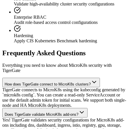
Validate high-availability cluster security configurations
Enterprise RBAC
Audit role-based access control configurations
Hardening
Apply CIS Kubernetes Benchmark hardening
Frequently Asked Questions
Everything you need to know about MicroK8s security with
TigerGate
How does TigerGate connect to MicroK8s clusters?
TigerGate connects to MicroK8s using the kubeconfig generated by
`microk8s config`. You can create a read-only ServiceAccount or
use the default admin token for initial scans. We support both single-
node and HA MicroK8s deployments.
Does TigerGate validate MicroK8s add-ons?
Yes! TigerGate validates security configurations for MicroK8s add-
ons including dns, dashboard, ingress, istio, registry, gpu, storage,