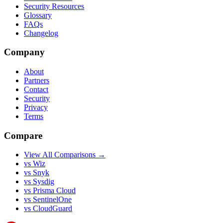
Security Resources
Glossary
FAQs
Changelog
Company
About
Partners
Contact
Security
Privacy
Terms
Compare
View All Comparisons →
vs Wiz
vs Snyk
vs Sysdig
vs Prisma Cloud
vs SentinelOne
vs CloudGuard