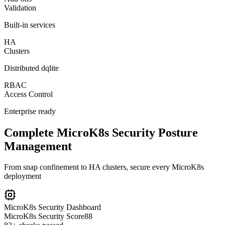
Validation
Built-in services
HA
Clusters
Distributed dqlite
RBAC
Access Control
Enterprise ready
Complete MicroK8s Security Posture
Management
From snap confinement to HA clusters, secure every MicroK8s
deployment
MicroK8s Security Dashboard
MicroK8s Security Score
88