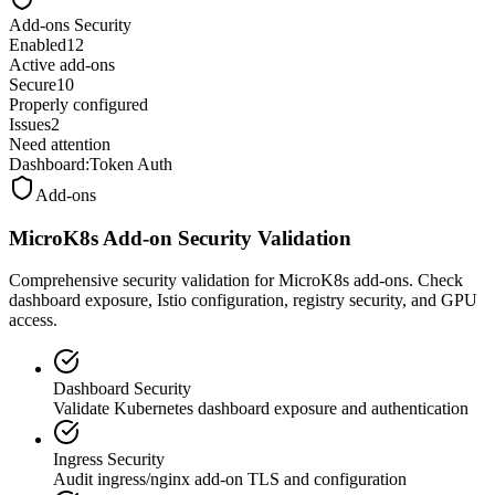
Add-ons Security
Enabled
12
Active add-ons
Secure
10
Properly configured
Issues
2
Need attention
Dashboard:
Token Auth
Add-ons
MicroK8s Add-on Security Validation
Comprehensive security validation for MicroK8s add-ons. Check
dashboard exposure, Istio configuration, registry security, and GPU
access.
Dashboard Security
Validate Kubernetes dashboard exposure and authentication
Ingress Security
Audit ingress/nginx add-on TLS and configuration