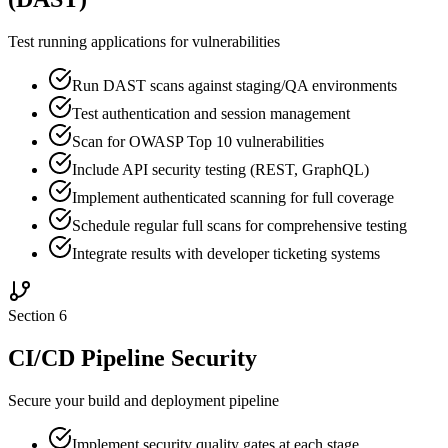
Test running applications for vulnerabilities
Run DAST scans against staging/QA environments
Test authentication and session management
Scan for OWASP Top 10 vulnerabilities
Include API security testing (REST, GraphQL)
Implement authenticated scanning for full coverage
Schedule regular full scans for comprehensive testing
Integrate results with developer ticketing systems
Section
6
CI/CD Pipeline Security
Secure your build and deployment pipeline
Implement security quality gates at each stage