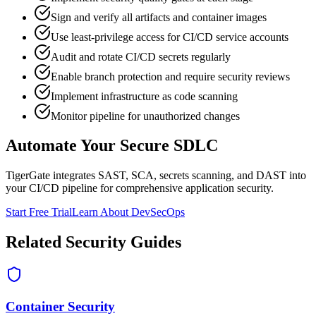
Sign and verify all artifacts and container images
Use least-privilege access for CI/CD service accounts
Audit and rotate CI/CD secrets regularly
Enable branch protection and require security reviews
Implement infrastructure as code scanning
Monitor pipeline for unauthorized changes
Automate Your Secure SDLC
TigerGate integrates SAST, SCA, secrets scanning, and DAST into
your CI/CD pipeline for comprehensive application security.
Start Free Trial
Learn About DevSecOps
Related Security Guides
Container Security