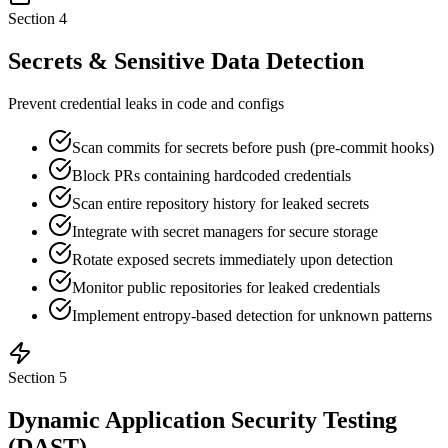
Section
4
Secrets & Sensitive Data Detection
Prevent credential leaks in code and configs
Scan commits for secrets before push (pre-commit hooks)
Block PRs containing hardcoded credentials
Scan entire repository history for leaked secrets
Integrate with secret managers for secure storage
Rotate exposed secrets immediately upon detection
Monitor public repositories for leaked credentials
Implement entropy-based detection for unknown patterns
Section
5
Dynamic Application Security Testing
(DAST)