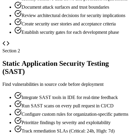
Document attack surfaces and trust boundaries
Review architectural decisions for security implications
Create security user stories and acceptance criteria
Establish security gates for each development phase
Section
2
Static Application Security Testing
(SAST)
Find vulnerabilities in source code before deployment
Integrate SAST tools in IDE for real-time feedback
Run SAST scans on every pull request in CI/CD
Configure custom rules for organization-specific patterns
Prioritize findings by severity and exploitability
Track remediation SLAs (Critical: 24h, High: 7d)