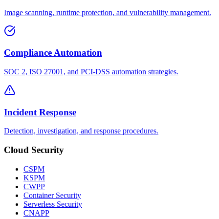
Image scanning, runtime protection, and vulnerability management.
Compliance Automation
SOC 2, ISO 27001, and PCI-DSS automation strategies.
Incident Response
Detection, investigation, and response procedures.
Cloud Security
CSPM
KSPM
CWPP
Container Security
Serverless Security
CNAPP