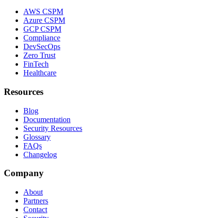
AWS CSPM
Azure CSPM
GCP CSPM
Compliance
DevSecOps
Zero Trust
FinTech
Healthcare
Resources
Blog
Documentation
Security Resources
Glossary
FAQs
Changelog
Company
About
Partners
Contact