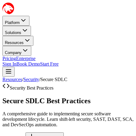
Platform
Solutions
Resources
Company
Pricing
Enterprise
Sign In
Book Demo
Start Free
Resources
/
Security
/
Secure SDLC
Security Best Practices
Secure SDLC Best Practices
A comprehensive guide to implementing secure software
development lifecycle. Learn shift-left security, SAST, DAST, SCA,
and DevSecOps automation.