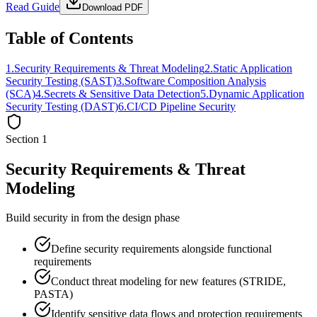
Read Guide
Download PDF
Table of Contents
1
.
Security Requirements & Threat Modeling
2
.
Static Application
Security Testing (SAST)
3
.
Software Composition Analysis
(SCA)
4
.
Secrets & Sensitive Data Detection
5
.
Dynamic Application
Security Testing (DAST)
6
.
CI/CD Pipeline Security
Section
1
Security Requirements & Threat
Modeling
Build security in from the design phase
Define security requirements alongside functional
requirements
Conduct threat modeling for new features (STRIDE,
PASTA)
Identify sensitive data flows and protection requirements