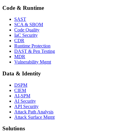
Code & Runtime
SAST
SCA & SBOM
Code Quality
IaC Security
CDR
Runtime Protection
DAST & Pen Testing
MDR
Vulnerability Mgmt
Data & Identity
DSPM
CIEM
AI-SPM
AI Security
API Security
Attack Path Analysis
Attack Surface Mgmt
Solutions