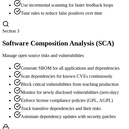
Use incremental scanning for faster feedback loops
Tune rules to reduce false positives over time
Section
3
Software Composition Analysis (SCA)
Manage open source risks and vulnerabilities
Generate SBOM for all applications and dependencies
Scan dependencies for known CVEs continuously
Block critical vulnerabilities from reaching production
Monitor for newly disclosed vulnerabilities (zero-day)
Enforce license compliance policies (GPL, AGPL)
Track transitive dependencies and their risks
Automate dependency updates with security patches