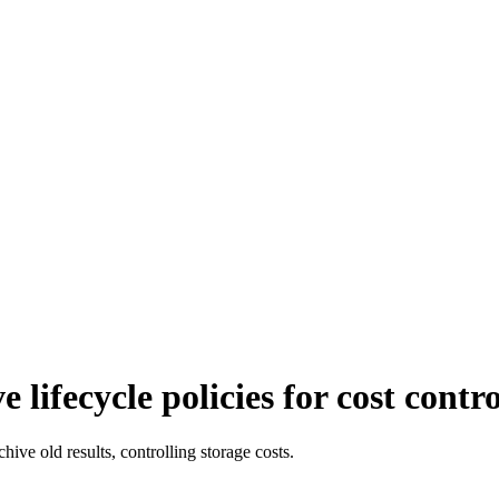
lifecycle policies for cost contro
hive old results, controlling storage costs.