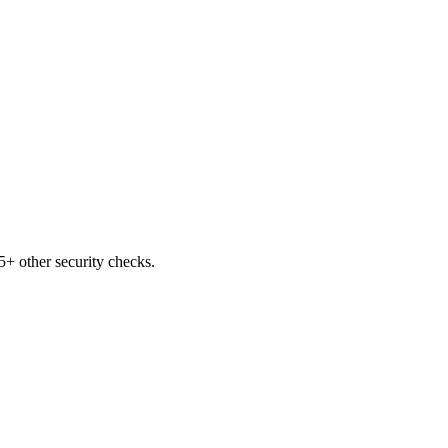
+ other security checks.