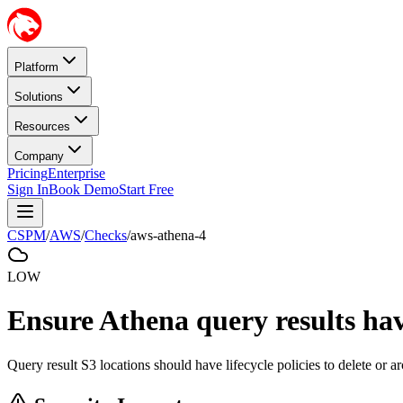
Platform
Solutions
Resources
Company
Pricing
Enterprise
Sign In
Book Demo
Start Free
CSPM
/
AWS
/
Checks
/
aws-athena-4
LOW
Ensure Athena query results have 
Query result S3 locations should have lifecycle policies to delete or arc