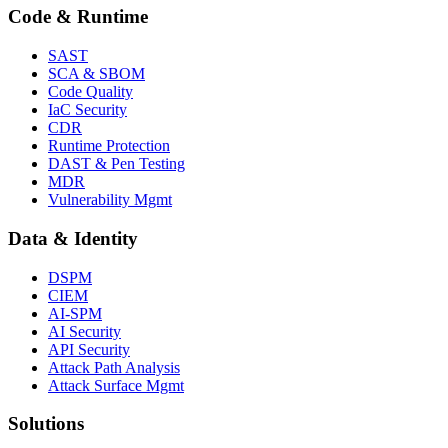
Code & Runtime
SAST
SCA & SBOM
Code Quality
IaC Security
CDR
Runtime Protection
DAST & Pen Testing
MDR
Vulnerability Mgmt
Data & Identity
DSPM
CIEM
AI-SPM
AI Security
API Security
Attack Path Analysis
Attack Surface Mgmt
Solutions