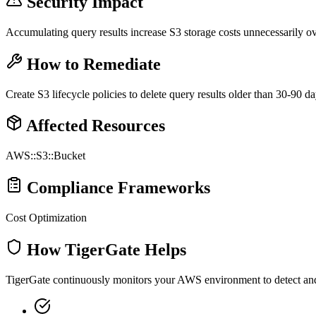
Security Impact
Accumulating query results increase S3 storage costs unnecessarily ov
How to Remediate
Create S3 lifecycle policies to delete query results older than 30-90 da
Affected Resources
AWS::S3::Bucket
Compliance Frameworks
Cost Optimization
How TigerGate Helps
TigerGate continuously monitors your AWS environment to detect and al