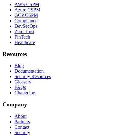
AWS CSPM
Azure CSPM
GCP CSPM
Compliance
DevSecOps
Zero Trust
FinTech
Healthcare
Resources
Blog
Documentation
Security Resources
Glossary
FAQs
Changelog
Company
About
Partners
Contact
Security