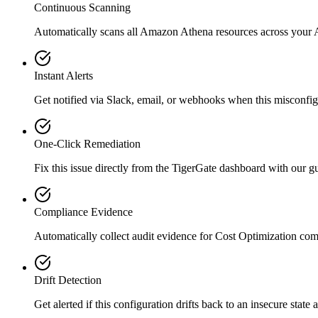
Continuous Scanning
Automatically scans all
Amazon Athena
resources across your
Instant Alerts
Get notified via Slack, email, or webhooks when this misconfigu
One-Click Remediation
Fix this issue directly from the TigerGate dashboard with our 
Compliance Evidence
Automatically collect audit evidence for
Cost Optimization
com
Drift Detection
Get alerted if this configuration drifts back to an insecure state 