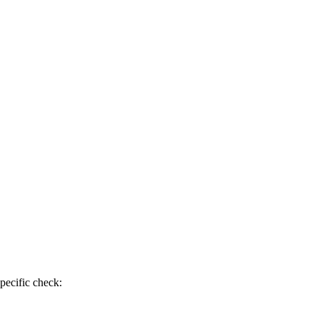
pecific check: