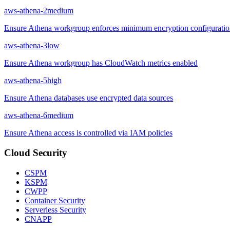
aws-athena-2
medium
Ensure Athena workgroup enforces minimum encryption configurati
aws-athena-3
low
Ensure Athena workgroup has CloudWatch metrics enabled
aws-athena-5
high
Ensure Athena databases use encrypted data sources
aws-athena-6
medium
Ensure Athena access is controlled via IAM policies
Cloud Security
CSPM
KSPM
CWPP
Container Security
Serverless Security
CNAPP