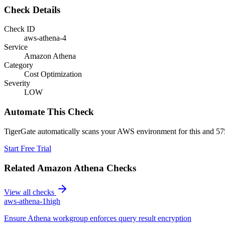
Check Details
Check ID
aws-athena-4
Service
Amazon Athena
Category
Cost Optimization
Severity
LOW
Automate This Check
TigerGate automatically scans your AWS environment for this and 575
Start Free Trial
Related
Amazon Athena
Checks
View all checks
aws-athena-1
high
Ensure Athena workgroup enforces query result encryption