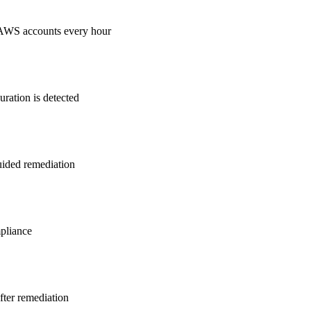
 AWS accounts every hour
ration is detected
guided remediation
pliance
after remediation