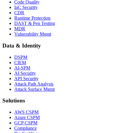
Code Quality
IaC Security
CDR
Runtime Protection
DAST & Pen Testing
MDR
Vulnerability Mgmt
Data & Identity
DSPM
CIEM
AI-SPM
AI Security
API Security
Attack Path Analysis
Attack Surface Mgmt
Solutions
AWS CSPM
Azure CSPM
GCP CSPM
Compliance