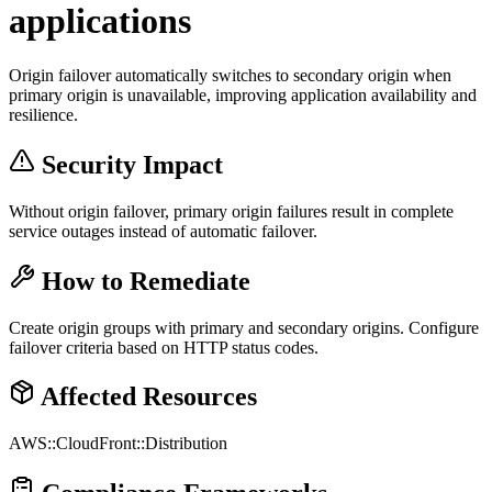
applications
Origin failover automatically switches to secondary origin when
primary origin is unavailable, improving application availability and
resilience.
Security Impact
Without origin failover, primary origin failures result in complete
service outages instead of automatic failover.
How to Remediate
Create origin groups with primary and secondary origins. Configure
failover criteria based on HTTP status codes.
Affected Resources
AWS::CloudFront::Distribution