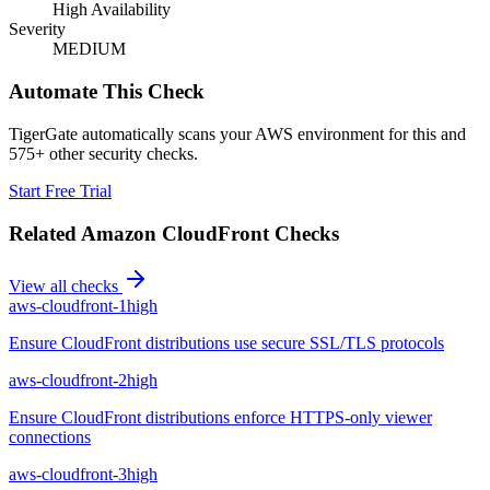
High Availability
Severity
MEDIUM
Automate This Check
TigerGate automatically scans your AWS environment for this and
575+ other security checks.
Start Free Trial
Related
Amazon CloudFront
Checks
View all checks
aws-cloudfront-1
high
Ensure CloudFront distributions use secure SSL/TLS protocols
aws-cloudfront-2
high
Ensure CloudFront distributions enforce HTTPS-only viewer
connections
aws-cloudfront-3
high