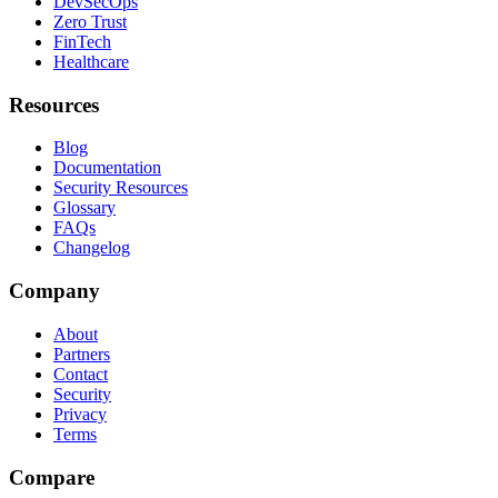
DevSecOps
Zero Trust
FinTech
Healthcare
Resources
Blog
Documentation
Security Resources
Glossary
FAQs
Changelog
Company
About
Partners
Contact
Security
Privacy
Terms
Compare