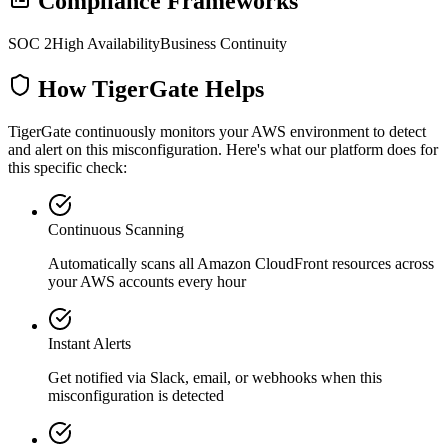
Compliance Frameworks
SOC 2
High Availability
Business Continuity
How TigerGate Helps
TigerGate continuously monitors your AWS environment to detect
and alert on this misconfiguration. Here's what our platform does for
this specific check:
Continuous Scanning
Automatically scans all
Amazon CloudFront
resources across
your AWS accounts every hour
Instant Alerts
Get notified via Slack, email, or webhooks when this
misconfiguration is detected