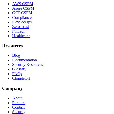
AWS CSPM
Azure CSPM
GCP CSPM
Compliance
DevSecOps
Zero Trust
FinTech
Healthcare
Resources
Blog
Documentation
Security Resources
Glossary
FAQs
Changelog
Company
About
Partners
Contact
Security