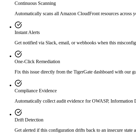
Continuous Scanning
Automatically scans all
Amazon CloudFront
resources across 
Instant Alerts
Get notified via Slack, email, or webhooks when this misconfigu
One-Click Remediation
Fix this issue directly from the TigerGate dashboard with our 
Compliance Evidence
Automatically collect audit evidence for
OWASP, Information D
Drift Detection
Get alerted if this configuration drifts back to an insecure state 