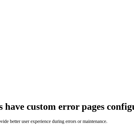
s have custom error pages config
ovide better user experience during errors or maintenance.