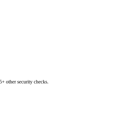
+ other security checks.