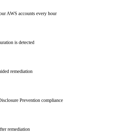
your AWS accounts every hour
ration is detected
guided remediation
isclosure Prevention
compliance
after remediation