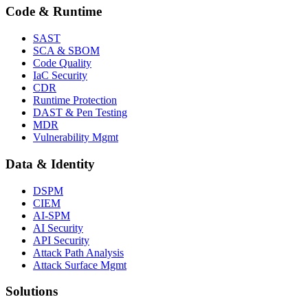
Code & Runtime
SAST
SCA & SBOM
Code Quality
IaC Security
CDR
Runtime Protection
DAST & Pen Testing
MDR
Vulnerability Mgmt
Data & Identity
DSPM
CIEM
AI-SPM
AI Security
API Security
Attack Path Analysis
Attack Surface Mgmt
Solutions