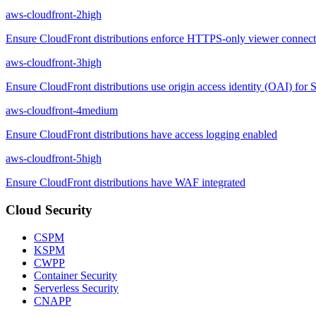
aws-cloudfront-2
high
Ensure CloudFront distributions enforce HTTPS-only viewer connect
aws-cloudfront-3
high
Ensure CloudFront distributions use origin access identity (OAI) for S
aws-cloudfront-4
medium
Ensure CloudFront distributions have access logging enabled
aws-cloudfront-5
high
Ensure CloudFront distributions have WAF integrated
Cloud Security
CSPM
KSPM
CWPP
Container Security
Serverless Security
CNAPP