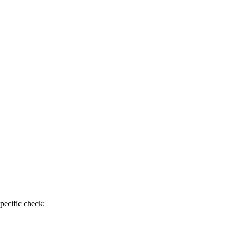
pecific check: