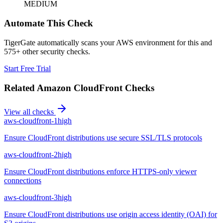
MEDIUM
Automate This Check
TigerGate automatically scans your AWS environment for this and
575+ other security checks.
Start Free Trial
Related
Amazon CloudFront
Checks
View all checks
aws-cloudfront-1
high
Ensure CloudFront distributions use secure SSL/TLS protocols
aws-cloudfront-2
high
Ensure CloudFront distributions enforce HTTPS-only viewer
connections
aws-cloudfront-3
high
Ensure CloudFront distributions use origin access identity (OAI) for