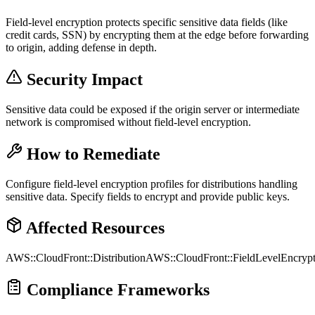
Field-level encryption protects specific sensitive data fields (like
credit cards, SSN) by encrypting them at the edge before forwarding
to origin, adding defense in depth.
Security Impact
Sensitive data could be exposed if the origin server or intermediate
network is compromised without field-level encryption.
How to Remediate
Configure field-level encryption profiles for distributions handling
sensitive data. Specify fields to encrypt and provide public keys.
Affected Resources
AWS::CloudFront::Distribution
AWS::CloudFront::FieldLevelEncrypt
Compliance Frameworks