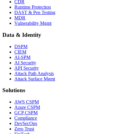
CDR
Runtime Protection
DAST & Pen Testing
MDR
Vulnerability Mgmt
Data & Identity
DSPM
CIEM
AI-SPM
AI Security
API Security
Attack Path Analysis
Attack Surface Mgmt
Solutions
AWS CSPM
Azure CSPM
GCP CSPM
Compliance
DevSecOps
Zero Trust