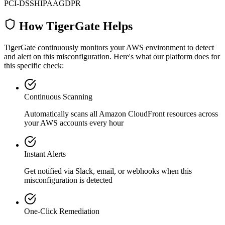
PCI-DSS
HIPAA
GDPR
How TigerGate Helps
TigerGate continuously monitors your AWS environment to detect
and alert on this misconfiguration. Here's what our platform does for
this specific check:
Continuous Scanning
Automatically scans all
Amazon CloudFront
resources across
your AWS accounts every hour
Instant Alerts
Get notified via Slack, email, or webhooks when this
misconfiguration is detected
One-Click Remediation