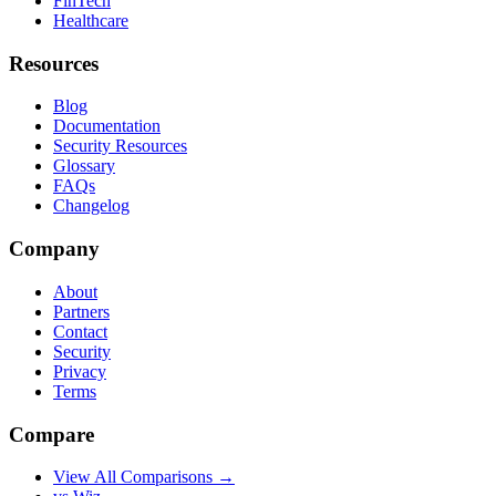
FinTech
Healthcare
Resources
Blog
Documentation
Security Resources
Glossary
FAQs
Changelog
Company
About
Partners
Contact
Security
Privacy
Terms
Compare
View All Comparisons →