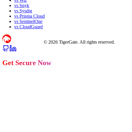
vs Wiz
vs Snyk
vs Sysdig
vs Prisma Cloud
vs SentinelOne
vs CloudGuard
©
2026
TigerGate. All rights reserved.
Get Secure Now