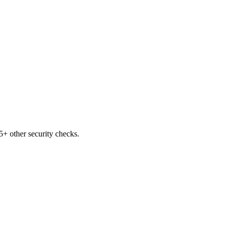
+ other security checks.