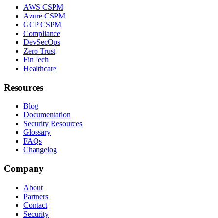
AWS CSPM
Azure CSPM
GCP CSPM
Compliance
DevSecOps
Zero Trust
FinTech
Healthcare
Resources
Blog
Documentation
Security Resources
Glossary
FAQs
Changelog
Company
About
Partners
Contact
Security