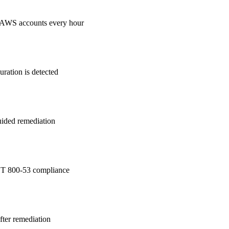
 AWS accounts every hour
ration is detected
guided remediation
T 800-53
compliance
after remediation