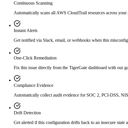
Continuous Scanning
Automatically scans all
AWS CloudTrail
resources across your
Instant Alerts
Get notified via Slack, email, or webhooks when this misconfigu
One-Click Remediation
Fix this issue directly from the TigerGate dashboard with our 
Compliance Evidence
Automatically collect audit evidence for
SOC 2, PCI-DSS, NIS
Drift Detection
Get alerted if this configuration drifts back to an insecure state 