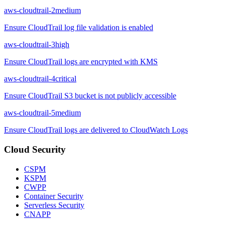
aws-cloudtrail-2
medium
Ensure CloudTrail log file validation is enabled
aws-cloudtrail-3
high
Ensure CloudTrail logs are encrypted with KMS
aws-cloudtrail-4
critical
Ensure CloudTrail S3 bucket is not publicly accessible
aws-cloudtrail-5
medium
Ensure CloudTrail logs are delivered to CloudWatch Logs
Cloud Security
CSPM
KSPM
CWPP
Container Security
Serverless Security
CNAPP