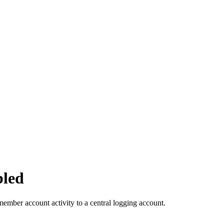
bled
member account activity to a central logging account.