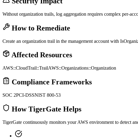
Security Impact
Without organization trails, log aggregation requires complex per-ac
How to Remediate
Create an organization trail in the management account with IsOrganiza
Affected Resources
AWS::CloudTrail::Trail
AWS::Organizations::Organization
Compliance Frameworks
SOC 2
PCI-DSS
NIST 800-53
How TigerGate Helps
TigerGate continuously monitors your AWS environment to detect and al