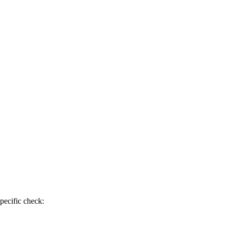
pecific check: