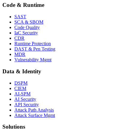
Code & Runtime
SAST
SCA & SBOM
Code Quality
IaC Security
CDR
Runtime Protection
DAST & Pen Testing
MDR
Vulnerability Mgmt
Data & Identity
DSPM
CIEM
AI-SPM
AI Security
API Security
Attack Path Analysis
Attack Surface Mgmt
Solutions