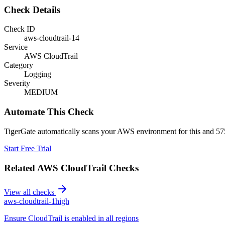
Check Details
Check ID
aws-cloudtrail-14
Service
AWS CloudTrail
Category
Logging
Severity
MEDIUM
Automate This Check
TigerGate automatically scans your AWS environment for this and 575
Start Free Trial
Related
AWS CloudTrail
Checks
View all checks
aws-cloudtrail-1
high
Ensure CloudTrail is enabled in all regions