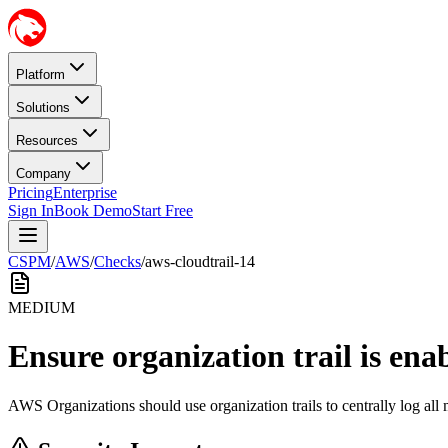
Platform
Solutions
Resources
Company
Pricing
Enterprise
Sign In
Book Demo
Start Free
CSPM
/
AWS
/
Checks
/
aws-cloudtrail-14
MEDIUM
Ensure organization trail is ena
AWS Organizations should use organization trails to centrally log all 