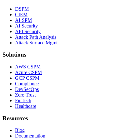
DSPM
CIEM
AI-SPM
AI Security
API Security
Attack Path Analysis
Attack Surface Mgmt
Solutions
AWS CSPM
Azure CSPM
GCP CSPM
Compliance
DevSecOps
Zero Trust
FinTech
Healthcare
Resources
Blog
Documentation