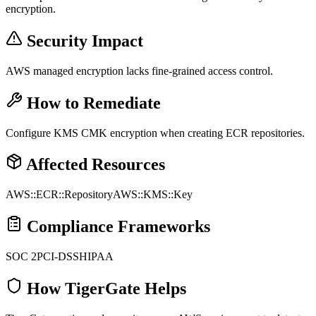
encryption.
Security Impact
AWS managed encryption lacks fine-grained access control.
How to Remediate
Configure KMS CMK encryption when creating ECR repositories.
Affected Resources
AWS::ECR::Repository
AWS::KMS::Key
Compliance Frameworks
SOC 2
PCI-DSS
HIPAA
How TigerGate Helps