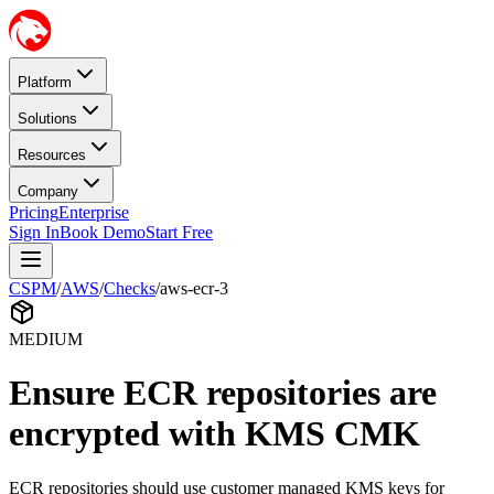
Platform
Solutions
Resources
Company
Pricing
Enterprise
Sign In
Book Demo
Start Free
CSPM
/
AWS
/
Checks
/
aws-ecr-3
MEDIUM
Ensure ECR repositories are
encrypted with KMS CMK
ECR repositories should use customer managed KMS keys for