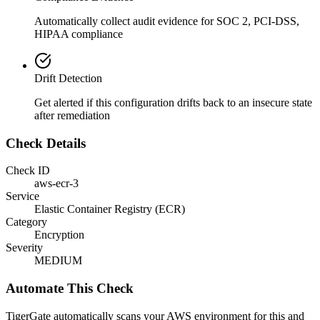
Automatically collect audit evidence for
SOC 2, PCI-DSS,
HIPAA
compliance
Drift Detection
Get alerted if this configuration drifts back to an insecure state
after remediation
Check Details
Check ID
aws-ecr-3
Service
Elastic Container Registry (ECR)
Category
Encryption
Severity
MEDIUM
Automate This Check
TigerGate automatically scans your AWS environment for this and