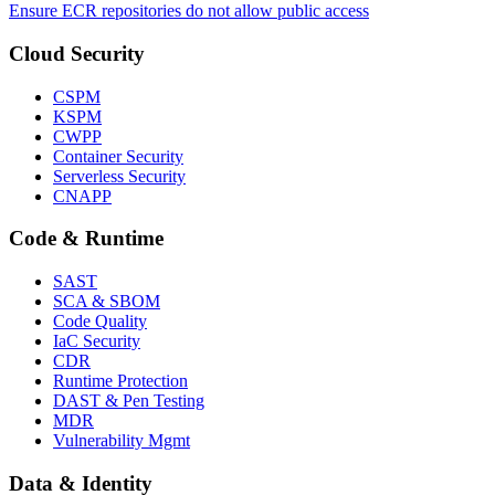
Ensure ECR repositories do not allow public access
Cloud Security
CSPM
KSPM
CWPP
Container Security
Serverless Security
CNAPP
Code & Runtime
SAST
SCA & SBOM
Code Quality
IaC Security
CDR
Runtime Protection
DAST & Pen Testing
MDR
Vulnerability Mgmt
Data & Identity