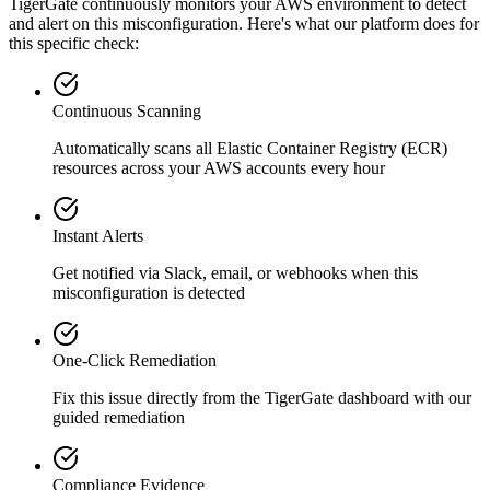
TigerGate continuously monitors your AWS environment to detect
and alert on this misconfiguration. Here's what our platform does for
this specific check:
Continuous Scanning
Automatically scans all
Elastic Container Registry (ECR)
resources across your AWS accounts every hour
Instant Alerts
Get notified via Slack, email, or webhooks when this
misconfiguration is detected
One-Click Remediation
Fix this issue directly from the TigerGate dashboard with our
guided remediation
Compliance Evidence