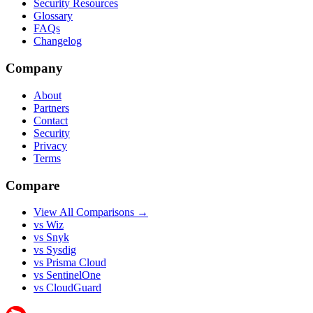
Security Resources
Glossary
FAQs
Changelog
Company
About
Partners
Contact
Security
Privacy
Terms
Compare
View All Comparisons →
vs Wiz
vs Snyk
vs Sysdig
vs Prisma Cloud
vs SentinelOne
vs CloudGuard