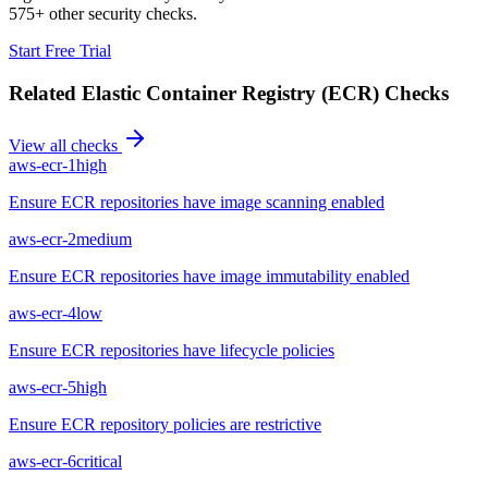
575+ other security checks.
Start Free Trial
Related
Elastic Container Registry (ECR)
Checks
View all checks
aws-ecr-1
high
Ensure ECR repositories have image scanning enabled
aws-ecr-2
medium
Ensure ECR repositories have image immutability enabled
aws-ecr-4
low
Ensure ECR repositories have lifecycle policies
aws-ecr-5
high
Ensure ECR repository policies are restrictive
aws-ecr-6
critical