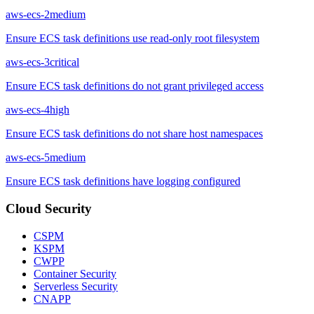
aws-ecs-2
medium
Ensure ECS task definitions use read-only root filesystem
aws-ecs-3
critical
Ensure ECS task definitions do not grant privileged access
aws-ecs-4
high
Ensure ECS task definitions do not share host namespaces
aws-ecs-5
medium
Ensure ECS task definitions have logging configured
Cloud Security
CSPM
KSPM
CWPP
Container Security
Serverless Security
CNAPP