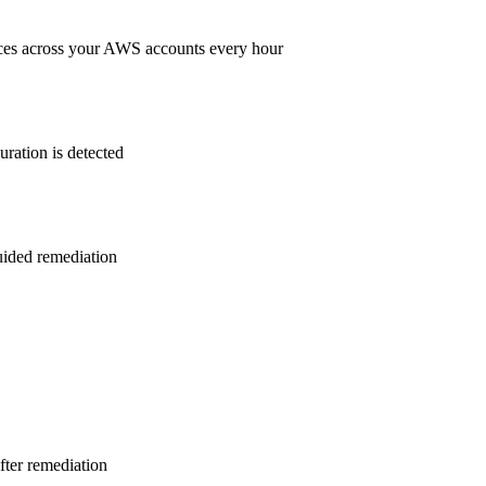
ces across your AWS accounts every hour
ration is detected
guided remediation
after remediation