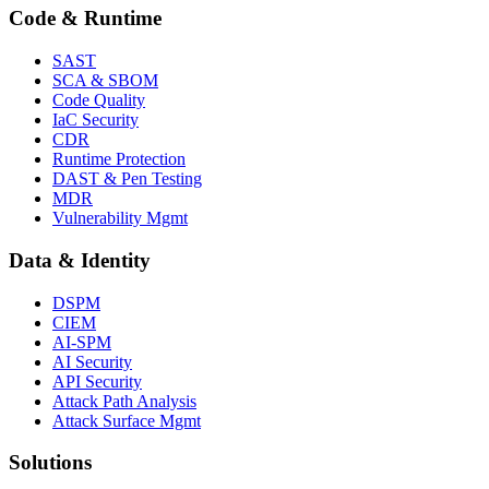
Code & Runtime
SAST
SCA & SBOM
Code Quality
IaC Security
CDR
Runtime Protection
DAST & Pen Testing
MDR
Vulnerability Mgmt
Data & Identity
DSPM
CIEM
AI-SPM
AI Security
API Security
Attack Path Analysis
Attack Surface Mgmt
Solutions