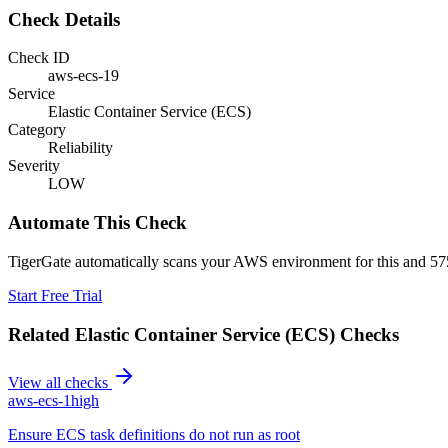
Check Details
Check ID
aws-ecs-19
Service
Elastic Container Service (ECS)
Category
Reliability
Severity
LOW
Automate This Check
TigerGate automatically scans your AWS environment for this and 575
Start Free Trial
Related
Elastic Container Service (ECS)
Checks
View all checks
aws-ecs-1
high
Ensure ECS task definitions do not run as root