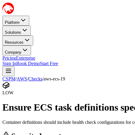
Platform
Solutions
Resources
Company
Pricing
Enterprise
Sign In
Book Demo
Start Free
CSPM
/
AWS
/
Checks
/
aws-ecs-19
LOW
Ensure ECS task definitions spe
Container definitions should include health check configurations for c