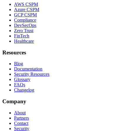
AWS CSPM
Azure CSPM
GCP CSPM
Compliance
DevSecOps
Zero Trust
FinTech
Healthcare
Resources
Blog
Documentation
Security Resources
Glossary
FAQs
Changelog
Company
About
Partners
Contact
Security