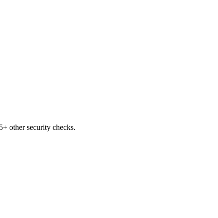
+ other security checks.