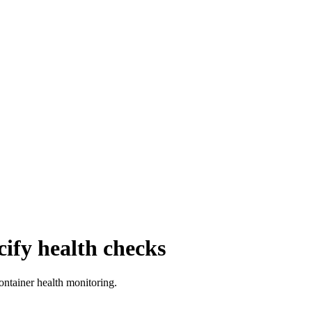
cify health checks
ontainer health monitoring.