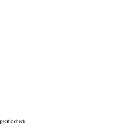
pecific check: