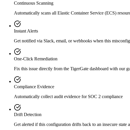
Continuous Scanning
Automatically scans all
Elastic Container Service (ECS)
resour
Instant Alerts
Get notified via Slack, email, or webhooks when this misconfigu
One-Click Remediation
Fix this issue directly from the TigerGate dashboard with our 
Compliance Evidence
Automatically collect audit evidence for
SOC 2
compliance
Drift Detection
Get alerted if this configuration drifts back to an insecure state 