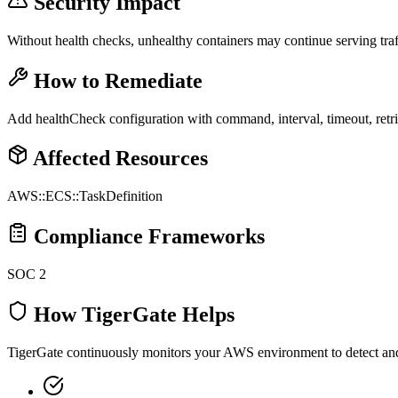
Security Impact
Without health checks, unhealthy containers may continue serving traf
How to Remediate
Add healthCheck configuration with command, interval, timeout, retrie
Affected Resources
AWS::ECS::TaskDefinition
Compliance Frameworks
SOC 2
How TigerGate Helps
TigerGate continuously monitors your AWS environment to detect and al