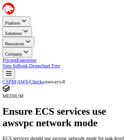
Platform
Solutions
Resources
Company
Pricing
Enterprise
Sign In
Book Demo
Start Free
CSPM
/
AWS
/
Checks
/
aws-ecs-8
MEDIUM
Ensure ECS services use
awsvpc network mode
ECS services should use awsvpc network mode for task-level