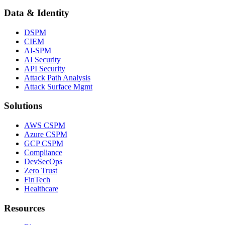
Data & Identity
DSPM
CIEM
AI-SPM
AI Security
API Security
Attack Path Analysis
Attack Surface Mgmt
Solutions
AWS CSPM
Azure CSPM
GCP CSPM
Compliance
DevSecOps
Zero Trust
FinTech
Healthcare
Resources