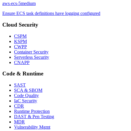
aws-ecs-5
medium
Ensure ECS task definitions have logging configured
Cloud Security
CSPM
KSPM
CWPP
Container Security
Serverless Security
CNAPP
Code & Runtime
SAST
SCA & SBOM
Code Quality
IaC Security
CDR
Runtime Protection
DAST & Pen Testing
MDR
Vulnerability Mgmt