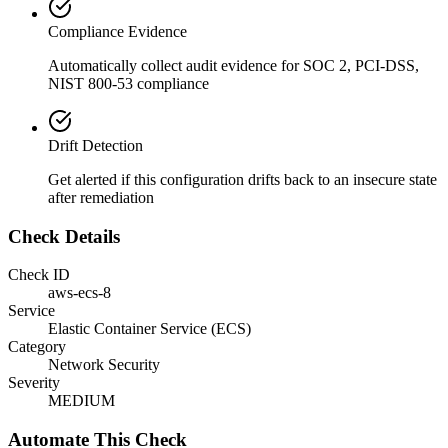
Compliance Evidence
Automatically collect audit evidence for
SOC 2, PCI-DSS,
NIST 800-53
compliance
Drift Detection
Get alerted if this configuration drifts back to an insecure state
after remediation
Check Details
Check ID
aws-ecs-8
Service
Elastic Container Service (ECS)
Category
Network Security
Severity
MEDIUM
Automate This Check