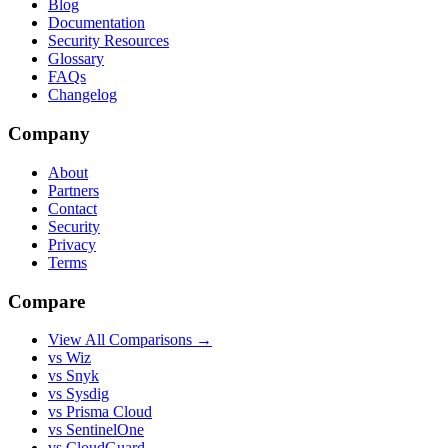
Blog
Documentation
Security Resources
Glossary
FAQs
Changelog
Company
About
Partners
Contact
Security
Privacy
Terms
Compare
View All Comparisons →
vs Wiz
vs Snyk
vs Sysdig
vs Prisma Cloud
vs SentinelOne
vs CloudGuard