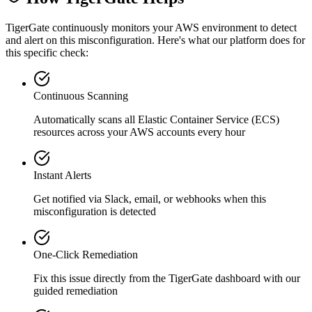
TigerGate continuously monitors your AWS environment to detect
and alert on this misconfiguration. Here's what our platform does for
this specific check:
Continuous Scanning
Automatically scans all
Elastic Container Service (ECS)
resources across your AWS accounts every hour
Instant Alerts
Get notified via Slack, email, or webhooks when this
misconfiguration is detected
One-Click Remediation
Fix this issue directly from the TigerGate dashboard with our
guided remediation