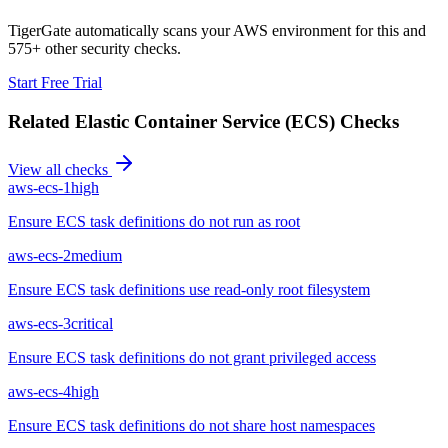
TigerGate automatically scans your AWS environment for this and
575+ other security checks.
Start Free Trial
Related
Elastic Container Service (ECS)
Checks
View all checks
aws-ecs-1
high
Ensure ECS task definitions do not run as root
aws-ecs-2
medium
Ensure ECS task definitions use read-only root filesystem
aws-ecs-3
critical
Ensure ECS task definitions do not grant privileged access
aws-ecs-4
high
Ensure ECS task definitions do not share host namespaces