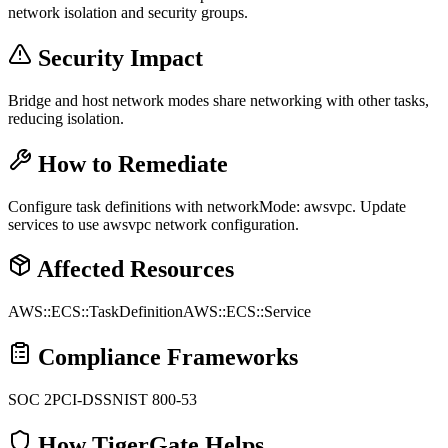
network isolation and security groups.
Security Impact
Bridge and host network modes share networking with other tasks,
reducing isolation.
How to Remediate
Configure task definitions with networkMode: awsvpc. Update
services to use awsvpc network configuration.
Affected Resources
AWS::ECS::TaskDefinition
AWS::ECS::Service
Compliance Frameworks
SOC 2
PCI-DSS
NIST 800-53
How TigerGate Helps