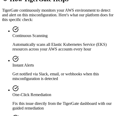
TigerGate continuously monitors your AWS environment to detect
and alert on this misconfiguration. Here's what our platform does for
this specific check:
Continuous Scanning
Automatically scans all
Elastic Kubernetes Service (EKS)
resources across your AWS accounts every hour
Instant Alerts
Get notified via Slack, email, or webhooks when this
misconfiguration is detected
One-Click Remediation
Fix this issue directly from the TigerGate dashboard with our
guided remediation