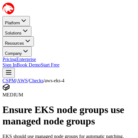
Platform
Solutions
Resources
Company
Pricing
Enterprise
Sign In
Book Demo
Start Free
CSPM
/
AWS
/
Checks
/
aws-eks-4
MEDIUM
Ensure EKS node groups use
managed node groups
EKS should use managed node groups for automatic patching,