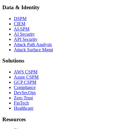
Data & Identity
DSPM
CIEM
AI-SPM
AI Security
API Security
Attack Path Analysis
Attack Surface Mgmt
Solutions
AWS CSPM
Azure CSPM
GCP CSPM
Compliance
DevSecOps
Zero Trust
FinTech
Healthcare
Resources