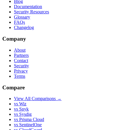
Blog
Documentation
Security Resources
Glossary
FAQs
Changelog
Company
About
Partners
Contact
Security
Privacy
Terms
Compare
View All Comparisons →
vs Wiz
vs Snyk
vs Sysdig
vs Prisma Cloud
vs SentinelOne
vs CloudGuard