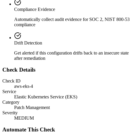
Compliance Evidence
Automatically collect audit evidence for
SOC 2, NIST 800-53
compliance
Drift Detection
Get alerted if this configuration drifts back to an insecure state
after remediation
Check Details
Check ID
aws-eks-4
Service
Elastic Kubernetes Service (EKS)
Category
Patch Management
Severity
MEDIUM
Automate This Check