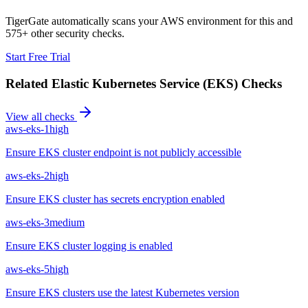
TigerGate automatically scans your AWS environment for this and
575+ other security checks.
Start Free Trial
Related
Elastic Kubernetes Service (EKS)
Checks
View all checks
aws-eks-1
high
Ensure EKS cluster endpoint is not publicly accessible
aws-eks-2
high
Ensure EKS cluster has secrets encryption enabled
aws-eks-3
medium
Ensure EKS cluster logging is enabled
aws-eks-5
high
Ensure EKS clusters use the latest Kubernetes version