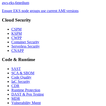
aws-eks-6
medium
Ensure EKS node groups use current AMI versions
Cloud Security
CSPM
KSPM
CWPP
Container Security
Serverless Security
CNAPP
Code & Runtime
SAST
SCA & SBOM
Code Quality
IaC Security
CDR
Runtime Protection
DAST & Pen Testing
MDR
Vulnerability Mgmt