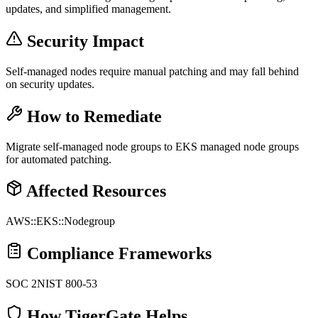
updates, and simplified management.
Security Impact
Self-managed nodes require manual patching and may fall behind
on security updates.
How to Remediate
Migrate self-managed node groups to EKS managed node groups
for automated patching.
Affected Resources
AWS::EKS::Nodegroup
Compliance Frameworks
SOC 2
NIST 800-53
How TigerGate Helps