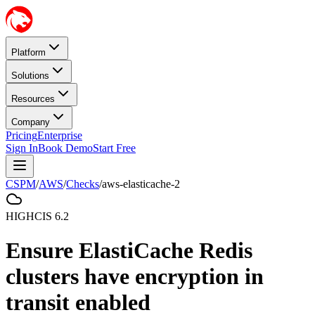
Platform
Solutions
Resources
Company
Pricing
Enterprise
Sign In
Book Demo
Start Free
CSPM
/
AWS
/
Checks
/
aws-elasticache-2
HIGH
CIS
6.2
Ensure ElastiCache Redis
clusters have encryption in
transit enabled