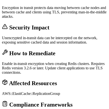
Encryption in transit protects data moving between cache nodes and
between cache and clients using TLS, preventing man-in-the-middle
attacks.
Security Impact
Unencrypted in-transit data can be intercepted on the network,
exposing sensitive cached data and session information.
How to Remediate
Enable in-transit encryption when creating Redis clusters. Requires
Redis version 3.2.6 or later. Update client applications to use TLS
connections.
Affected Resources
AWS::ElastiCache::ReplicationGroup
Compliance Frameworks