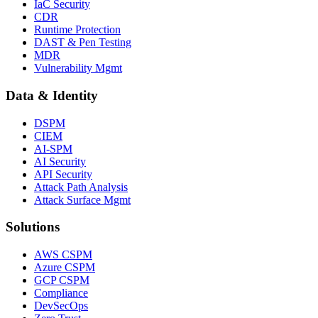
IaC Security
CDR
Runtime Protection
DAST & Pen Testing
MDR
Vulnerability Mgmt
Data & Identity
DSPM
CIEM
AI-SPM
AI Security
API Security
Attack Path Analysis
Attack Surface Mgmt
Solutions
AWS CSPM
Azure CSPM
GCP CSPM
Compliance
DevSecOps