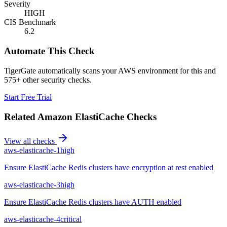
Severity
HIGH
CIS Benchmark
6.2
Automate This Check
TigerGate automatically scans your AWS environment for this and
575+ other security checks.
Start Free Trial
Related
Amazon ElastiCache
Checks
View all checks
aws-elasticache-1
high
Ensure ElastiCache Redis clusters have encryption at rest enabled
aws-elasticache-3
high
Ensure ElastiCache Redis clusters have AUTH enabled
aws-elasticache-4
critical