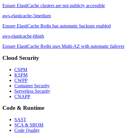
Ensure ElastiCache clusters are not publicly accessible
aws-elasticache-5
medium
Ensure ElastiCache Redis has automatic backups enabled
aws-elasticache-6
high
Ensure ElastiCache Redis uses Multi-AZ with automatic failover
Cloud Security
CSPM
KSPM
CWPP
Container Security
Serverless Security
CNAPP
Code & Runtime
SAST
SCA & SBOM
Code Quality