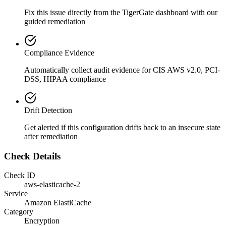
Fix this issue directly from the TigerGate dashboard with our
guided remediation
Compliance Evidence
Automatically collect audit evidence for
CIS AWS v2.0, PCI-
DSS, HIPAA
compliance
Drift Detection
Get alerted if this configuration drifts back to an insecure state
after remediation
Check Details
Check ID
aws-elasticache-2
Service
Amazon ElastiCache
Category
Encryption