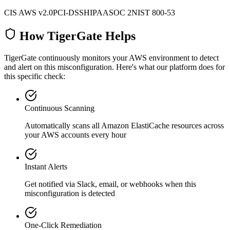
CIS AWS v2.0
PCI-DSS
HIPAA
SOC 2
NIST 800-53
How TigerGate Helps
TigerGate continuously monitors your AWS environment to detect
and alert on this misconfiguration. Here's what our platform does for
this specific check:
Continuous Scanning
Automatically scans all
Amazon ElastiCache
resources across
your AWS accounts every hour
Instant Alerts
Get notified via Slack, email, or webhooks when this
misconfiguration is detected
One-Click Remediation