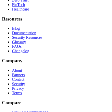
Zero Trust
FinTech
Healthcare
Resources
Blog
Documentation
Security Resources
Glossary
FAQs
Changelog
Company
About
Partners
Contact
Security
Privacy
Terms
Compare