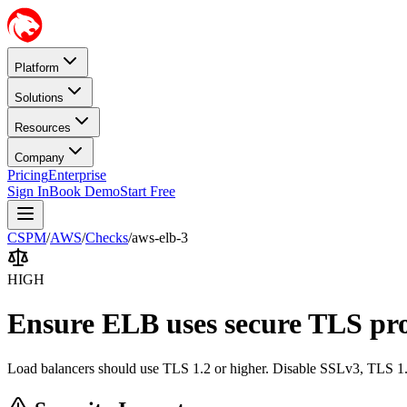
Platform
Solutions
Resources
Company
Pricing
Enterprise
Sign In
Book Demo
Start Free
CSPM
/
AWS
/
Checks
/
aws-elb-3
HIGH
Ensure ELB uses secure TLS pro
Load balancers should use TLS 1.2 or higher. Disable SSLv3, TLS 1