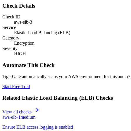
Check Details
Check ID
aws-elb-3
Service
Elastic Load Balancing (ELB)
Category
Encryption
Severity
HIGH
Automate This Check
TigerGate automatically scans your AWS environment for this and 575
Start Free Trial
Related
Elastic Load Balancing (ELB)
Checks
View all checks
aws-elb-1
medium
Ensure ELB access logging is enabled