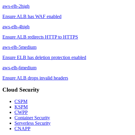
aws-elb-2
high
Ensure ALB has WAF enabled
aws-elb-4
high
Ensure ALB redirects HTTP to HTTPS
aws-elb-5
medium
Ensure ELB has deletion protection enabled
aws-elb-6
medium
Ensure ALB drops invalid headers
Cloud Security
CSPM
KSPM
CWPP
Container Security
Serverless Security
CNAPP