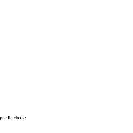
pecific check: