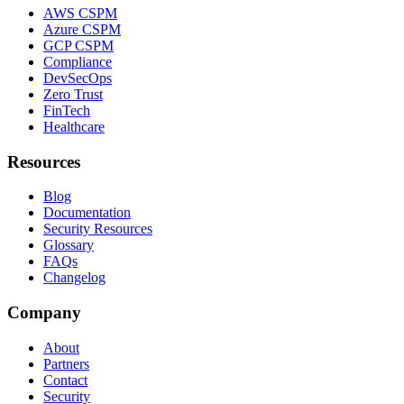
AWS CSPM
Azure CSPM
GCP CSPM
Compliance
DevSecOps
Zero Trust
FinTech
Healthcare
Resources
Blog
Documentation
Security Resources
Glossary
FAQs
Changelog
Company
About
Partners
Contact
Security