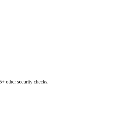
+ other security checks.