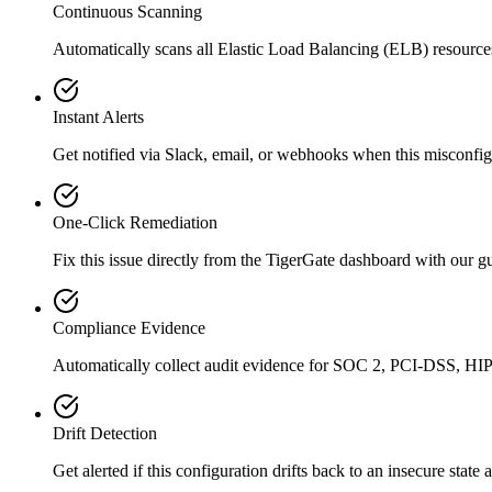
Continuous Scanning
Automatically scans all
Elastic Load Balancing (ELB)
resource
Instant Alerts
Get notified via Slack, email, or webhooks when this misconfigu
One-Click Remediation
Fix this issue directly from the TigerGate dashboard with our 
Compliance Evidence
Automatically collect audit evidence for
SOC 2, PCI-DSS, HI
Drift Detection
Get alerted if this configuration drifts back to an insecure state 