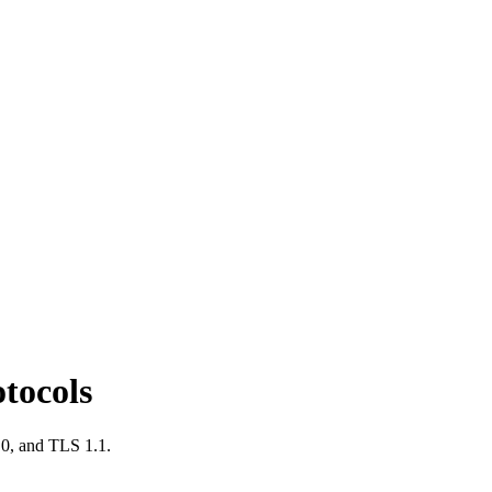
tocols
.0, and TLS 1.1.