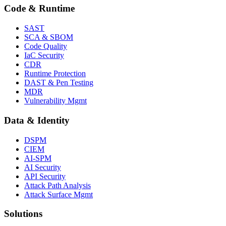
Code & Runtime
SAST
SCA & SBOM
Code Quality
IaC Security
CDR
Runtime Protection
DAST & Pen Testing
MDR
Vulnerability Mgmt
Data & Identity
DSPM
CIEM
AI-SPM
AI Security
API Security
Attack Path Analysis
Attack Surface Mgmt
Solutions