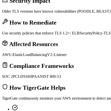
Security Impact
Older TLS versions have known vulnerabilities (POODLE, BEAST) th
How to Remediate
Use security policies that enforce TLS 1.2+: ELBSecurityPolicy-TLS
Affected Resources
AWS::ElasticLoadBalancingV2::Listener
Compliance Frameworks
SOC 2
PCI-DSS
HIPAA
NIST 800-53
How TigerGate Helps
TigerGate continuously monitors your AWS environment to detect and al