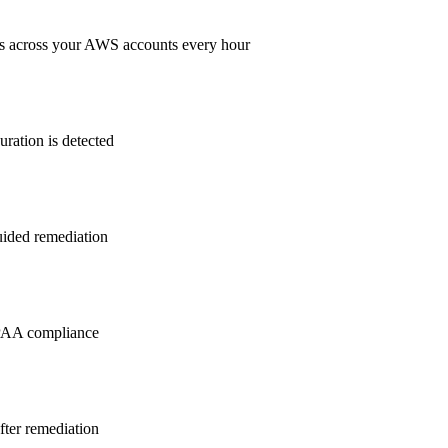
s across your AWS accounts every hour
ration is detected
guided remediation
PAA
compliance
after remediation