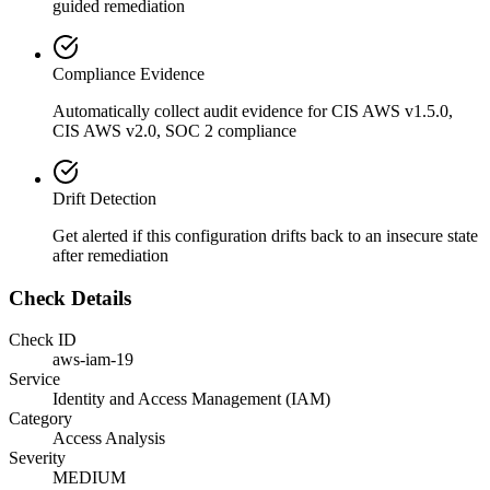
guided remediation
Compliance Evidence
Automatically collect audit evidence for
CIS AWS v1.5.0,
CIS AWS v2.0, SOC 2
compliance
Drift Detection
Get alerted if this configuration drifts back to an insecure state
after remediation
Check Details
Check ID
aws-iam-19
Service
Identity and Access Management (IAM)
Category
Access Analysis
Severity
MEDIUM