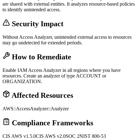
are shared with external entities. It analyzes resource-based policies
to identify unintended access.
Security Impact
Without Access Analyzer, unintended external access to resources
may go undetected for extended periods.
How to Remediate
Enable IAM Access Analyzer in all regions where you have
resources. Create an analyzer of type ACCOUNT or
ORGANIZATION.
Affected Resources
AWS::AccessAnalyzer::Analyzer
Compliance Frameworks
CIS AWS v1.5.0
CIS AWS v2.0
SOC 2
NIST 800-53