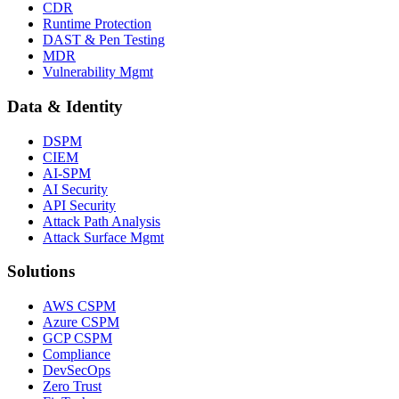
CDR
Runtime Protection
DAST & Pen Testing
MDR
Vulnerability Mgmt
Data & Identity
DSPM
CIEM
AI-SPM
AI Security
API Security
Attack Path Analysis
Attack Surface Mgmt
Solutions
AWS CSPM
Azure CSPM
GCP CSPM
Compliance
DevSecOps
Zero Trust