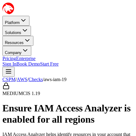
Platform
Solutions
Resources
Company
Pricing
Enterprise
Sign In
Book Demo
Start Free
CSPM
/
AWS
/
Checks
/
aws-iam-19
MEDIUM
CIS
1.19
Ensure IAM Access Analyzer is
enabled for all regions
IAM Access Analyzer helps identify resources in your account that