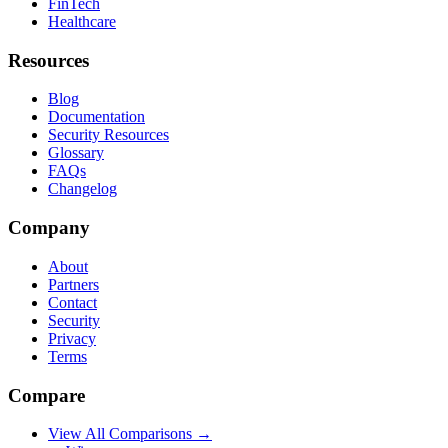
FinTech
Healthcare
Resources
Blog
Documentation
Security Resources
Glossary
FAQs
Changelog
Company
About
Partners
Contact
Security
Privacy
Terms
Compare
View All Comparisons →