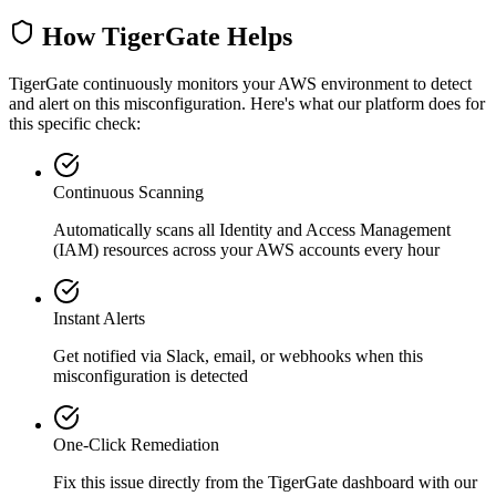
How TigerGate Helps
TigerGate continuously monitors your AWS environment to detect
and alert on this misconfiguration. Here's what our platform does for
this specific check:
Continuous Scanning
Automatically scans all
Identity and Access Management
(IAM)
resources across your AWS accounts every hour
Instant Alerts
Get notified via Slack, email, or webhooks when this
misconfiguration is detected
One-Click Remediation
Fix this issue directly from the TigerGate dashboard with our