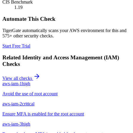
CIS Benchmark
1.19
Automate This Check
TigerGate automatically scans your AWS environment for this and
575+ other security checks.
Start Free Trial
Related
Identity and Access Management (IAM)
Checks
View all checks
aws-iam-1
high
Avoid the use of root account
aws-iam-2
critical
Ensure MFA is enabled for the root account
aws-iam-3
high