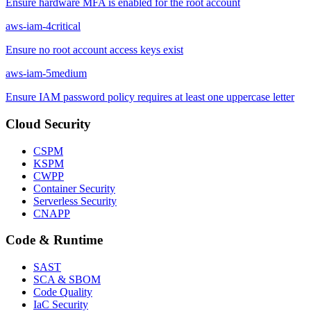
Ensure hardware MFA is enabled for the root account
aws-iam-4
critical
Ensure no root account access keys exist
aws-iam-5
medium
Ensure IAM password policy requires at least one uppercase letter
Cloud Security
CSPM
KSPM
CWPP
Container Security
Serverless Security
CNAPP
Code & Runtime
SAST
SCA & SBOM
Code Quality
IaC Security