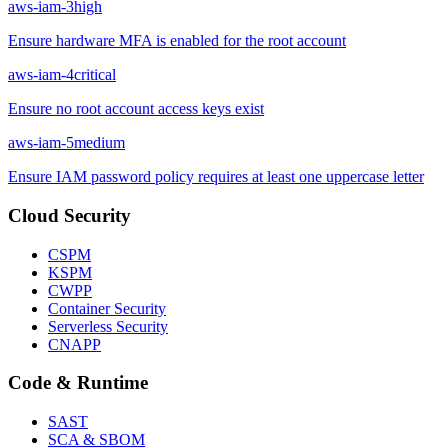
aws-iam-3
high
Ensure hardware MFA is enabled for the root account
aws-iam-4
critical
Ensure no root account access keys exist
aws-iam-5
medium
Ensure IAM password policy requires at least one uppercase letter
Cloud Security
CSPM
KSPM
CWPP
Container Security
Serverless Security
CNAPP
Code & Runtime
SAST
SCA & SBOM