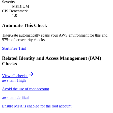
Severity
MEDIUM
CIS Benchmark
1.9
Automate This Check
TigerGate automatically scans your AWS environment for this and
575+ other security checks.
Start Free Trial
Related
Identity and Access Management (IAM)
Checks
View all checks
aws-iam-1
high
Avoid the use of root account
aws-iam-2
critical
Ensure MFA is enabled for the root account