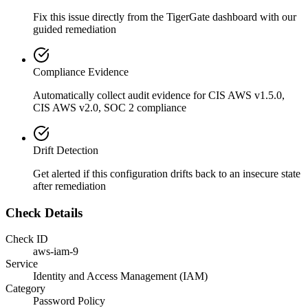
Fix this issue directly from the TigerGate dashboard with our
guided remediation
Compliance Evidence
Automatically collect audit evidence for
CIS AWS v1.5.0,
CIS AWS v2.0, SOC 2
compliance
Drift Detection
Get alerted if this configuration drifts back to an insecure state
after remediation
Check Details
Check ID
aws-iam-9
Service
Identity and Access Management (IAM)
Category
Password Policy