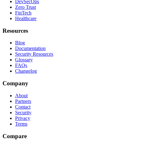
DevSecOps
Zero Trust
FinTech
Healthcare
Resources
Blog
Documentation
Security Resources
Glossary
FAQs
Changelog
Company
About
Partners
Contact
Security
Privacy
Terms
Compare