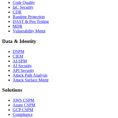
Code Quality
IaC Security
CDR
Runtime Protection
DAST & Pen Testing
MDR
Vulnerability Mgmt
Data & Identity
DSPM
CIEM
AI-SPM
AI Security
API Security
Attack Path Analysis
Attack Surface Mgmt
Solutions
AWS CSPM
Azure CSPM
GCP CSPM
Compliance