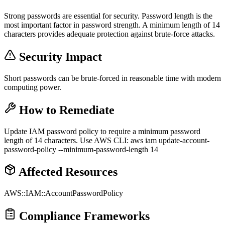
Strong passwords are essential for security. Password length is the
most important factor in password strength. A minimum length of 14
characters provides adequate protection against brute-force attacks.
Security Impact
Short passwords can be brute-forced in reasonable time with modern
computing power.
How to Remediate
Update IAM password policy to require a minimum password
length of 14 characters. Use AWS CLI: aws iam update-account-
password-policy --minimum-password-length 14
Affected Resources
AWS::IAM::AccountPasswordPolicy
Compliance Frameworks