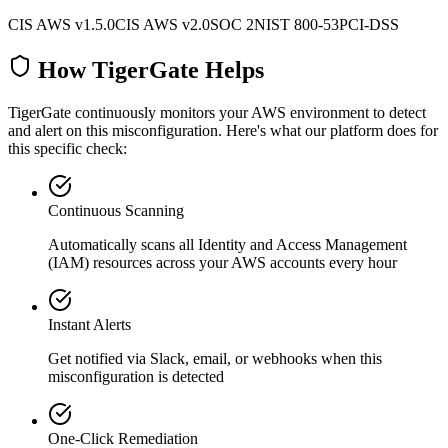
CIS AWS v1.5.0
CIS AWS v2.0
SOC 2
NIST 800-53
PCI-DSS
How TigerGate Helps
TigerGate continuously monitors your AWS environment to detect
and alert on this misconfiguration. Here's what our platform does for
this specific check:
Continuous Scanning
Automatically scans all
Identity and Access Management
(IAM)
resources across your AWS accounts every hour
Instant Alerts
Get notified via Slack, email, or webhooks when this
misconfiguration is detected
One-Click Remediation