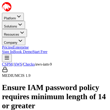
Platform
Solutions
Resources
Company
Pricing
Enterprise
Sign In
Book Demo
Start Free
CSPM
/
AWS
/
Checks
/
aws-iam-9
MEDIUM
CIS
1.9
Ensure IAM password policy
requires minimum length of 14
or greater