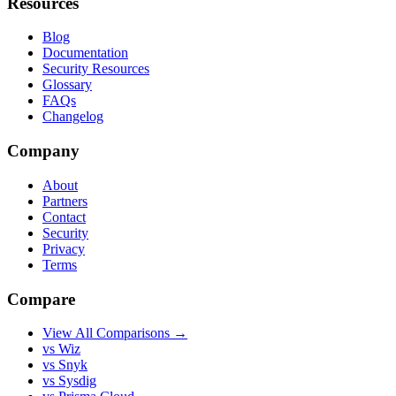
Resources
Blog
Documentation
Security Resources
Glossary
FAQs
Changelog
Company
About
Partners
Contact
Security
Privacy
Terms
Compare
View All Comparisons →
vs Wiz
vs Snyk
vs Sysdig