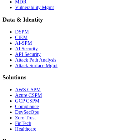
MDR
Vulnerability Mgmt
Data & Identity
DSPM
CIEM
AI-SPM
AI Security
API Security
Attack Path Analysis
Attack Surface Mgmt
Solutions
AWS CSPM
Azure CSPM
GCP CSPM
Compliance
DevSecOps
Zero Trust
FinTech
Healthcare