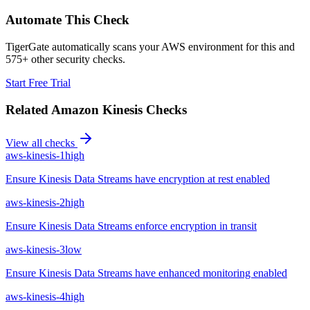
Automate This Check
TigerGate automatically scans your AWS environment for this and
575+ other security checks.
Start Free Trial
Related
Amazon Kinesis
Checks
View all checks
aws-kinesis-1
high
Ensure Kinesis Data Streams have encryption at rest enabled
aws-kinesis-2
high
Ensure Kinesis Data Streams enforce encryption in transit
aws-kinesis-3
low
Ensure Kinesis Data Streams have enhanced monitoring enabled
aws-kinesis-4
high