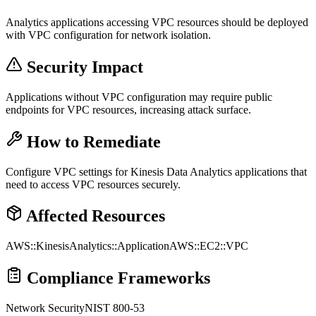
Analytics applications accessing VPC resources should be deployed
with VPC configuration for network isolation.
Security Impact
Applications without VPC configuration may require public
endpoints for VPC resources, increasing attack surface.
How to Remediate
Configure VPC settings for Kinesis Data Analytics applications that
need to access VPC resources securely.
Affected Resources
AWS::KinesisAnalytics::Application
AWS::EC2::VPC
Compliance Frameworks
Network Security
NIST 800-53