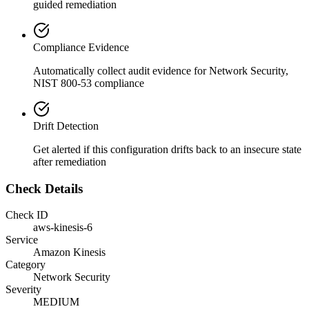
guided remediation
Compliance Evidence
Automatically collect audit evidence for
Network Security,
NIST 800-53
compliance
Drift Detection
Get alerted if this configuration drifts back to an insecure state
after remediation
Check Details
Check ID
aws-kinesis-6
Service
Amazon Kinesis
Category
Network Security
Severity
MEDIUM