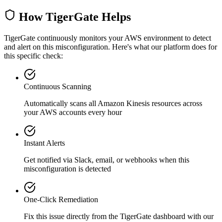
How TigerGate Helps
TigerGate continuously monitors your AWS environment to detect
and alert on this misconfiguration. Here's what our platform does for
this specific check:
Continuous Scanning
Automatically scans all
Amazon Kinesis
resources across
your AWS accounts every hour
Instant Alerts
Get notified via Slack, email, or webhooks when this
misconfiguration is detected
One-Click Remediation
Fix this issue directly from the TigerGate dashboard with our