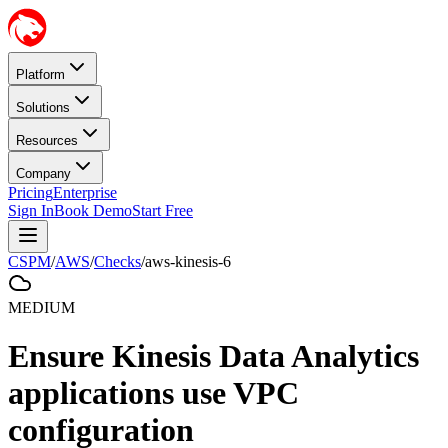
Platform
Solutions
Resources
Company
Pricing
Enterprise
Sign In
Book Demo
Start Free
CSPM
/
AWS
/
Checks
/
aws-kinesis-6
MEDIUM
Ensure Kinesis Data Analytics
applications use VPC
configuration