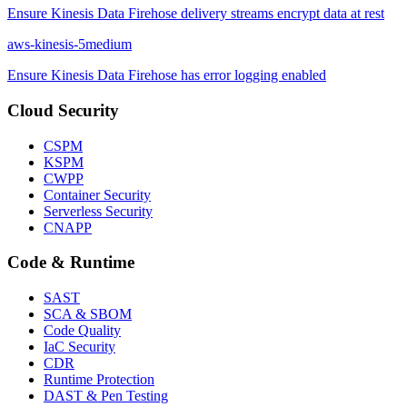
Ensure Kinesis Data Firehose delivery streams encrypt data at rest
aws-kinesis-5
medium
Ensure Kinesis Data Firehose has error logging enabled
Cloud Security
CSPM
KSPM
CWPP
Container Security
Serverless Security
CNAPP
Code & Runtime
SAST
SCA & SBOM
Code Quality
IaC Security
CDR
Runtime Protection
DAST & Pen Testing