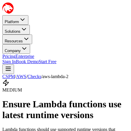
Platform
Solutions
Resources
Company
Pricing
Enterprise
Sign In
Book Demo
Start Free
CSPM
/
AWS
/
Checks
/
aws-lambda-2
MEDIUM
Ensure Lambda functions use
latest runtime versions
Lambda functions should use supported runtime versions that