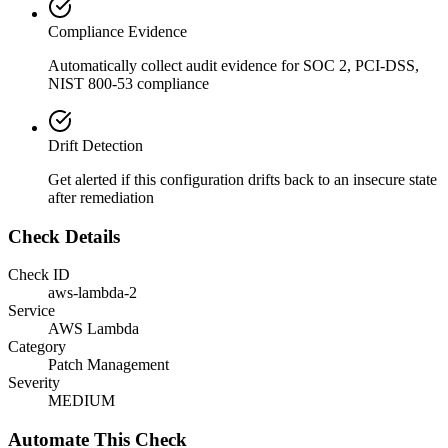
Compliance Evidence
Automatically collect audit evidence for
SOC 2, PCI-DSS,
NIST 800-53
compliance
Drift Detection
Get alerted if this configuration drifts back to an insecure state
after remediation
Check Details
Check ID
aws-lambda-2
Service
AWS Lambda
Category
Patch Management
Severity
MEDIUM
Automate This Check