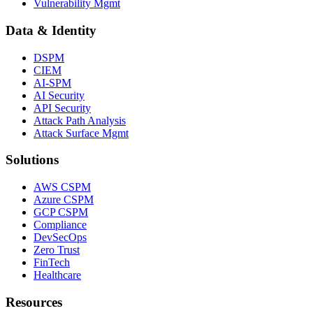
Vulnerability Mgmt
Data & Identity
DSPM
CIEM
AI-SPM
AI Security
API Security
Attack Path Analysis
Attack Surface Mgmt
Solutions
AWS CSPM
Azure CSPM
GCP CSPM
Compliance
DevSecOps
Zero Trust
FinTech
Healthcare
Resources