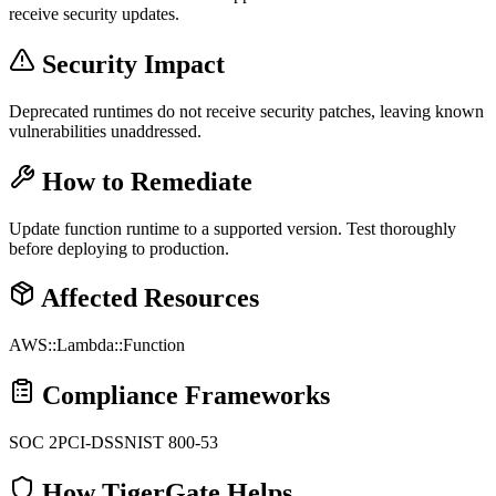
receive security updates.
Security Impact
Deprecated runtimes do not receive security patches, leaving known
vulnerabilities unaddressed.
How to Remediate
Update function runtime to a supported version. Test thoroughly
before deploying to production.
Affected Resources
AWS::Lambda::Function
Compliance Frameworks
SOC 2
PCI-DSS
NIST 800-53
How TigerGate Helps