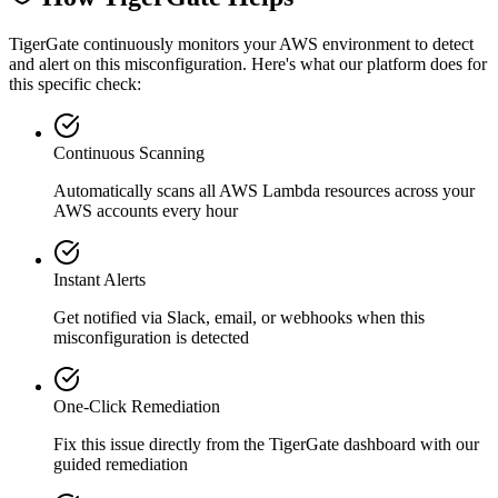
TigerGate continuously monitors your AWS environment to detect
and alert on this misconfiguration. Here's what our platform does for
this specific check:
Continuous Scanning
Automatically scans all
AWS Lambda
resources across your
AWS accounts every hour
Instant Alerts
Get notified via Slack, email, or webhooks when this
misconfiguration is detected
One-Click Remediation
Fix this issue directly from the TigerGate dashboard with our
guided remediation