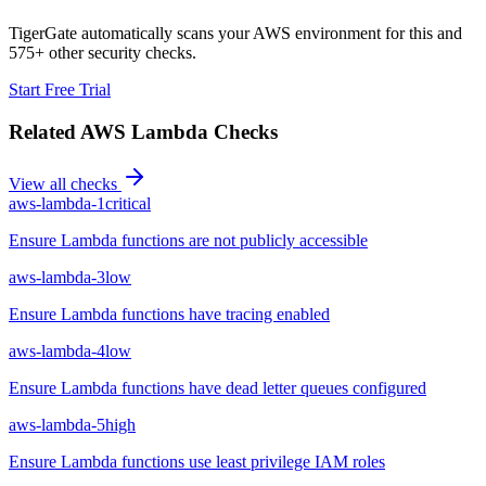
TigerGate automatically scans your AWS environment for this and
575+ other security checks.
Start Free Trial
Related
AWS Lambda
Checks
View all checks
aws-lambda-1
critical
Ensure Lambda functions are not publicly accessible
aws-lambda-3
low
Ensure Lambda functions have tracing enabled
aws-lambda-4
low
Ensure Lambda functions have dead letter queues configured
aws-lambda-5
high
Ensure Lambda functions use least privilege IAM roles