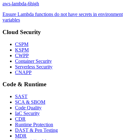
aws-lambda-6
high
Ensure Lambda functions do not have secrets in environment
variables
Cloud Security
CSPM
KSPM
CWPP
Container Security
Serverless Security
CNAPP
Code & Runtime
SAST
SCA & SBOM
Code Quality
IaC Security
CDR
Runtime Protection
DAST & Pen Testing
MDR