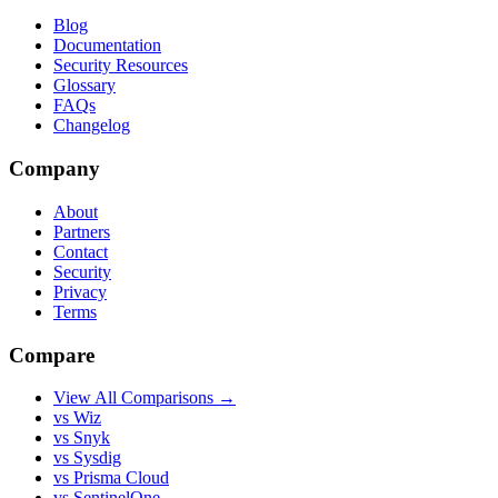
Blog
Documentation
Security Resources
Glossary
FAQs
Changelog
Company
About
Partners
Contact
Security
Privacy
Terms
Compare
View All Comparisons →
vs Wiz
vs Snyk
vs Sysdig
vs Prisma Cloud
vs SentinelOne