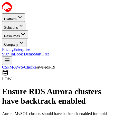
Platform
Solutions
Resources
Company
Pricing
Enterprise
Sign In
Book Demo
Start Free
CSPM
/
AWS
/
Checks
/
aws-rds-19
LOW
Ensure RDS Aurora clusters
have backtrack enabled
Aurora MySQL clusters should have backtrack enabled for rapid