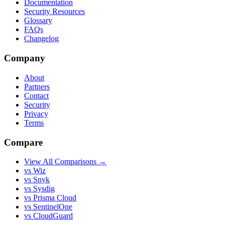
Documentation
Security Resources
Glossary
FAQs
Changelog
Company
About
Partners
Contact
Security
Privacy
Terms
Compare
View All Comparisons →
vs Wiz
vs Snyk
vs Sysdig
vs Prisma Cloud
vs SentinelOne
vs CloudGuard