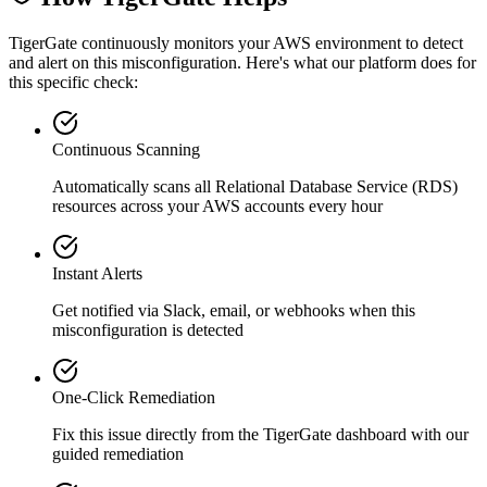
TigerGate continuously monitors your AWS environment to detect
and alert on this misconfiguration. Here's what our platform does for
this specific check:
Continuous Scanning
Automatically scans all
Relational Database Service (RDS)
resources across your AWS accounts every hour
Instant Alerts
Get notified via Slack, email, or webhooks when this
misconfiguration is detected
One-Click Remediation
Fix this issue directly from the TigerGate dashboard with our
guided remediation