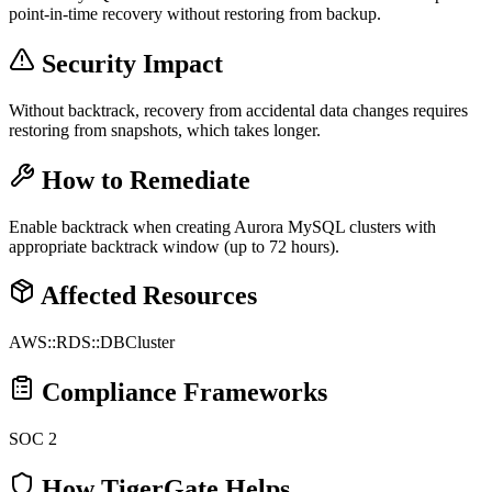
point-in-time recovery without restoring from backup.
Security Impact
Without backtrack, recovery from accidental data changes requires
restoring from snapshots, which takes longer.
How to Remediate
Enable backtrack when creating Aurora MySQL clusters with
appropriate backtrack window (up to 72 hours).
Affected Resources
AWS::RDS::DBCluster
Compliance Frameworks
SOC 2
How TigerGate Helps