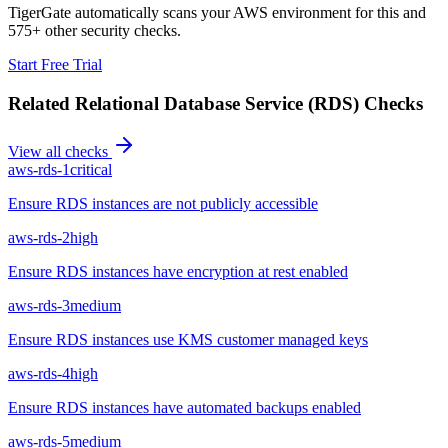
TigerGate automatically scans your AWS environment for this and
575+ other security checks.
Start Free Trial
Related
Relational Database Service (RDS)
Checks
View all checks
aws-rds-1
critical
Ensure RDS instances are not publicly accessible
aws-rds-2
high
Ensure RDS instances have encryption at rest enabled
aws-rds-3
medium
Ensure RDS instances use KMS customer managed keys
aws-rds-4
high
Ensure RDS instances have automated backups enabled
aws-rds-5
medium