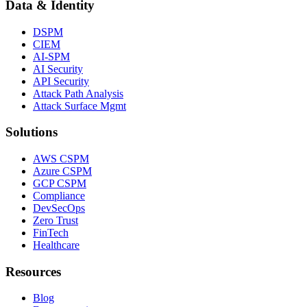
Data & Identity
DSPM
CIEM
AI-SPM
AI Security
API Security
Attack Path Analysis
Attack Surface Mgmt
Solutions
AWS CSPM
Azure CSPM
GCP CSPM
Compliance
DevSecOps
Zero Trust
FinTech
Healthcare
Resources
Blog