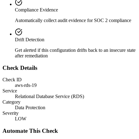
Compliance Evidence
Automatically collect audit evidence for
SOC 2
compliance
Drift Detection
Get alerted if this configuration drifts back to an insecure state
after remediation
Check Details
Check ID
aws-rds-19
Service
Relational Database Service (RDS)
Category
Data Protection
Severity
LOW
Automate This Check