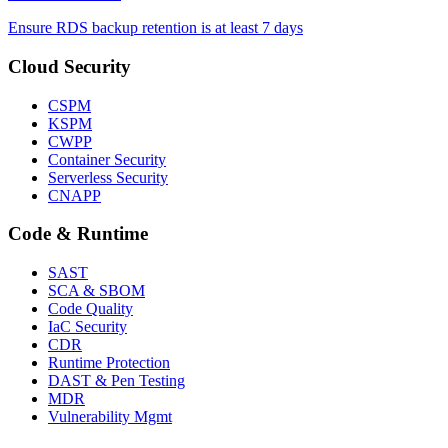
Ensure RDS backup retention is at least 7 days
Cloud Security
CSPM
KSPM
CWPP
Container Security
Serverless Security
CNAPP
Code & Runtime
SAST
SCA & SBOM
Code Quality
IaC Security
CDR
Runtime Protection
DAST & Pen Testing
MDR
Vulnerability Mgmt