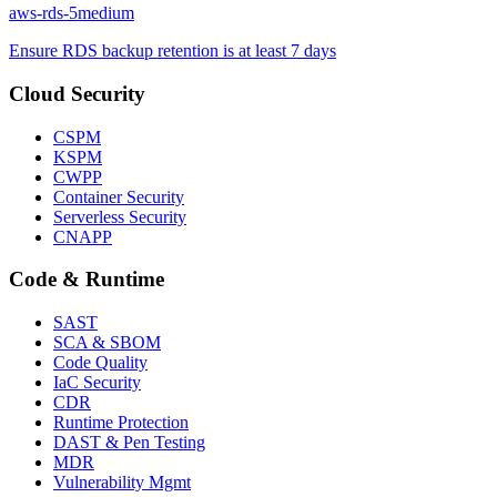
aws-rds-5
medium
Ensure RDS backup retention is at least 7 days
Cloud Security
CSPM
KSPM
CWPP
Container Security
Serverless Security
CNAPP
Code & Runtime
SAST
SCA & SBOM
Code Quality
IaC Security
CDR
Runtime Protection
DAST & Pen Testing
MDR
Vulnerability Mgmt