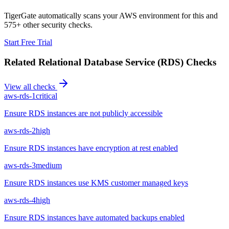
TigerGate automatically scans your AWS environment for this and
575+ other security checks.
Start Free Trial
Related
Relational Database Service (RDS)
Checks
View all checks
aws-rds-1
critical
Ensure RDS instances are not publicly accessible
aws-rds-2
high
Ensure RDS instances have encryption at rest enabled
aws-rds-3
medium
Ensure RDS instances use KMS customer managed keys
aws-rds-4
high
Ensure RDS instances have automated backups enabled