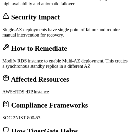
high availability and automatic failover.
Security Impact
Single-AZ deployments have single point of failure and require
manual intervention for recovery.
How to Remediate
Modify RDS instance to enable Multi-AZ deployment. This creates
a synchronous standby replica in a different AZ.
Affected Resources
AWS::RDS::DBInstance
Compliance Frameworks
SOC 2
NIST 800-53
How TigerGate Helps