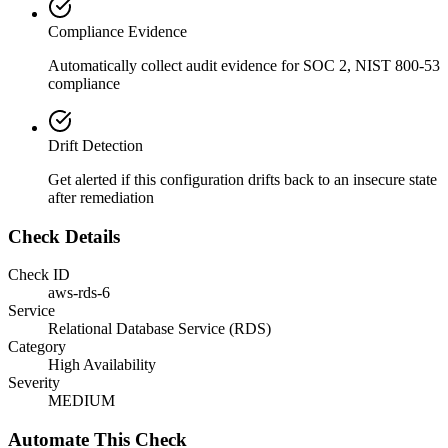
Compliance Evidence
Automatically collect audit evidence for
SOC 2, NIST 800-53
compliance
Drift Detection
Get alerted if this configuration drifts back to an insecure state
after remediation
Check Details
Check ID
aws-rds-6
Service
Relational Database Service (RDS)
Category
High Availability
Severity
MEDIUM
Automate This Check