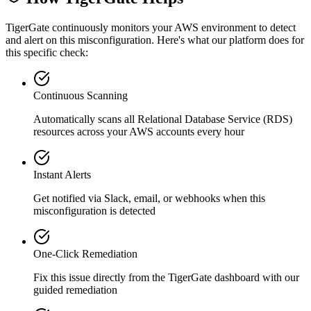
TigerGate continuously monitors your AWS environment to detect
and alert on this misconfiguration. Here's what our platform does for
this specific check:
Continuous Scanning
Automatically scans all
Relational Database Service (RDS)
resources across your AWS accounts every hour
Instant Alerts
Get notified via Slack, email, or webhooks when this
misconfiguration is detected
One-Click Remediation
Fix this issue directly from the TigerGate dashboard with our
guided remediation