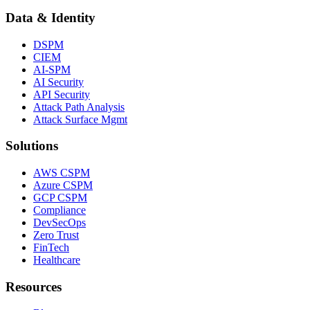
Data & Identity
DSPM
CIEM
AI-SPM
AI Security
API Security
Attack Path Analysis
Attack Surface Mgmt
Solutions
AWS CSPM
Azure CSPM
GCP CSPM
Compliance
DevSecOps
Zero Trust
FinTech
Healthcare
Resources