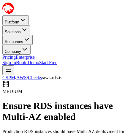
Platform
Solutions
Resources
Company
Pricing
Enterprise
Sign In
Book Demo
Start Free
CSPM
/
AWS
/
Checks
/
aws-rds-6
MEDIUM
Ensure RDS instances have
Multi-AZ enabled
Production RDS instances should have Multi-AZ deployment for