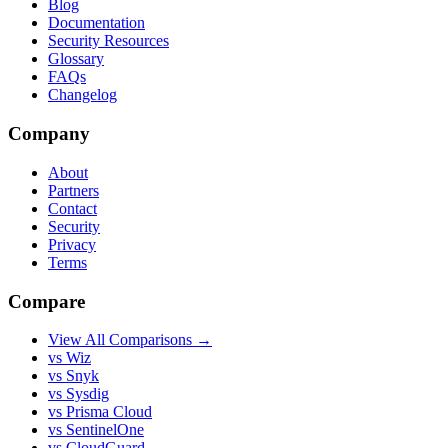
Blog
Documentation
Security Resources
Glossary
FAQs
Changelog
Company
About
Partners
Contact
Security
Privacy
Terms
Compare
View All Comparisons →
vs Wiz
vs Snyk
vs Sysdig
vs Prisma Cloud
vs SentinelOne
vs CloudGuard