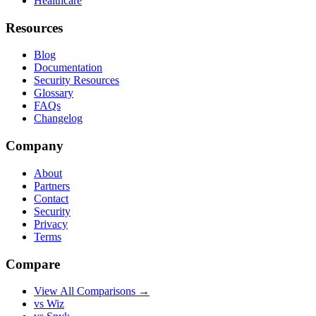
Healthcare
Resources
Blog
Documentation
Security Resources
Glossary
FAQs
Changelog
Company
About
Partners
Contact
Security
Privacy
Terms
Compare
View All Comparisons →
vs Wiz