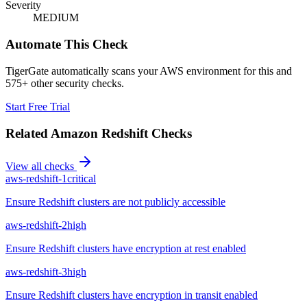
Severity
MEDIUM
Automate This Check
TigerGate automatically scans your AWS environment for this and
575+ other security checks.
Start Free Trial
Related
Amazon Redshift
Checks
View all checks
aws-redshift-1
critical
Ensure Redshift clusters are not publicly accessible
aws-redshift-2
high
Ensure Redshift clusters have encryption at rest enabled
aws-redshift-3
high
Ensure Redshift clusters have encryption in transit enabled