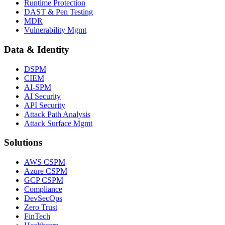
Runtime Protection
DAST & Pen Testing
MDR
Vulnerability Mgmt
Data & Identity
DSPM
CIEM
AI-SPM
AI Security
API Security
Attack Path Analysis
Attack Surface Mgmt
Solutions
AWS CSPM
Azure CSPM
GCP CSPM
Compliance
DevSecOps
Zero Trust
FinTech