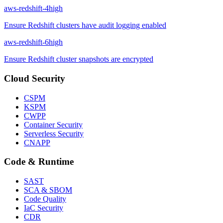
aws-redshift-4
high
Ensure Redshift clusters have audit logging enabled
aws-redshift-6
high
Ensure Redshift cluster snapshots are encrypted
Cloud Security
CSPM
KSPM
CWPP
Container Security
Serverless Security
CNAPP
Code & Runtime
SAST
SCA & SBOM
Code Quality
IaC Security
CDR