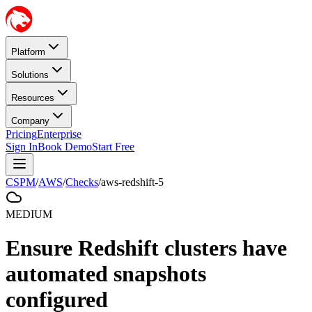
Platform
Solutions
Resources
Company
Pricing
Enterprise
Sign In
Book Demo
Start Free
CSPM
/
AWS
/
Checks
/
aws-redshift-5
MEDIUM
Ensure Redshift clusters have
automated snapshots
configured