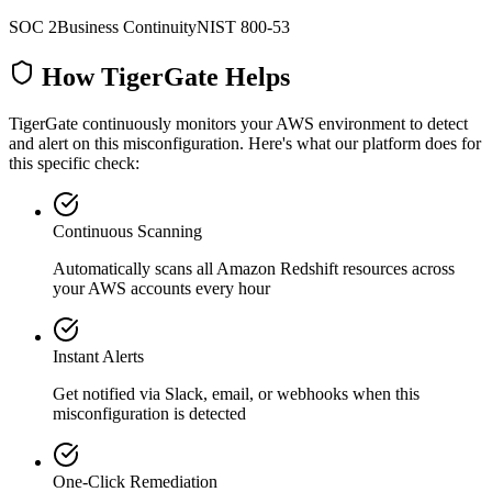
SOC 2
Business Continuity
NIST 800-53
How TigerGate Helps
TigerGate continuously monitors your AWS environment to detect
and alert on this misconfiguration. Here's what our platform does for
this specific check:
Continuous Scanning
Automatically scans all
Amazon Redshift
resources across
your AWS accounts every hour
Instant Alerts
Get notified via Slack, email, or webhooks when this
misconfiguration is detected
One-Click Remediation