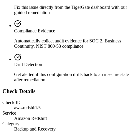
Fix this issue directly from the TigerGate dashboard with our
guided remediation
Compliance Evidence
Automatically collect audit evidence for
SOC 2, Business
Continuity, NIST 800-53
compliance
Drift Detection
Get alerted if this configuration drifts back to an insecure state
after remediation
Check Details
Check ID
aws-redshift-5
Service
Amazon Redshift
Category
Backup and Recovery