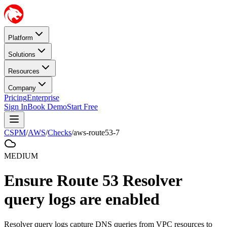
Platform
Solutions
Resources
Company
Pricing
Enterprise
Sign In
Book Demo
Start Free
CSPM
/
AWS
/
Checks
/
aws-route53-7
MEDIUM
Ensure Route 53 Resolver
query logs are enabled
Resolver query logs capture DNS queries from VPC resources to