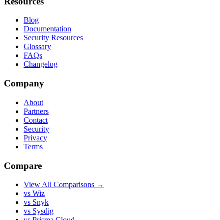
Resources
Blog
Documentation
Security Resources
Glossary
FAQs
Changelog
Company
About
Partners
Contact
Security
Privacy
Terms
Compare
View All Comparisons →
vs Wiz
vs Snyk
vs Sysdig
vs Prisma Cloud