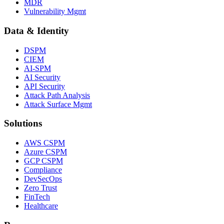
MDR
Vulnerability Mgmt
Data & Identity
DSPM
CIEM
AI-SPM
AI Security
API Security
Attack Path Analysis
Attack Surface Mgmt
Solutions
AWS CSPM
Azure CSPM
GCP CSPM
Compliance
DevSecOps
Zero Trust
FinTech
Healthcare