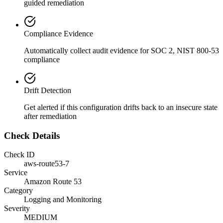
guided remediation
Compliance Evidence
Automatically collect audit evidence for
SOC 2, NIST 800-53
compliance
Drift Detection
Get alerted if this configuration drifts back to an insecure state
after remediation
Check Details
Check ID
aws-route53-7
Service
Amazon Route 53
Category
Logging and Monitoring
Severity
MEDIUM