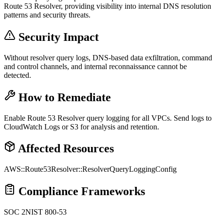
Route 53 Resolver, providing visibility into internal DNS resolution
patterns and security threats.
Security Impact
Without resolver query logs, DNS-based data exfiltration, command
and control channels, and internal reconnaissance cannot be
detected.
How to Remediate
Enable Route 53 Resolver query logging for all VPCs. Send logs to
CloudWatch Logs or S3 for analysis and retention.
Affected Resources
AWS::Route53Resolver::ResolverQueryLoggingConfig
Compliance Frameworks
SOC 2
NIST 800-53