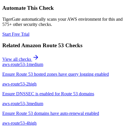
Automate This Check
TigerGate automatically scans your AWS environment for this and
575+ other security checks.
Start Free Trial
Related
Amazon Route 53
Checks
View all checks
aws-route53-1
medium
Ensure Route 53 hosted zones have query logging enabled
aws-route53-2
high
Ensure DNSSEC is enabled for Route 53 domains
aws-route53-3
medium
Ensure Route 53 domains have auto-renewal enabled
aws-route53-4
high