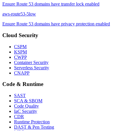
Ensure Route 53 domains have transfer lock enabled
aws-route53-5
low
Ensure Route 53 domains have privacy protection enabled
Cloud Security
CSPM
KSPM
CWPP
Container Security
Serverless Security
CNAPP
Code & Runtime
SAST
SCA & SBOM
Code Quality
IaC Security
CDR
Runtime Protection
DAST & Pen Testing