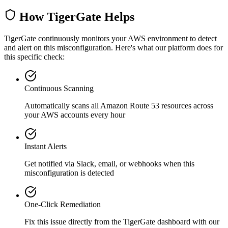
How TigerGate Helps
TigerGate continuously monitors your AWS environment to detect
and alert on this misconfiguration. Here's what our platform does for
this specific check:
Continuous Scanning
Automatically scans all
Amazon Route 53
resources across
your AWS accounts every hour
Instant Alerts
Get notified via Slack, email, or webhooks when this
misconfiguration is detected
One-Click Remediation
Fix this issue directly from the TigerGate dashboard with our