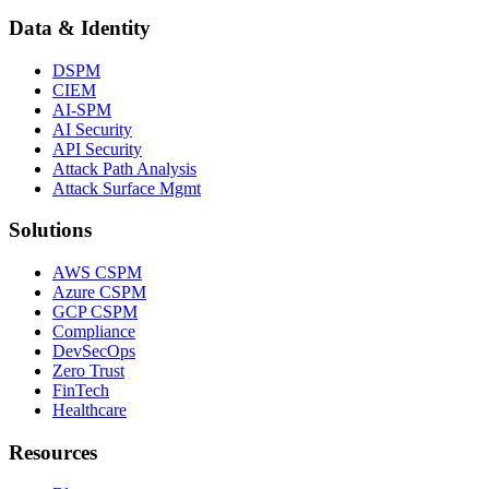
Data & Identity
DSPM
CIEM
AI-SPM
AI Security
API Security
Attack Path Analysis
Attack Surface Mgmt
Solutions
AWS CSPM
Azure CSPM
GCP CSPM
Compliance
DevSecOps
Zero Trust
FinTech
Healthcare
Resources