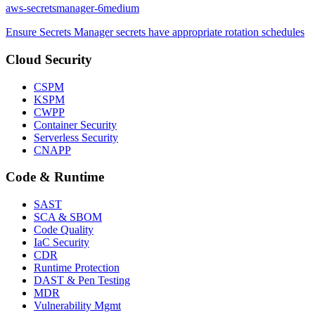
aws-secretsmanager-6
medium
Ensure Secrets Manager secrets have appropriate rotation schedules
Cloud Security
CSPM
KSPM
CWPP
Container Security
Serverless Security
CNAPP
Code & Runtime
SAST
SCA & SBOM
Code Quality
IaC Security
CDR
Runtime Protection
DAST & Pen Testing
MDR
Vulnerability Mgmt