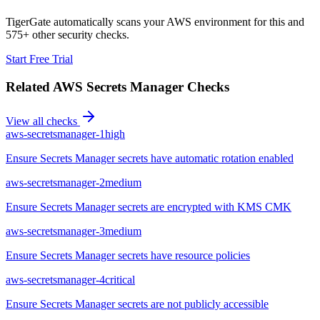
TigerGate automatically scans your AWS environment for this and
575+ other security checks.
Start Free Trial
Related
AWS Secrets Manager
Checks
View all checks
aws-secretsmanager-1
high
Ensure Secrets Manager secrets have automatic rotation enabled
aws-secretsmanager-2
medium
Ensure Secrets Manager secrets are encrypted with KMS CMK
aws-secretsmanager-3
medium
Ensure Secrets Manager secrets have resource policies
aws-secretsmanager-4
critical
Ensure Secrets Manager secrets are not publicly accessible