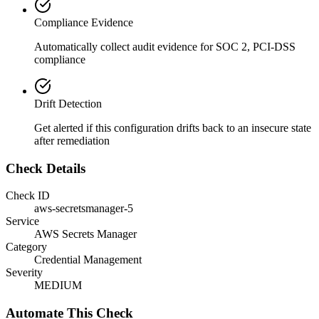
Compliance Evidence
Automatically collect audit evidence for
SOC 2, PCI-DSS
compliance
Drift Detection
Get alerted if this configuration drifts back to an insecure state
after remediation
Check Details
Check ID
aws-secretsmanager-5
Service
AWS Secrets Manager
Category
Credential Management
Severity
MEDIUM
Automate This Check