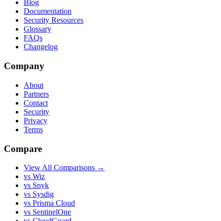
Blog
Documentation
Security Resources
Glossary
FAQs
Changelog
Company
About
Partners
Contact
Security
Privacy
Terms
Compare
View All Comparisons →
vs Wiz
vs Snyk
vs Sysdig
vs Prisma Cloud
vs SentinelOne
vs CloudGuard