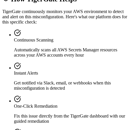
TigerGate continuously monitors your AWS environment to detect
and alert on this misconfiguration. Here's what our platform does for
this specific check:
Continuous Scanning
Automatically scans all
AWS Secrets Manager
resources
across your AWS accounts every hour
Instant Alerts
Get notified via Slack, email, or webhooks when this
misconfiguration is detected
One-Click Remediation
Fix this issue directly from the TigerGate dashboard with our
guided remediation