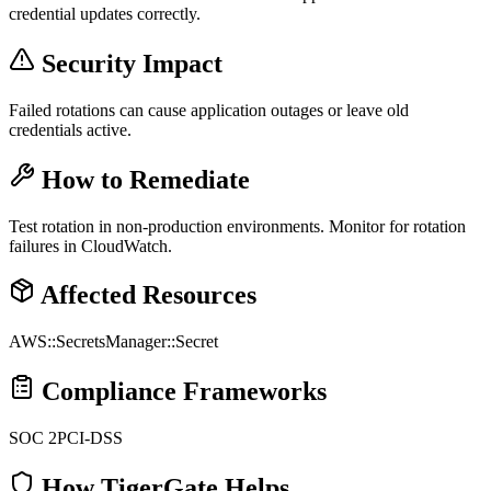
credential updates correctly.
Security Impact
Failed rotations can cause application outages or leave old
credentials active.
How to Remediate
Test rotation in non-production environments. Monitor for rotation
failures in CloudWatch.
Affected Resources
AWS::SecretsManager::Secret
Compliance Frameworks
SOC 2
PCI-DSS
How TigerGate Helps