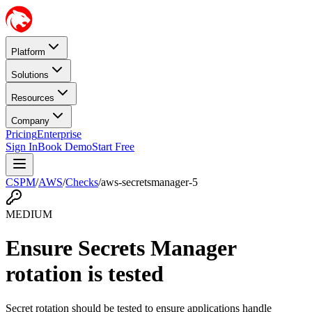
Platform
Solutions
Resources
Company
Pricing
Enterprise
Sign In
Book Demo
Start Free
CSPM
/
AWS
/
Checks
/
aws-secretsmanager-5
MEDIUM
Ensure Secrets Manager
rotation is tested
Secret rotation should be tested to ensure applications handle