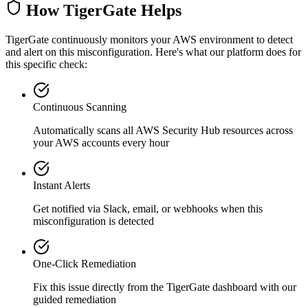
How TigerGate Helps
TigerGate continuously monitors your AWS environment to detect
and alert on this misconfiguration. Here's what our platform does for
this specific check:
Continuous Scanning
Automatically scans all
AWS Security Hub
resources across
your AWS accounts every hour
Instant Alerts
Get notified via Slack, email, or webhooks when this
misconfiguration is detected
One-Click Remediation
Fix this issue directly from the TigerGate dashboard with our
guided remediation