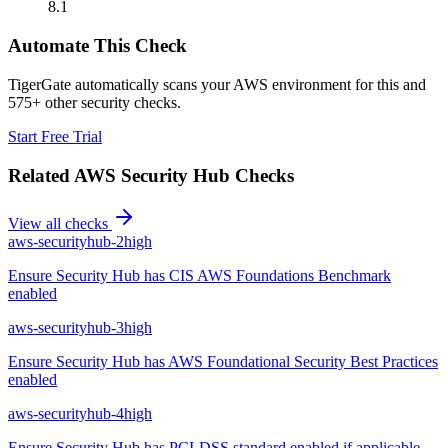
8.1
Automate This Check
TigerGate automatically scans your AWS environment for this and
575+ other security checks.
Start Free Trial
Related
AWS Security Hub
Checks
View all checks
aws-securityhub-2
high
Ensure Security Hub has CIS AWS Foundations Benchmark
enabled
aws-securityhub-3
high
Ensure Security Hub has AWS Foundational Security Best Practices
enabled
aws-securityhub-4
high
Ensure Security Hub has PCI-DSS standard enabled if applicable