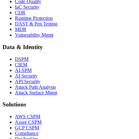
Code Quality
IaC Security
CDR
Runtime Protection
DAST & Pen Testing
MDR
Vulnerability Mgmt
Data & Identity
DSPM
CIEM
AI-SPM
AI Security
API Security
Attack Path Analysis
Attack Surface Mgmt
Solutions
AWS CSPM
Azure CSPM
GCP CSPM
Compliance
DevSecOps