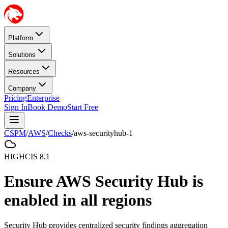
Platform
Solutions
Resources
Company
Pricing
Enterprise
Sign In
Book Demo
Start Free
CSPM
/
AWS
/
Checks
/
aws-securityhub-1
HIGH
CIS
8.1
Ensure AWS Security Hub is
enabled in all regions
Security Hub provides centralized security findings aggregation