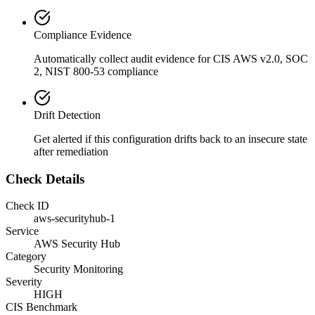
Compliance Evidence
Automatically collect audit evidence for
CIS AWS v2.0, SOC
2, NIST 800-53
compliance
Drift Detection
Get alerted if this configuration drifts back to an insecure state
after remediation
Check Details
Check ID
aws-securityhub-1
Service
AWS Security Hub
Category
Security Monitoring
Severity
HIGH
CIS Benchmark