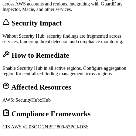
across AWS accounts and regions, integrating with GuardDuty,
Inspector, Macie, and other services.
Security Impact
Without Security Hub, security findings are fragmented across
services, hindering threat detection and compliance monitoring.
How to Remediate
Enable Security Hub in all active regions. Configure aggregation
region for centralized finding management across regions.
Affected Resources
AWS::SecurityHub::Hub
Compliance Frameworks
CIS AWS v2.0
SOC 2
NIST 800-53
PCI-DSS