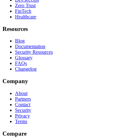
Zero Trust
FinTech
Healthcare
Resources
Blog
Documentation
Security Resources
Glossary
FAQs
Changelog
Company
About
Partners
Contact
Security
Privacy
Terms
Compare