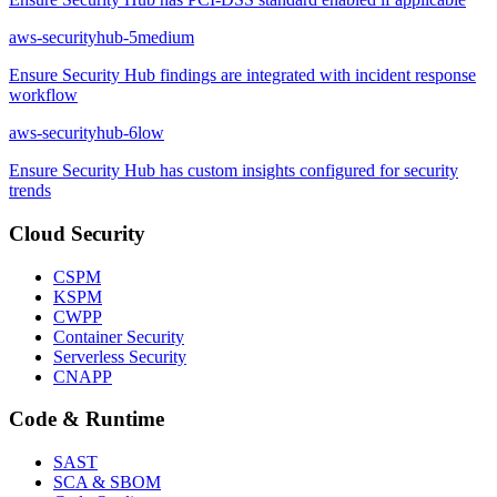
aws-securityhub-5
medium
Ensure Security Hub findings are integrated with incident response
workflow
aws-securityhub-6
low
Ensure Security Hub has custom insights configured for security
trends
Cloud Security
CSPM
KSPM
CWPP
Container Security
Serverless Security
CNAPP
Code & Runtime
SAST
SCA & SBOM