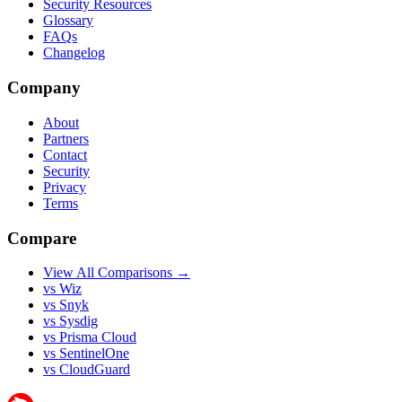
Security Resources
Glossary
FAQs
Changelog
Company
About
Partners
Contact
Security
Privacy
Terms
Compare
View All Comparisons →
vs Wiz
vs Snyk
vs Sysdig
vs Prisma Cloud
vs SentinelOne
vs CloudGuard