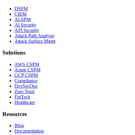
DSPM
CIEM
AI-SPM
AI Security
API Security
Attack Path Analysis
Attack Surface Mgmt
Solutions
AWS CSPM
Azure CSPM
GCP CSPM
Compliance
DevSecOps
Zero Trust
FinTech
Healthcare
Resources
Blog
Documentation