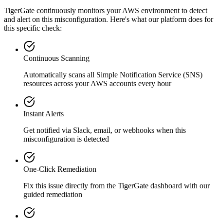
TigerGate continuously monitors your AWS environment to detect
and alert on this misconfiguration. Here's what our platform does for
this specific check:
Continuous Scanning
Automatically scans all
Simple Notification Service (SNS)
resources across your AWS accounts every hour
Instant Alerts
Get notified via Slack, email, or webhooks when this
misconfiguration is detected
One-Click Remediation
Fix this issue directly from the TigerGate dashboard with our
guided remediation