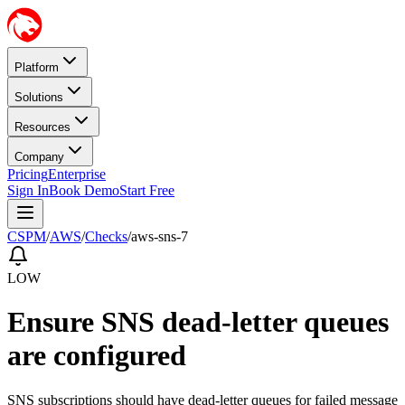
Platform
Solutions
Resources
Company
Pricing
Enterprise
Sign In
Book Demo
Start Free
CSPM
/
AWS
/
Checks
/
aws-sns-7
LOW
Ensure SNS dead-letter queues
are configured
SNS subscriptions should have dead-letter queues for failed message