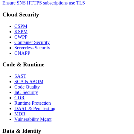
Ensure SNS HTTPS subscriptions use TLS
Cloud Security
CSPM
KSPM
CWPP
Container Security
Serverless Security
CNAPP
Code & Runtime
SAST
SCA & SBOM
Code Quality
IaC Security
CDR
Runtime Protection
DAST & Pen Testing
MDR
Vulnerability Mgmt
Data & Identity