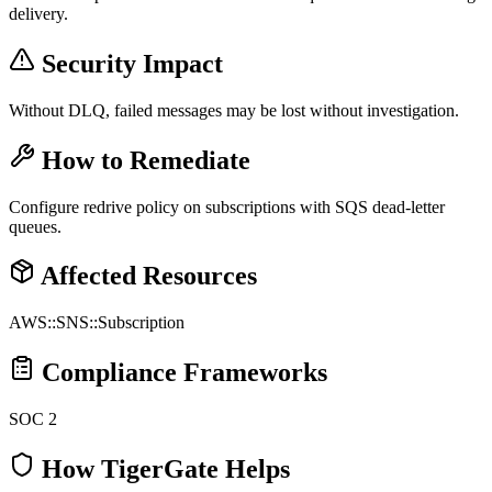
delivery.
Security Impact
Without DLQ, failed messages may be lost without investigation.
How to Remediate
Configure redrive policy on subscriptions with SQS dead-letter
queues.
Affected Resources
AWS::SNS::Subscription
Compliance Frameworks
SOC 2
How TigerGate Helps