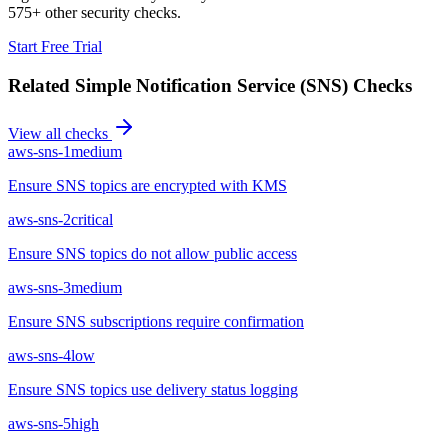
575+ other security checks.
Start Free Trial
Related
Simple Notification Service (SNS)
Checks
View all checks
aws-sns-1
medium
Ensure SNS topics are encrypted with KMS
aws-sns-2
critical
Ensure SNS topics do not allow public access
aws-sns-3
medium
Ensure SNS subscriptions require confirmation
aws-sns-4
low
Ensure SNS topics use delivery status logging
aws-sns-5
high