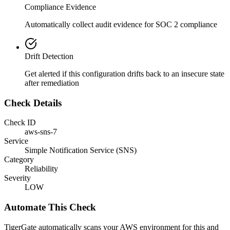
Compliance Evidence
Automatically collect audit evidence for
SOC 2
compliance
Drift Detection
Get alerted if this configuration drifts back to an insecure state
after remediation
Check Details
Check ID
aws-sns-7
Service
Simple Notification Service (SNS)
Category
Reliability
Severity
LOW
Automate This Check
TigerGate automatically scans your AWS environment for this and