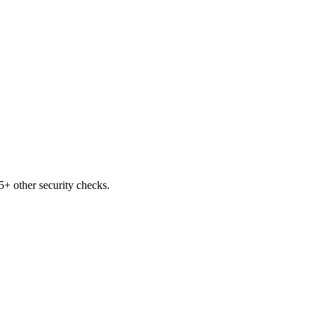
+ other security checks.