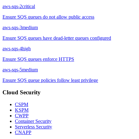
aws-sqs-2
critical
Ensure SQS queues do not allow public access
aws-sqs-3
medium
Ensure SQS queues have dead-letter queues configured
aws-sqs-4
high
Ensure SQS queues enforce HTTPS
aws-sqs-5
medium
Ensure SQS queue policies follow least privilege
Cloud Security
CSPM
KSPM
CWPP
Container Security
Serverless Security
CNAPP