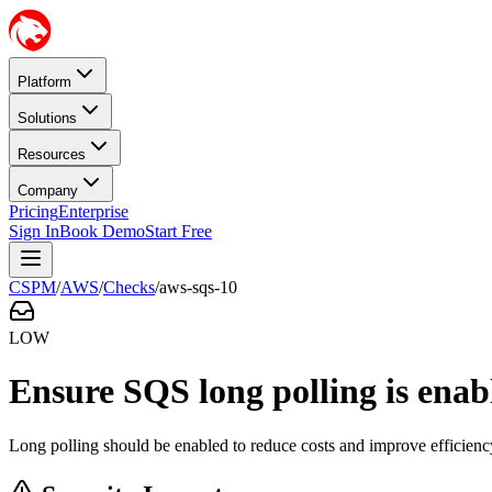
Platform
Solutions
Resources
Company
Pricing
Enterprise
Sign In
Book Demo
Start Free
CSPM
/
AWS
/
Checks
/
aws-sqs-10
LOW
Ensure SQS long polling is enab
Long polling should be enabled to reduce costs and improve efficienc