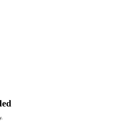
led
y.