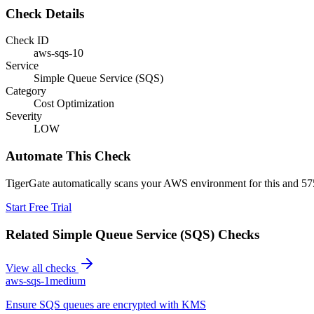
Check Details
Check ID
aws-sqs-10
Service
Simple Queue Service (SQS)
Category
Cost Optimization
Severity
LOW
Automate This Check
TigerGate automatically scans your AWS environment for this and 575
Start Free Trial
Related
Simple Queue Service (SQS)
Checks
View all checks
aws-sqs-1
medium
Ensure SQS queues are encrypted with KMS