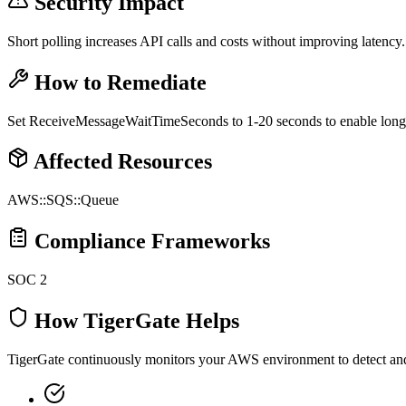
Security Impact
Short polling increases API calls and costs without improving latency.
How to Remediate
Set ReceiveMessageWaitTimeSeconds to 1-20 seconds to enable long 
Affected Resources
AWS::SQS::Queue
Compliance Frameworks
SOC 2
How TigerGate Helps
TigerGate continuously monitors your AWS environment to detect and al