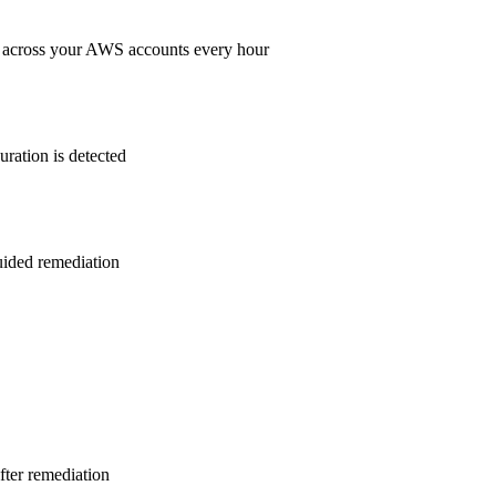
 across your AWS accounts every hour
ration is detected
guided remediation
after remediation