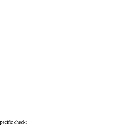
pecific check: