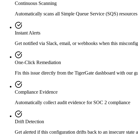
Continuous Scanning
Automatically scans all
Simple Queue Service (SQS)
resources
Instant Alerts
Get notified via Slack, email, or webhooks when this misconfigu
One-Click Remediation
Fix this issue directly from the TigerGate dashboard with our 
Compliance Evidence
Automatically collect audit evidence for
SOC 2
compliance
Drift Detection
Get alerted if this configuration drifts back to an insecure state 