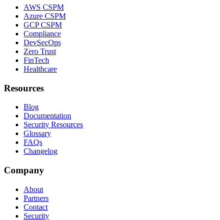
AWS CSPM
Azure CSPM
GCP CSPM
Compliance
DevSecOps
Zero Trust
FinTech
Healthcare
Resources
Blog
Documentation
Security Resources
Glossary
FAQs
Changelog
Company
About
Partners
Contact
Security