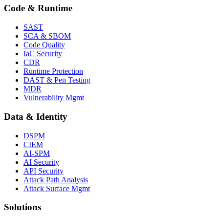
Code & Runtime
SAST
SCA & SBOM
Code Quality
IaC Security
CDR
Runtime Protection
DAST & Pen Testing
MDR
Vulnerability Mgmt
Data & Identity
DSPM
CIEM
AI-SPM
AI Security
API Security
Attack Path Analysis
Attack Surface Mgmt
Solutions