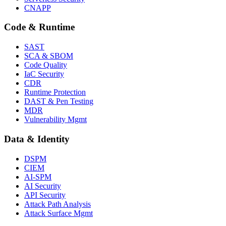
CNAPP
Code & Runtime
SAST
SCA & SBOM
Code Quality
IaC Security
CDR
Runtime Protection
DAST & Pen Testing
MDR
Vulnerability Mgmt
Data & Identity
DSPM
CIEM
AI-SPM
AI Security
API Security
Attack Path Analysis
Attack Surface Mgmt