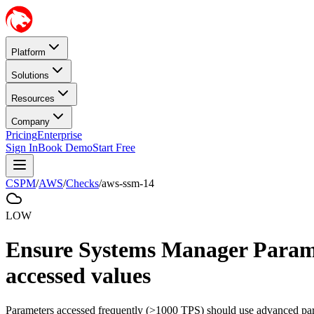
Platform
Solutions
Resources
Company
Pricing
Enterprise
Sign In
Book Demo
Start Free
CSPM
/
AWS
/
Checks
/
aws-ssm-14
LOW
Ensure Systems Manager Paramet
accessed values
Parameters accessed frequently (>1000 TPS) should use advanced para