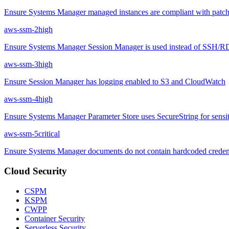
Ensure Systems Manager managed instances are compliant with patch
aws-ssm-2
high
Ensure Systems Manager Session Manager is used instead of SSH/
aws-ssm-3
high
Ensure Session Manager has logging enabled to S3 and CloudWatch
aws-ssm-4
high
Ensure Systems Manager Parameter Store uses SecureString for sensit
aws-ssm-5
critical
Ensure Systems Manager documents do not contain hardcoded credent
Cloud Security
CSPM
KSPM
CWPP
Container Security
Serverless Security