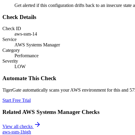
Get alerted if this configuration drifts back to an insecure state 
Check Details
Check ID
aws-ssm-14
Service
AWS Systems Manager
Category
Performance
Severity
LOW
Automate This Check
TigerGate automatically scans your AWS environment for this and 575
Start Free Trial
Related
AWS Systems Manager
Checks
View all checks
aws-ssm-1
high