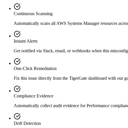
Continuous Scanning
Automatically scans all
AWS Systems Manager
resources acro
Instant Alerts
Get notified via Slack, email, or webhooks when this misconfigu
One-Click Remediation
Fix this issue directly from the TigerGate dashboard with our 
Compliance Evidence
Automatically collect audit evidence for
Performance
complian
Drift Detection