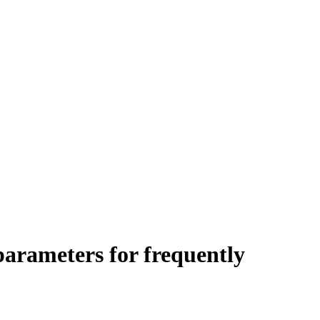
arameters for frequently