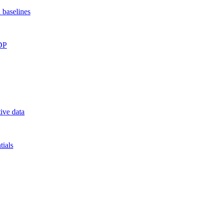
 baselines
RDP
ive data
ials