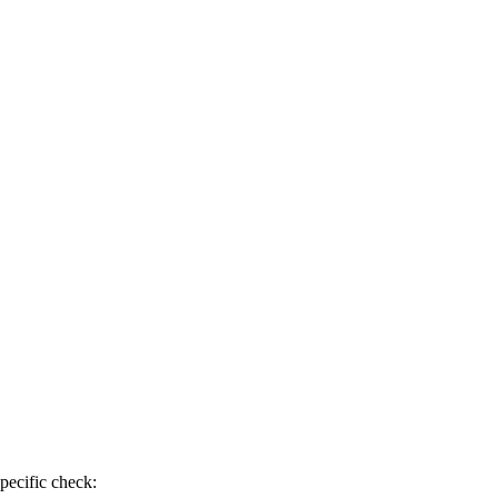
pecific check: