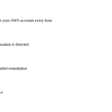
ss your AWS accounts every hour
ration is detected
guided remediation
ce