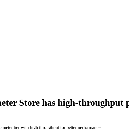
er Store has high-throughput p
meter tier with high throughput for better performance.