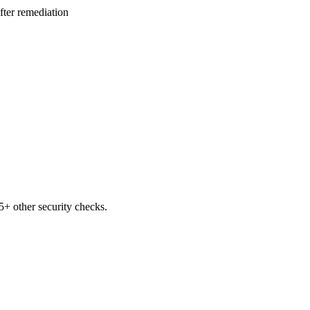
after remediation
+ other security checks.