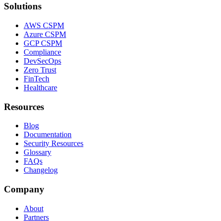
Solutions
AWS CSPM
Azure CSPM
GCP CSPM
Compliance
DevSecOps
Zero Trust
FinTech
Healthcare
Resources
Blog
Documentation
Security Resources
Glossary
FAQs
Changelog
Company
About
Partners