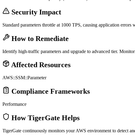
Security Impact
Standard parameters throttle at 1000 TPS, causing application errors
How to Remediate
Identify high-traffic parameters and upgrade to advanced tier. Monit
Affected Resources
AWS::SSM::Parameter
Compliance Frameworks
Performance
How TigerGate Helps
TigerGate continuously monitors your AWS environment to detect and al