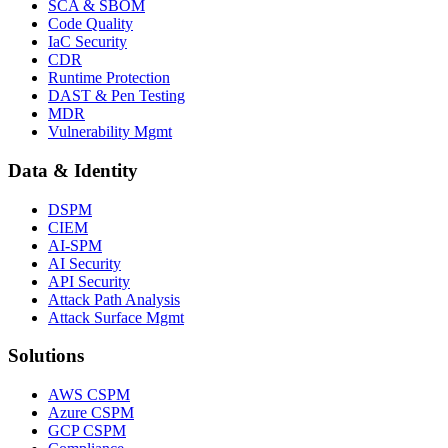
SCA & SBOM
Code Quality
IaC Security
CDR
Runtime Protection
DAST & Pen Testing
MDR
Vulnerability Mgmt
Data & Identity
DSPM
CIEM
AI-SPM
AI Security
API Security
Attack Path Analysis
Attack Surface Mgmt
Solutions
AWS CSPM
Azure CSPM
GCP CSPM