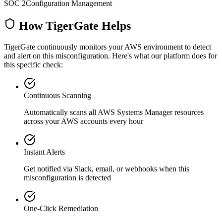
SOC 2
Configuration Management
How TigerGate Helps
TigerGate continuously monitors your AWS environment to detect
and alert on this misconfiguration. Here's what our platform does for
this specific check:
Continuous Scanning
Automatically scans all
AWS Systems Manager
resources
across your AWS accounts every hour
Instant Alerts
Get notified via Slack, email, or webhooks when this
misconfiguration is detected
One-Click Remediation