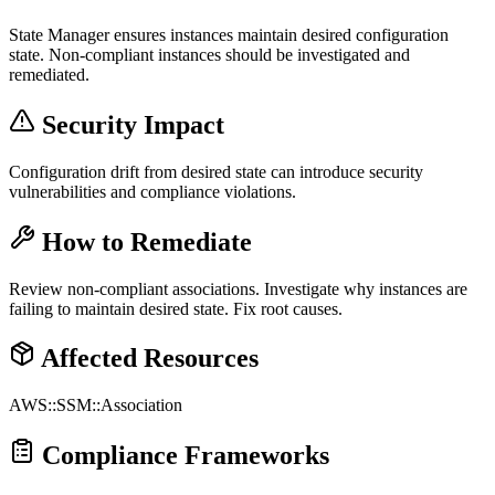
State Manager ensures instances maintain desired configuration
state. Non-compliant instances should be investigated and
remediated.
Security Impact
Configuration drift from desired state can introduce security
vulnerabilities and compliance violations.
How to Remediate
Review non-compliant associations. Investigate why instances are
failing to maintain desired state. Fix root causes.
Affected Resources
AWS::SSM::Association
Compliance Frameworks