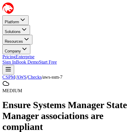
Platform
Solutions
Resources
Company
Pricing
Enterprise
Sign In
Book Demo
Start Free
CSPM
/
AWS
/
Checks
/
aws-ssm-7
MEDIUM
Ensure Systems Manager State
Manager associations are
compliant