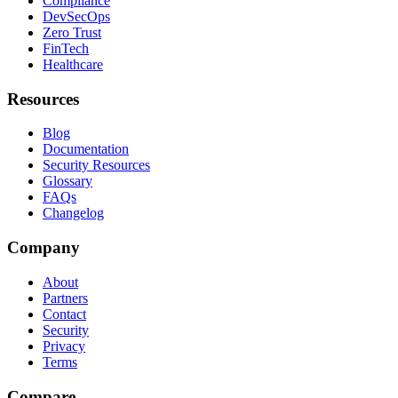
Compliance
DevSecOps
Zero Trust
FinTech
Healthcare
Resources
Blog
Documentation
Security Resources
Glossary
FAQs
Changelog
Company
About
Partners
Contact
Security
Privacy
Terms
Compare