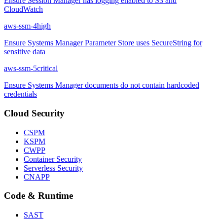
Ensure Session Manager has logging enabled to S3 and
CloudWatch
aws-ssm-4
high
Ensure Systems Manager Parameter Store uses SecureString for
sensitive data
aws-ssm-5
critical
Ensure Systems Manager documents do not contain hardcoded
credentials
Cloud Security
CSPM
KSPM
CWPP
Container Security
Serverless Security
CNAPP
Code & Runtime
SAST