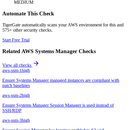
MEDIUM
Automate This Check
TigerGate automatically scans your AWS environment for this and
575+ other security checks.
Start Free Trial
Related
AWS Systems Manager
Checks
View all checks
aws-ssm-1
high
Ensure Systems Manager managed instances are compliant with
patch baselines
aws-ssm-2
high
Ensure Systems Manager Session Manager is used instead of
SSH/RDP
aws-ssm-3
high