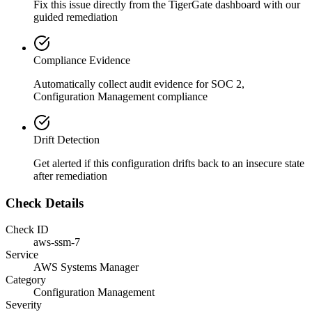
Fix this issue directly from the TigerGate dashboard with our
guided remediation
Compliance Evidence
Automatically collect audit evidence for
SOC 2,
Configuration Management
compliance
Drift Detection
Get alerted if this configuration drifts back to an insecure state
after remediation
Check Details
Check ID
aws-ssm-7
Service
AWS Systems Manager
Category
Configuration Management
Severity