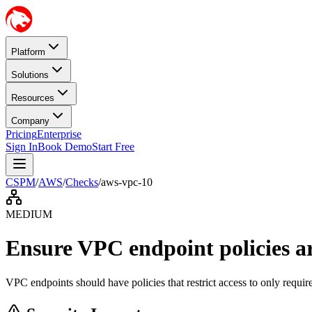
Platform
Solutions
Resources
Company
Pricing
Enterprise
Sign In
Book Demo
Start Free
CSPM
/
AWS
/
Checks
/
aws-vpc-10
MEDIUM
Ensure VPC endpoint policies are
VPC endpoints should have policies that restrict access to only requir