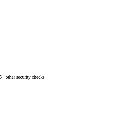
+ other security checks.