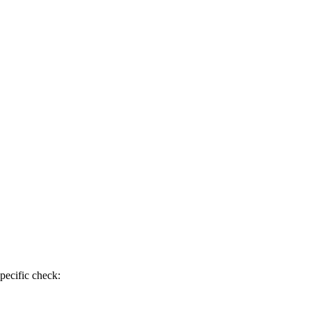
pecific check: