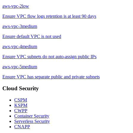
aws-vpc-2
low
Ensure VPC flow logs retention is at least 90 days
aws-vpc-3
medium
Ensure default VPC is not used
aws-vpc-4
medium
Ensure VPC subnets do not auto-assign public IPs
aws-vpc-5
medium
Ensure VPC has separate public and private subnets
Cloud Security
CSPM
KSPM
CWPP
Container Security
Serverless Security
CNAPP