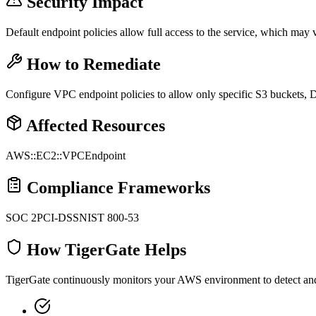
Security Impact
Default endpoint policies allow full access to the service, which may vi
How to Remediate
Configure VPC endpoint policies to allow only specific S3 buckets, 
Affected Resources
AWS::EC2::VPCEndpoint
Compliance Frameworks
SOC 2
PCI-DSS
NIST 800-53
How TigerGate Helps
TigerGate continuously monitors your AWS environment to detect and al