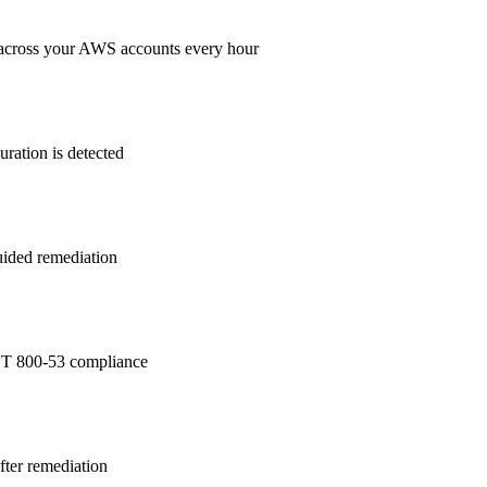
across your AWS accounts every hour
ration is detected
guided remediation
T 800-53
compliance
after remediation