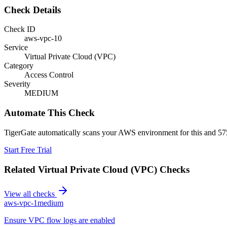
Check Details
Check ID
aws-vpc-10
Service
Virtual Private Cloud (VPC)
Category
Access Control
Severity
MEDIUM
Automate This Check
TigerGate automatically scans your AWS environment for this and 575
Start Free Trial
Related
Virtual Private Cloud (VPC)
Checks
View all checks
aws-vpc-1
medium
Ensure VPC flow logs are enabled