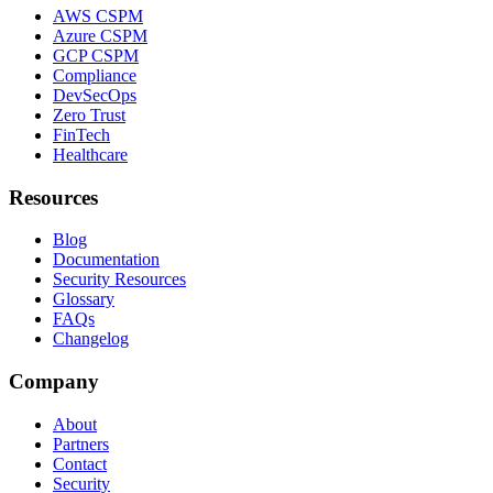
AWS CSPM
Azure CSPM
GCP CSPM
Compliance
DevSecOps
Zero Trust
FinTech
Healthcare
Resources
Blog
Documentation
Security Resources
Glossary
FAQs
Changelog
Company
About
Partners
Contact
Security