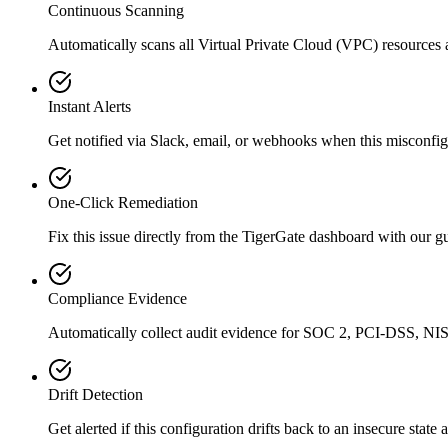
Continuous Scanning
Automatically scans all
Virtual Private Cloud (VPC)
resources 
Instant Alerts
Get notified via Slack, email, or webhooks when this misconfigu
One-Click Remediation
Fix this issue directly from the TigerGate dashboard with our 
Compliance Evidence
Automatically collect audit evidence for
SOC 2, PCI-DSS, NIS
Drift Detection
Get alerted if this configuration drifts back to an insecure state 