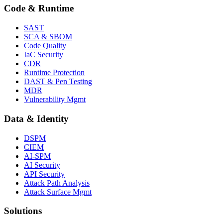
Code & Runtime
SAST
SCA & SBOM
Code Quality
IaC Security
CDR
Runtime Protection
DAST & Pen Testing
MDR
Vulnerability Mgmt
Data & Identity
DSPM
CIEM
AI-SPM
AI Security
API Security
Attack Path Analysis
Attack Surface Mgmt
Solutions