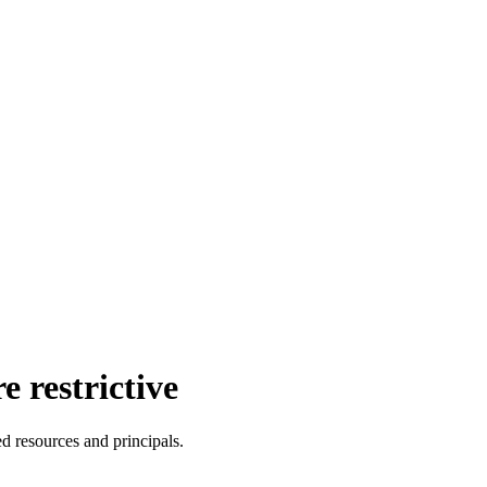
 restrictive
ed resources and principals.