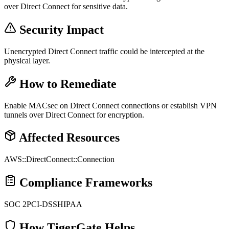
over Direct Connect for sensitive data.
Security Impact
Unencrypted Direct Connect traffic could be intercepted at the
physical layer.
How to Remediate
Enable MACsec on Direct Connect connections or establish VPN
tunnels over Direct Connect for encryption.
Affected Resources
AWS::DirectConnect::Connection
Compliance Frameworks
SOC 2
PCI-DSS
HIPAA
How TigerGate Helps