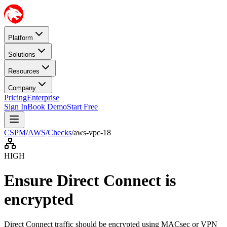
Platform
Solutions
Resources
Company
Pricing
Enterprise
Sign In
Book Demo
Start Free
CSPM
/
AWS
/
Checks
/
aws-vpc-18
HIGH
Ensure Direct Connect is
encrypted
Direct Connect traffic should be encrypted using MACsec or VPN