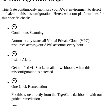
TigerGate continuously monitors your AWS environment to detect
and alert on this misconfiguration. Here's what our platform does for
this specific check:
Continuous Scanning
Automatically scans all
Virtual Private Cloud (VPC)
resources across your AWS accounts every hour
Instant Alerts
Get notified via Slack, email, or webhooks when this
misconfiguration is detected
One-Click Remediation
Fix this issue directly from the TigerGate dashboard with our
guided remediation