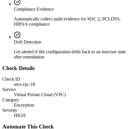
Compliance Evidence
Automatically collect audit evidence for
SOC 2, PCI-DSS,
HIPAA
compliance
Drift Detection
Get alerted if this configuration drifts back to an insecure state
after remediation
Check Details
Check ID
aws-vpc-18
Service
Virtual Private Cloud (VPC)
Category
Encryption
Severity
HIGH
Automate This Check