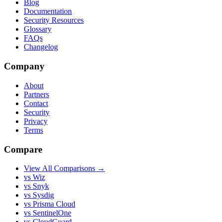
Blog
Documentation
Security Resources
Glossary
FAQs
Changelog
Company
About
Partners
Contact
Security
Privacy
Terms
Compare
View All Comparisons →
vs Wiz
vs Snyk
vs Sysdig
vs Prisma Cloud
vs SentinelOne
vs CloudGuard