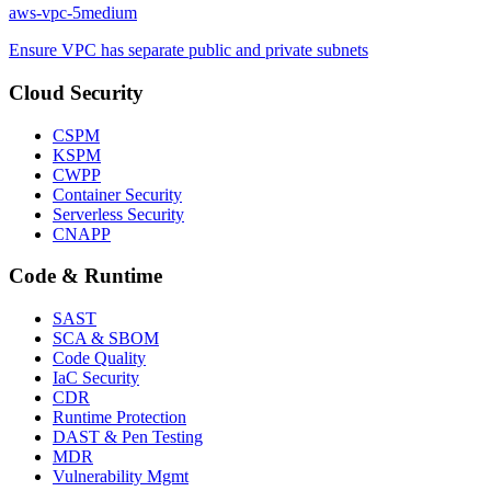
aws-vpc-5
medium
Ensure VPC has separate public and private subnets
Cloud Security
CSPM
KSPM
CWPP
Container Security
Serverless Security
CNAPP
Code & Runtime
SAST
SCA & SBOM
Code Quality
IaC Security
CDR
Runtime Protection
DAST & Pen Testing
MDR
Vulnerability Mgmt