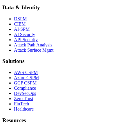
Data & Identity
DSPM
CIEM
AI-SPM
AI Security
API Security
Attack Path Analysis
Attack Surface Mgmt
Solutions
AWS CSPM
Azure CSPM
GCP CSPM
Compliance
DevSecOps
Zero Trust
FinTech
Healthcare
Resources