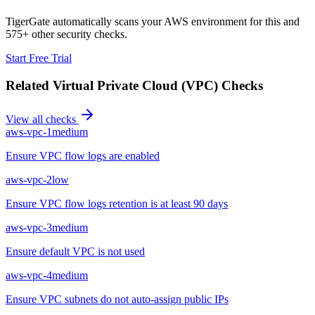
TigerGate automatically scans your AWS environment for this and
575+ other security checks.
Start Free Trial
Related
Virtual Private Cloud (VPC)
Checks
View all checks
aws-vpc-1
medium
Ensure VPC flow logs are enabled
aws-vpc-2
low
Ensure VPC flow logs retention is at least 90 days
aws-vpc-3
medium
Ensure default VPC is not used
aws-vpc-4
medium
Ensure VPC subnets do not auto-assign public IPs