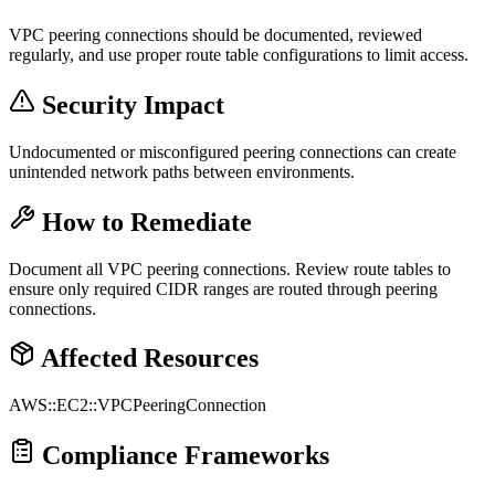
VPC peering connections should be documented, reviewed
regularly, and use proper route table configurations to limit access.
Security Impact
Undocumented or misconfigured peering connections can create
unintended network paths between environments.
How to Remediate
Document all VPC peering connections. Review route tables to
ensure only required CIDR ranges are routed through peering
connections.
Affected Resources
AWS::EC2::VPCPeeringConnection
Compliance Frameworks