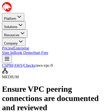
Platform
Solutions
Resources
Company
Pricing
Enterprise
Sign In
Book Demo
Start Free
CSPM
/
AWS
/
Checks
/
aws-vpc-9
MEDIUM
Ensure VPC peering
connections are documented
and reviewed