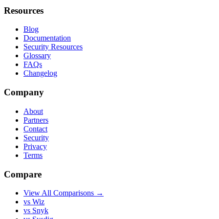
Resources
Blog
Documentation
Security Resources
Glossary
FAQs
Changelog
Company
About
Partners
Contact
Security
Privacy
Terms
Compare
View All Comparisons →
vs Wiz
vs Snyk