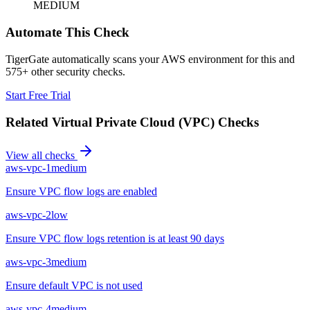
MEDIUM
Automate This Check
TigerGate automatically scans your AWS environment for this and
575+ other security checks.
Start Free Trial
Related
Virtual Private Cloud (VPC)
Checks
View all checks
aws-vpc-1
medium
Ensure VPC flow logs are enabled
aws-vpc-2
low
Ensure VPC flow logs retention is at least 90 days
aws-vpc-3
medium
Ensure default VPC is not used
aws-vpc-4
medium