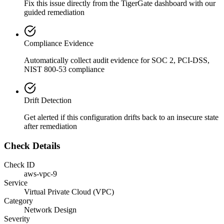
Fix this issue directly from the TigerGate dashboard with our
guided remediation
Compliance Evidence
Automatically collect audit evidence for
SOC 2, PCI-DSS,
NIST 800-53
compliance
Drift Detection
Get alerted if this configuration drifts back to an insecure state
after remediation
Check Details
Check ID
aws-vpc-9
Service
Virtual Private Cloud (VPC)
Category
Network Design
Severity