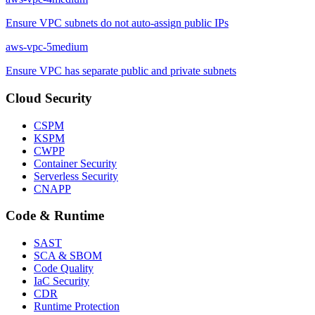
Ensure VPC subnets do not auto-assign public IPs
aws-vpc-5
medium
Ensure VPC has separate public and private subnets
Cloud Security
CSPM
KSPM
CWPP
Container Security
Serverless Security
CNAPP
Code & Runtime
SAST
SCA & SBOM
Code Quality
IaC Security
CDR
Runtime Protection