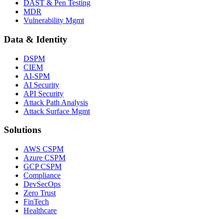
DAST & Pen Testing
MDR
Vulnerability Mgmt
Data & Identity
DSPM
CIEM
AI-SPM
AI Security
API Security
Attack Path Analysis
Attack Surface Mgmt
Solutions
AWS CSPM
Azure CSPM
GCP CSPM
Compliance
DevSecOps
Zero Trust
FinTech
Healthcare