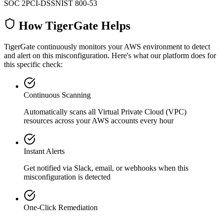
SOC 2
PCI-DSS
NIST 800-53
How TigerGate Helps
TigerGate continuously monitors your AWS environment to detect
and alert on this misconfiguration. Here's what our platform does for
this specific check:
Continuous Scanning
Automatically scans all
Virtual Private Cloud (VPC)
resources across your AWS accounts every hour
Instant Alerts
Get notified via Slack, email, or webhooks when this
misconfiguration is detected
One-Click Remediation