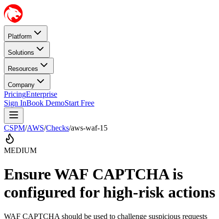
Platform
Solutions
Resources
Company
Pricing
Enterprise
Sign In
Book Demo
Start Free
CSPM
/
AWS
/
Checks
/
aws-waf-15
MEDIUM
Ensure WAF CAPTCHA is
configured for high-risk actions
WAF CAPTCHA should be used to challenge suspicious requests