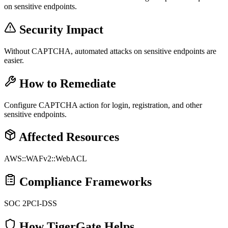
on sensitive endpoints.
Security Impact
Without CAPTCHA, automated attacks on sensitive endpoints are
easier.
How to Remediate
Configure CAPTCHA action for login, registration, and other
sensitive endpoints.
Affected Resources
AWS::WAFv2::WebACL
Compliance Frameworks
SOC 2
PCI-DSS
How TigerGate Helps