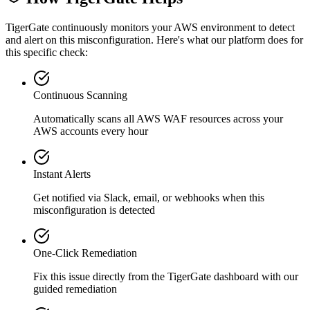
TigerGate continuously monitors your AWS environment to detect
and alert on this misconfiguration. Here's what our platform does for
this specific check:
Continuous Scanning
Automatically scans all
AWS WAF
resources across your
AWS accounts every hour
Instant Alerts
Get notified via Slack, email, or webhooks when this
misconfiguration is detected
One-Click Remediation
Fix this issue directly from the TigerGate dashboard with our
guided remediation