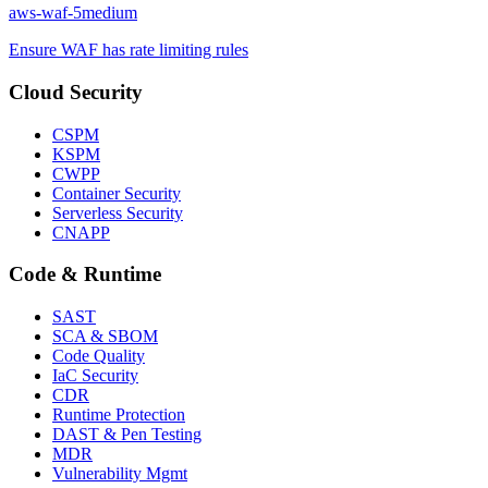
aws-waf-5
medium
Ensure WAF has rate limiting rules
Cloud Security
CSPM
KSPM
CWPP
Container Security
Serverless Security
CNAPP
Code & Runtime
SAST
SCA & SBOM
Code Quality
IaC Security
CDR
Runtime Protection
DAST & Pen Testing
MDR
Vulnerability Mgmt