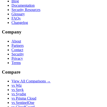
Blog
Documentation
Security Resources
Glossary
FAQs
Changelog
Company
About
Partners
Contact
Security
Privacy
Terms
Compare
View All Comparisons →
vs Wiz
vs Snyk
vs Sysdig
vs Prisma Cloud
vs SentinelOne
vs CloudGuard