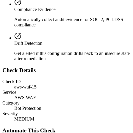
Compliance Evidence
Automatically collect audit evidence for
SOC 2, PCI-DSS
compliance
Drift Detection
Get alerted if this configuration drifts back to an insecure state
after remediation
Check Details
Check ID
aws-waf-15
Service
AWS WAF
Category
Bot Protection
Severity
MEDIUM
Automate This Check