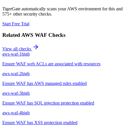
TigerGate automatically scans your AWS environment for this and
575+ other security checks.
Start Free Trial
Related
AWS WAF
Checks
View all checks
aws-waf-1
high
Ensure WAF web ACLs are associated with resources
aws-waf-2
high
Ensure WAF has AWS managed rules enabled
aws-waf-3
high
Ensure WAF has SQL injection protection enabled
aws-waf-4
high
Ensure WAF has XSS protection enabled