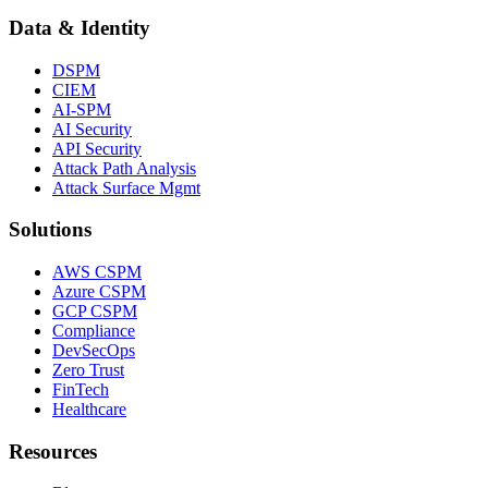
Data & Identity
DSPM
CIEM
AI-SPM
AI Security
API Security
Attack Path Analysis
Attack Surface Mgmt
Solutions
AWS CSPM
Azure CSPM
GCP CSPM
Compliance
DevSecOps
Zero Trust
FinTech
Healthcare
Resources