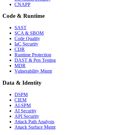
CNAPP
Code & Runtime
SAST
SCA & SBOM
Code Quality
IaC Security
CDR
Runtime Protection
DAST & Pen Testing
MDR
Vulnerability Mgmt
Data & Identity
DSPM
CIEM
AI-SPM
AI Security
API Security
Attack Path Analysis
Attack Surface Mgmt