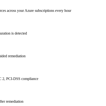
rces across your Azure subscriptions every hour
ration is detected
guided remediation
C 2, PCI-DSS
compliance
after remediation