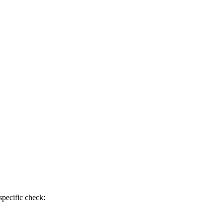
specific check: