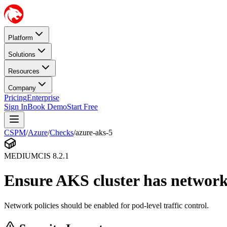
Platform
Solutions
Resources
Company
Pricing
Enterprise
Sign In
Book Demo
Start Free
CSPM
/
Azure
/
Checks
/
azure-aks-5
MEDIUM
CIS
8.2.1
Ensure AKS cluster has network
Network policies should be enabled for pod-level traffic control.