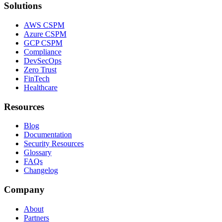
Solutions
AWS CSPM
Azure CSPM
GCP CSPM
Compliance
DevSecOps
Zero Trust
FinTech
Healthcare
Resources
Blog
Documentation
Security Resources
Glossary
FAQs
Changelog
Company
About
Partners