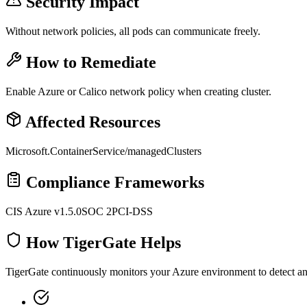
Security Impact
Without network policies, all pods can communicate freely.
How to Remediate
Enable Azure or Calico network policy when creating cluster.
Affected Resources
Microsoft.ContainerService/managedClusters
Compliance Frameworks
CIS Azure v1.5.0
SOC 2
PCI-DSS
How TigerGate Helps
TigerGate continuously monitors your Azure environment to detect and 