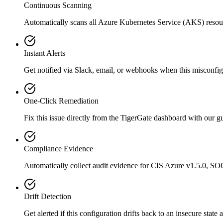
Continuous Scanning
Automatically scans all
Azure Kubernetes Service (AKS)
resou
Instant Alerts
Get notified via Slack, email, or webhooks when this misconfigu
One-Click Remediation
Fix this issue directly from the TigerGate dashboard with our 
Compliance Evidence
Automatically collect audit evidence for
CIS Azure v1.5.0, SO
Drift Detection
Get alerted if this configuration drifts back to an insecure state 