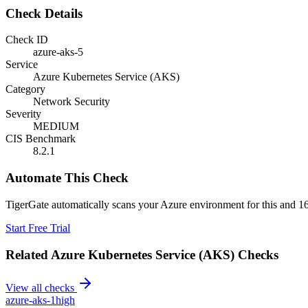
Check Details
Check ID
azure-aks-5
Service
Azure Kubernetes Service (AKS)
Category
Network Security
Severity
MEDIUM
CIS Benchmark
8.2.1
Automate This Check
TigerGate automatically scans your Azure environment for this and 16
Start Free Trial
Related
Azure Kubernetes Service (AKS)
Checks
View all checks
azure-aks-1
high