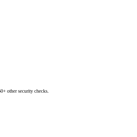
0+ other security checks.