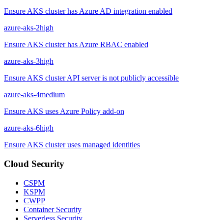
Ensure AKS cluster has Azure AD integration enabled
azure-aks-2
high
Ensure AKS cluster has Azure RBAC enabled
azure-aks-3
high
Ensure AKS cluster API server is not publicly accessible
azure-aks-4
medium
Ensure AKS uses Azure Policy add-on
azure-aks-6
high
Ensure AKS cluster uses managed identities
Cloud Security
CSPM
KSPM
CWPP
Container Security
Serverless Security