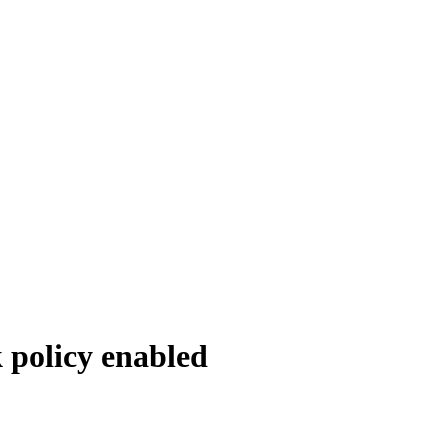
 policy enabled