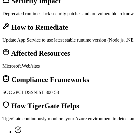
Security Impact
Deprecated runtimes lack security patches and are vulnerable to know
How to Remediate
Update App Service to use latest stable runtime version (Node.js, .N
Affected Resources
Microsoft.Web/sites
Compliance Frameworks
SOC 2
PCI-DSS
NIST 800-53
How TigerGate Helps
TigerGate continuously monitors your Azure environment to detect and 