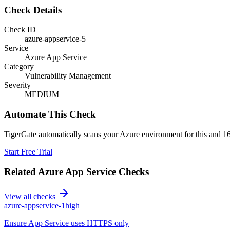
Check Details
Check ID
azure-appservice-5
Service
Azure App Service
Category
Vulnerability Management
Severity
MEDIUM
Automate This Check
TigerGate automatically scans your Azure environment for this and 16
Start Free Trial
Related
Azure App Service
Checks
View all checks
azure-appservice-1
high
Ensure App Service uses HTTPS only