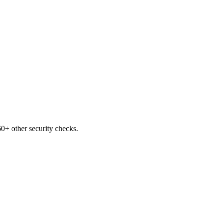
0+ other security checks.