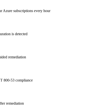
ur Azure subscriptions every hour
ration is detected
guided remediation
T 800-53
compliance
after remediation