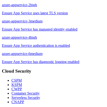
azure-appservice-2
high
Ensure App Service uses latest TLS version
azure-appservice-3
medium
Ensure App Service has managed identity enabled
azure-appservice-4
high
Ensure App Service authentication is enabled
azure-appservice-6
medium
Ensure App Service has diagnostic logging enabled
Cloud Security
CSPM
KSPM
CWPP
Container Security
Serverless Security
CNAPP