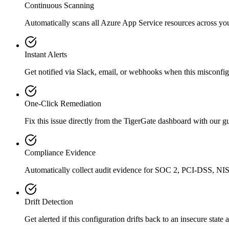
Continuous Scanning
Automatically scans all
Azure App Service
resources across yo
Instant Alerts
Get notified via Slack, email, or webhooks when this misconfigu
One-Click Remediation
Fix this issue directly from the TigerGate dashboard with our 
Compliance Evidence
Automatically collect audit evidence for
SOC 2, PCI-DSS, NIS
Drift Detection
Get alerted if this configuration drifts back to an insecure state 