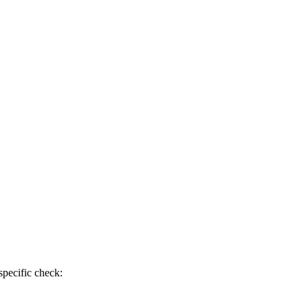
specific check: