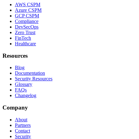
AWS CSPM
Azure CSPM
GCP CSPM
Compliance
DevSecOps
Zero Trust
FinTech
Healthcare
Resources
Blog
Documentation
Security Resources
Glossary
FAQs
Changelog
Company
About
Partners
Contact
Security