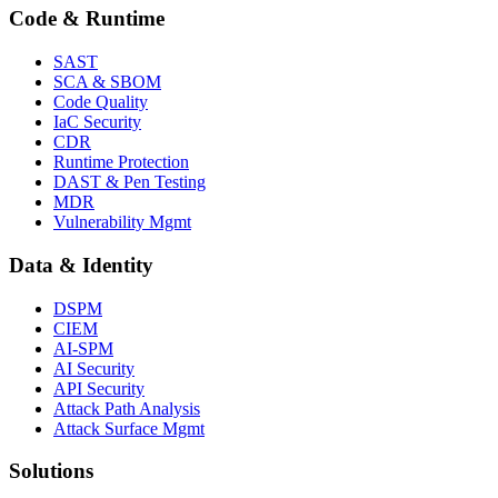
Code & Runtime
SAST
SCA & SBOM
Code Quality
IaC Security
CDR
Runtime Protection
DAST & Pen Testing
MDR
Vulnerability Mgmt
Data & Identity
DSPM
CIEM
AI-SPM
AI Security
API Security
Attack Path Analysis
Attack Surface Mgmt
Solutions