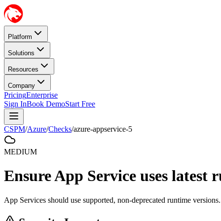
Platform
Solutions
Resources
Company
Pricing
Enterprise
Sign In
Book Demo
Start Free
CSPM
/
Azure
/
Checks
/
azure-appservice-5
MEDIUM
Ensure App Service uses latest 
App Services should use supported, non-deprecated runtime versions.