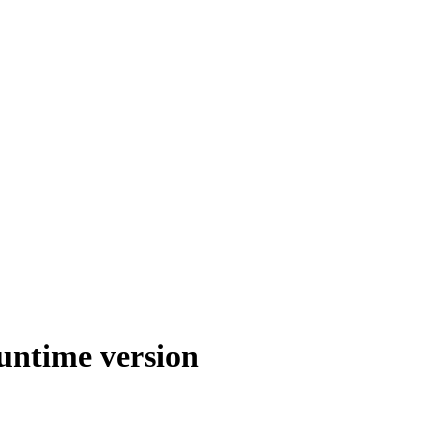
runtime version