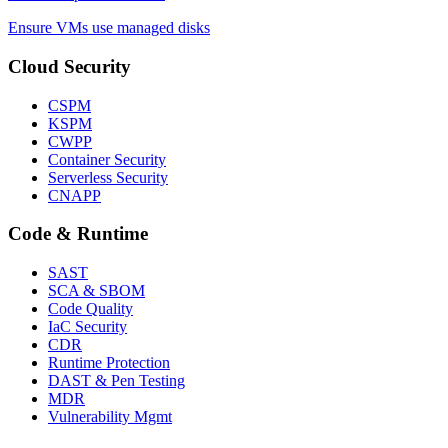
Ensure VMs use managed disks
Cloud Security
CSPM
KSPM
CWPP
Container Security
Serverless Security
CNAPP
Code & Runtime
SAST
SCA & SBOM
Code Quality
IaC Security
CDR
Runtime Protection
DAST & Pen Testing
MDR
Vulnerability Mgmt