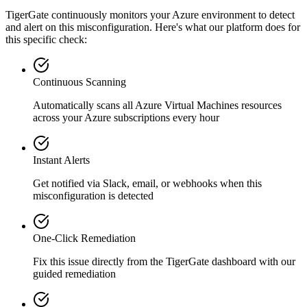
TigerGate continuously monitors your Azure environment to detect
and alert on this misconfiguration. Here's what our platform does for
this specific check:
Continuous Scanning
Automatically scans all
Azure Virtual Machines
resources
across your Azure subscriptions every hour
Instant Alerts
Get notified via Slack, email, or webhooks when this
misconfiguration is detected
One-Click Remediation
Fix this issue directly from the TigerGate dashboard with our
guided remediation