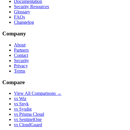
Documentation
Security Resources
Glossary
FAQs
Changelog
Company
About
Partners
Contact
Security
Privacy
Terms
Compare
View All Comparisons →
vs Wiz
vs Snyk
vs Sysdig
vs Prisma Cloud
vs SentinelOne
vs CloudGuard