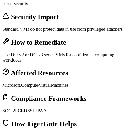
based security.
Security Impact
Standard VMs do not protect data in use from privileged attackers.
How to Remediate
Use DCsv2 or DCsv3 series VMs for confidential computing
workloads.
Affected Resources
Microsoft.Compute/virtualMachines
Compliance Frameworks
SOC 2
PCI-DSS
HIPAA
How TigerGate Helps