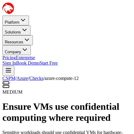
Platform
Solutions
Resources
Company
Pricing
Enterprise
Sign In
Book Demo
Start Free
CSPM
/
Azure
/
Checks
/
azure-compute-12
MEDIUM
Ensure VMs use confidential
computing where required
Sensitive workloads should use confidential VMs for hardware-