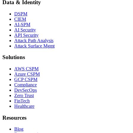
Data & Identity
DSPM
CIEM
AI-SPM
AI Security
API Security
Attack Path Analysis
Attack Surface Mgmt
Solutions
AWS CSPM
Azure CSPM
GCP CSPM
Compliance
DevSecOps
Zero Trust
FinTech
Healthcare
Resources
Blog