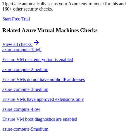
TigerGate automatically scans your Azure environment for this and
160+ other security checks.
Start Free Trial
Related
Azure Virtual Machines
Checks
View all checks
azure-compute-1
high
Ensure VM disk encryption is enabled
azure-compute-2
medium
Ensure VMs do not have public IP addresses
azure-compute-3
medium
Ensure VMs have approved extensions only
azure-compute-4
low
Ensure VM boot diagnostics are enabled
azure-compute-5
medium