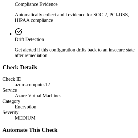
Compliance Evidence
Automatically collect audit evidence for
SOC 2, PCI-DSS,
HIPAA
compliance
Drift Detection
Get alerted if this configuration drifts back to an insecure state
after remediation
Check Details
Check ID
azure-compute-12
Service
Azure Virtual Machines
Category
Encryption
Severity
MEDIUM
Automate This Check