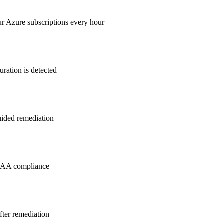
ur Azure subscriptions every hour
ration is detected
guided remediation
PAA
compliance
after remediation