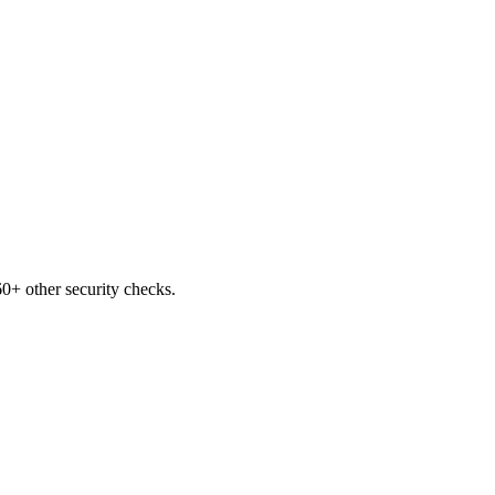
0+ other security checks.