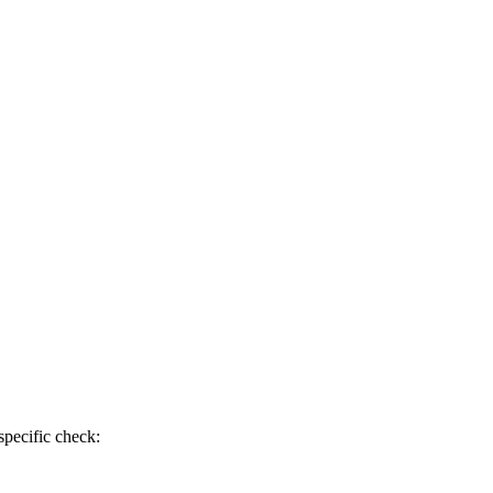
specific check: