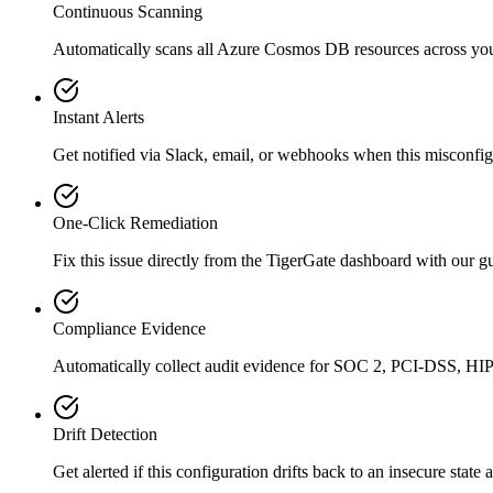
Continuous Scanning
Automatically scans all
Azure Cosmos DB
resources across yo
Instant Alerts
Get notified via Slack, email, or webhooks when this misconfigu
One-Click Remediation
Fix this issue directly from the TigerGate dashboard with our 
Compliance Evidence
Automatically collect audit evidence for
SOC 2, PCI-DSS, HI
Drift Detection
Get alerted if this configuration drifts back to an insecure state 