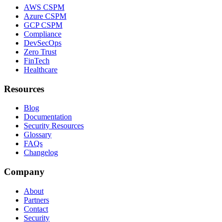
AWS CSPM
Azure CSPM
GCP CSPM
Compliance
DevSecOps
Zero Trust
FinTech
Healthcare
Resources
Blog
Documentation
Security Resources
Glossary
FAQs
Changelog
Company
About
Partners
Contact
Security