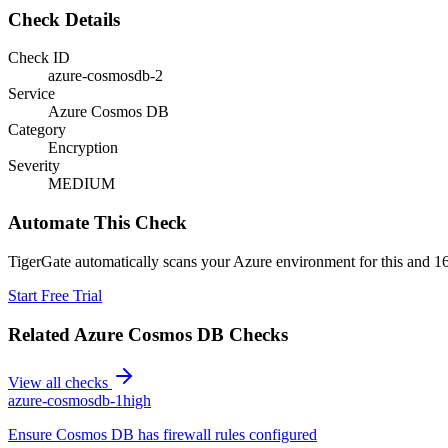
Check Details
Check ID
azure-cosmosdb-2
Service
Azure Cosmos DB
Category
Encryption
Severity
MEDIUM
Automate This Check
TigerGate automatically scans your Azure environment for this and 16
Start Free Trial
Related
Azure Cosmos DB
Checks
View all checks
azure-cosmosdb-1
high
Ensure Cosmos DB has firewall rules configured