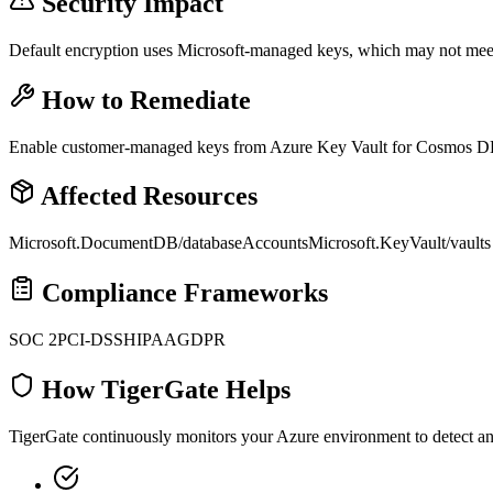
Security Impact
Default encryption uses Microsoft-managed keys, which may not meet
How to Remediate
Enable customer-managed keys from Azure Key Vault for Cosmos DB 
Affected Resources
Microsoft.DocumentDB/databaseAccounts
Microsoft.KeyVault/vaults
Compliance Frameworks
SOC 2
PCI-DSS
HIPAA
GDPR
How TigerGate Helps
TigerGate continuously monitors your Azure environment to detect and 