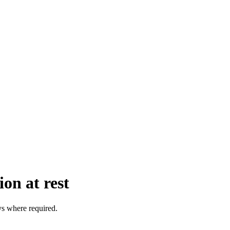
on at rest
s where required.