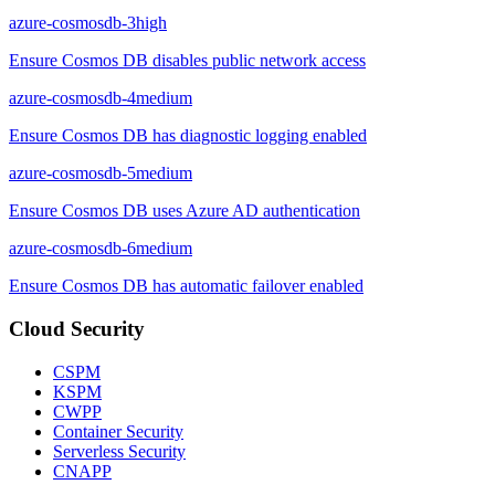
azure-cosmosdb-3
high
Ensure Cosmos DB disables public network access
azure-cosmosdb-4
medium
Ensure Cosmos DB has diagnostic logging enabled
azure-cosmosdb-5
medium
Ensure Cosmos DB uses Azure AD authentication
azure-cosmosdb-6
medium
Ensure Cosmos DB has automatic failover enabled
Cloud Security
CSPM
KSPM
CWPP
Container Security
Serverless Security
CNAPP