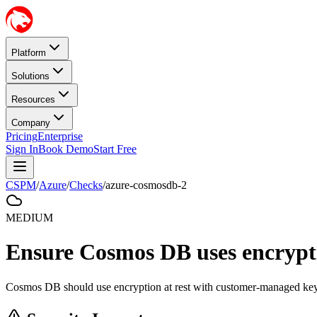
Platform
Solutions
Resources
Company
Pricing
Enterprise
Sign In
Book Demo
Start Free
CSPM
/
Azure
/
Checks
/
azure-cosmosdb-2
MEDIUM
Ensure Cosmos DB uses encrypti
Cosmos DB should use encryption at rest with customer-managed key