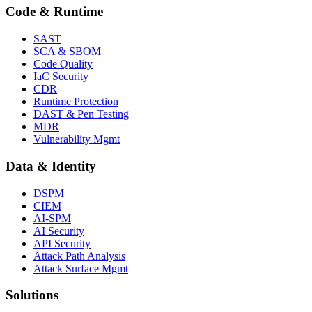
Code & Runtime
SAST
SCA & SBOM
Code Quality
IaC Security
CDR
Runtime Protection
DAST & Pen Testing
MDR
Vulnerability Mgmt
Data & Identity
DSPM
CIEM
AI-SPM
AI Security
API Security
Attack Path Analysis
Attack Surface Mgmt
Solutions