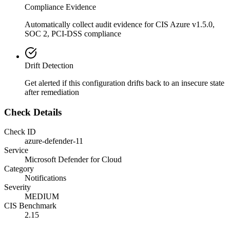
Compliance Evidence
Automatically collect audit evidence for
CIS Azure v1.5.0,
SOC 2, PCI-DSS
compliance
Drift Detection
Get alerted if this configuration drifts back to an insecure state
after remediation
Check Details
Check ID
azure-defender-11
Service
Microsoft Defender for Cloud
Category
Notifications
Severity
MEDIUM
CIS Benchmark
2.15