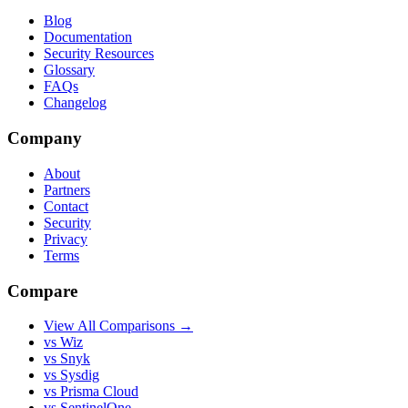
Blog
Documentation
Security Resources
Glossary
FAQs
Changelog
Company
About
Partners
Contact
Security
Privacy
Terms
Compare
View All Comparisons →
vs Wiz
vs Snyk
vs Sysdig
vs Prisma Cloud
vs SentinelOne