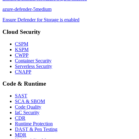
azure-defender-5
medium
Ensure Defender for Storage is enabled
Cloud Security
CSPM
KSPM
CWPP
Container Security
Serverless Security
CNAPP
Code & Runtime
SAST
SCA & SBOM
Code Quality
IaC Security
CDR
Runtime Protection
DAST & Pen Testing
MDR