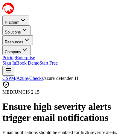
Platform
Solutions
Resources
Company
Pricing
Enterprise
Sign In
Book Demo
Start Free
CSPM
/
Azure
/
Checks
/
azure-defender-11
MEDIUM
CIS
2.15
Ensure high severity alerts
trigger email notifications
Email notifications should be enabled for high severity alerts.