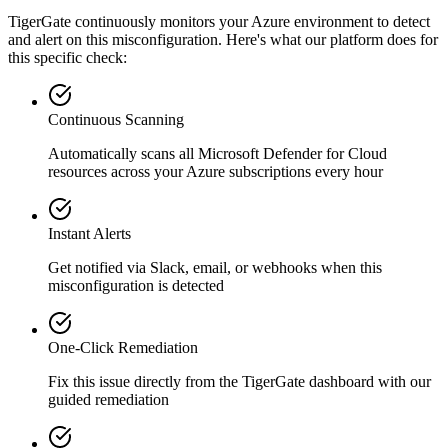
TigerGate continuously monitors your Azure environment to detect
and alert on this misconfiguration. Here's what our platform does for
this specific check:
Continuous Scanning
Automatically scans all
Microsoft Defender for Cloud
resources across your Azure subscriptions every hour
Instant Alerts
Get notified via Slack, email, or webhooks when this
misconfiguration is detected
One-Click Remediation
Fix this issue directly from the TigerGate dashboard with our
guided remediation