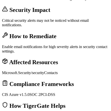
Security Impact
Critical security alerts may not be noticed without email
notifications.
How to Remediate
Enable email notifications for high severity alerts in security contact
settings.
Affected Resources
Microsoft.Security/securityContacts
Compliance Frameworks
CIS Azure v1.5.0
SOC 2
PCI-DSS
How TigerGate Helps