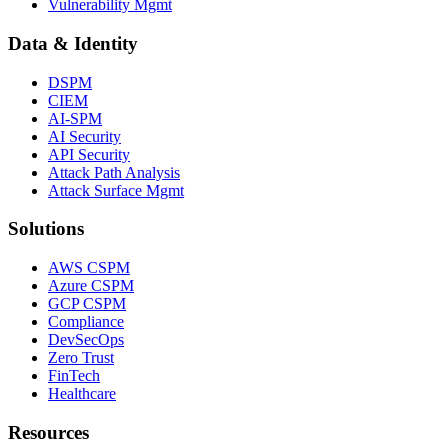
Vulnerability Mgmt
Data & Identity
DSPM
CIEM
AI-SPM
AI Security
API Security
Attack Path Analysis
Attack Surface Mgmt
Solutions
AWS CSPM
Azure CSPM
GCP CSPM
Compliance
DevSecOps
Zero Trust
FinTech
Healthcare
Resources