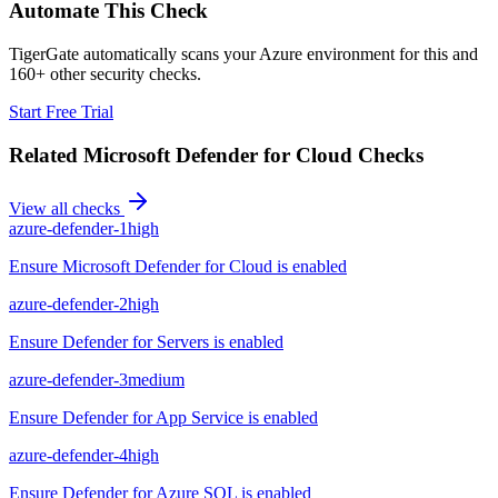
Automate This Check
TigerGate automatically scans your Azure environment for this and
160+ other security checks.
Start Free Trial
Related
Microsoft Defender for Cloud
Checks
View all checks
azure-defender-1
high
Ensure Microsoft Defender for Cloud is enabled
azure-defender-2
high
Ensure Defender for Servers is enabled
azure-defender-3
medium
Ensure Defender for App Service is enabled
azure-defender-4
high
Ensure Defender for Azure SQL is enabled