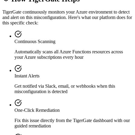
TigerGate continuously monitors your Azure environment to detect
and alert on this misconfiguration. Here's what our platform does for
this specific check:
Continuous Scanning
Automatically scans all
Azure Functions
resources across
your Azure subscriptions every hour
Instant Alerts
Get notified via Slack, email, or webhooks when this
misconfiguration is detected
One-Click Remediation
Fix this issue directly from the TigerGate dashboard with our
guided remediation