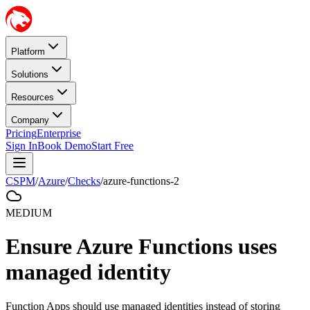
Platform
Solutions
Resources
Company
Pricing
Enterprise
Sign In
Book Demo
Start Free
CSPM
/
Azure
/
Checks
/
azure-functions-2
MEDIUM
Ensure Azure Functions uses
managed identity
Function Apps should use managed identities instead of storing