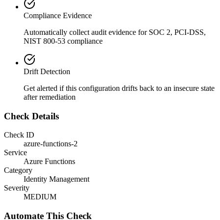
Compliance Evidence
Automatically collect audit evidence for
SOC 2, PCI-DSS,
NIST 800-53
compliance
Drift Detection
Get alerted if this configuration drifts back to an insecure state
after remediation
Check Details
Check ID
azure-functions-2
Service
Azure Functions
Category
Identity Management
Severity
MEDIUM
Automate This Check