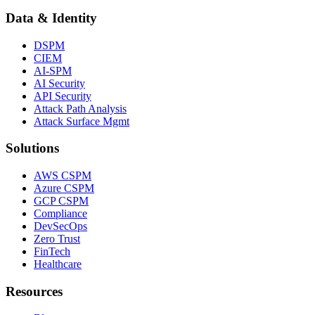
Data & Identity
DSPM
CIEM
AI-SPM
AI Security
API Security
Attack Path Analysis
Attack Surface Mgmt
Solutions
AWS CSPM
Azure CSPM
GCP CSPM
Compliance
DevSecOps
Zero Trust
FinTech
Healthcare
Resources