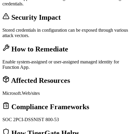
credentials.
Security Impact
Stored credentials in configuration can be exposed through various
attack vectors.
How to Remediate
Enable system-assigned or user-assigned managed identity for
Function App.
Affected Resources
Microsoft.Web/sites
Compliance Frameworks
SOC 2
PCI-DSS
NIST 800-53
How TigerGate Helps