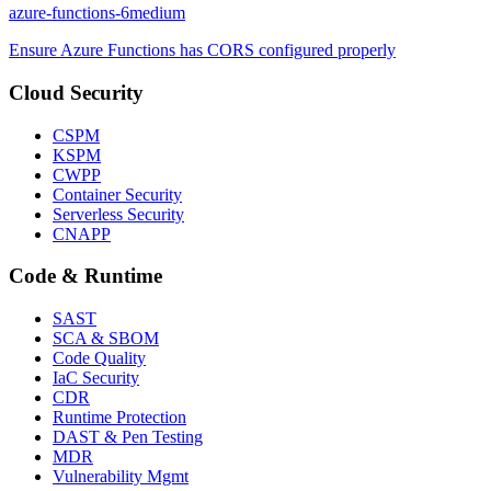
azure-functions-6
medium
Ensure Azure Functions has CORS configured properly
Cloud Security
CSPM
KSPM
CWPP
Container Security
Serverless Security
CNAPP
Code & Runtime
SAST
SCA & SBOM
Code Quality
IaC Security
CDR
Runtime Protection
DAST & Pen Testing
MDR
Vulnerability Mgmt