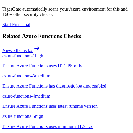
TigerGate automatically scans your Azure environment for this and
160+ other security checks.
Start Free Trial
Related
Azure Functions
Checks
View all checks
azure-functions-1
high
Ensure Azure Functions uses HTTPS only
azure-functions-3
medium
Ensure Azure Functions has diagnostic logging enabled
azure-functions-4
medium
Ensure Azure Functions uses latest runtime version
azure-functions-5
high
Ensure Azure Functions uses minimum TLS 1.2