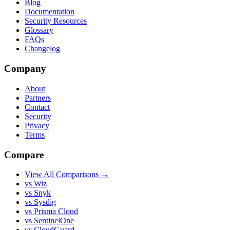
Blog
Documentation
Security Resources
Glossary
FAQs
Changelog
Company
About
Partners
Contact
Security
Privacy
Terms
Compare
View All Comparisons →
vs Wiz
vs Snyk
vs Sysdig
vs Prisma Cloud
vs SentinelOne
vs CloudGuard