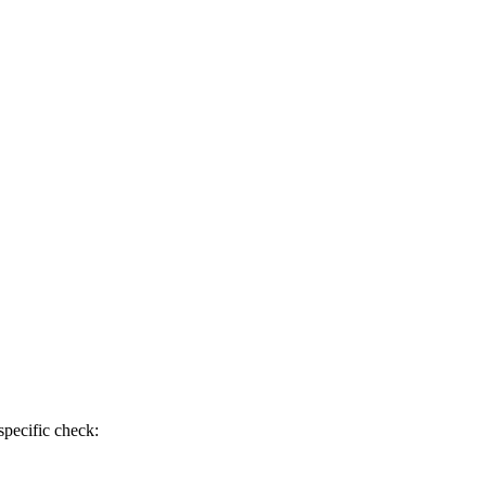
specific check: