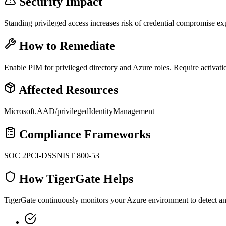
Security Impact
Standing privileged access increases risk of credential compromise exp
How to Remediate
Enable PIM for privileged directory and Azure roles. Require activatio
Affected Resources
Microsoft.AAD/privilegedIdentityManagement
Compliance Frameworks
SOC 2
PCI-DSS
NIST 800-53
How TigerGate Helps
TigerGate continuously monitors your Azure environment to detect and 