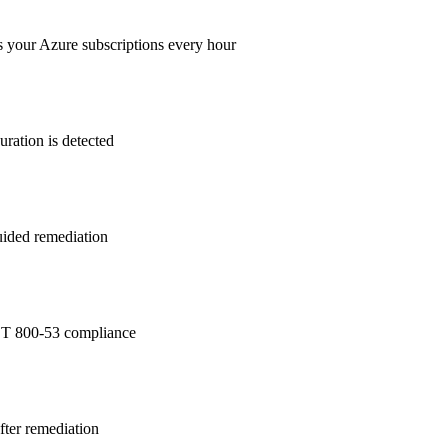
s your Azure subscriptions every hour
ration is detected
guided remediation
T 800-53
compliance
after remediation