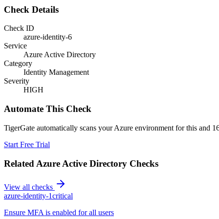
Check Details
Check ID
azure-identity-6
Service
Azure Active Directory
Category
Identity Management
Severity
HIGH
Automate This Check
TigerGate automatically scans your Azure environment for this and 16
Start Free Trial
Related
Azure Active Directory
Checks
View all checks
azure-identity-1
critical
Ensure MFA is enabled for all users