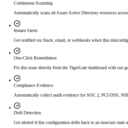
Continuous Scanning
Automatically scans all
Azure Active Directory
resources acros
Instant Alerts
Get notified via Slack, email, or webhooks when this misconfigu
One-Click Remediation
Fix this issue directly from the TigerGate dashboard with our 
Compliance Evidence
Automatically collect audit evidence for
SOC 2, PCI-DSS, NIS
Drift Detection
Get alerted if this configuration drifts back to an insecure state 