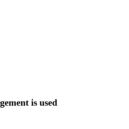
agement is used