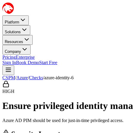
Platform
Solutions
Resources
Company
Pricing
Enterprise
Sign In
Book Demo
Start Free
CSPM
/
Azure
/
Checks
/
azure-identity-6
HIGH
Ensure privileged identity man
Azure AD PIM should be used for just-in-time privileged access.