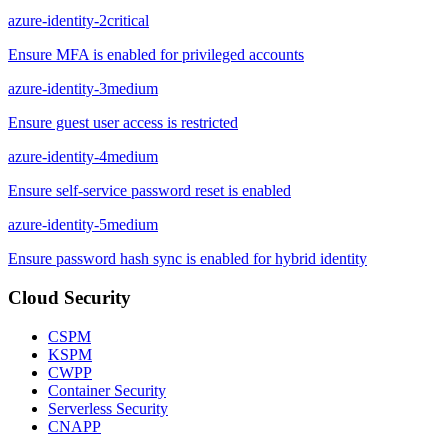
azure-identity-2
critical
Ensure MFA is enabled for privileged accounts
azure-identity-3
medium
Ensure guest user access is restricted
azure-identity-4
medium
Ensure self-service password reset is enabled
azure-identity-5
medium
Ensure password hash sync is enabled for hybrid identity
Cloud Security
CSPM
KSPM
CWPP
Container Security
Serverless Security
CNAPP