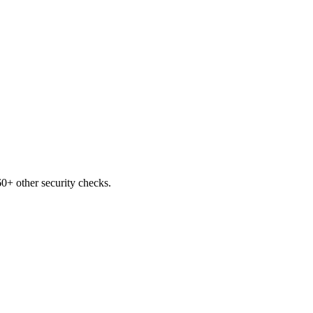
0+ other security checks.