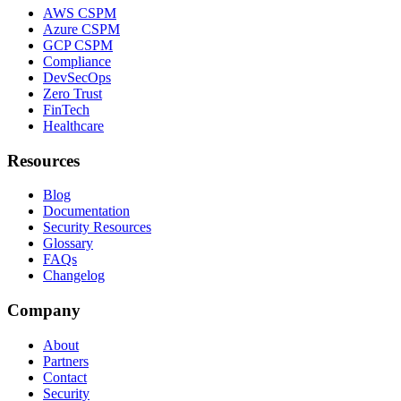
AWS CSPM
Azure CSPM
GCP CSPM
Compliance
DevSecOps
Zero Trust
FinTech
Healthcare
Resources
Blog
Documentation
Security Resources
Glossary
FAQs
Changelog
Company
About
Partners
Contact
Security