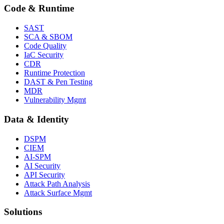
Code & Runtime
SAST
SCA & SBOM
Code Quality
IaC Security
CDR
Runtime Protection
DAST & Pen Testing
MDR
Vulnerability Mgmt
Data & Identity
DSPM
CIEM
AI-SPM
AI Security
API Security
Attack Path Analysis
Attack Surface Mgmt
Solutions