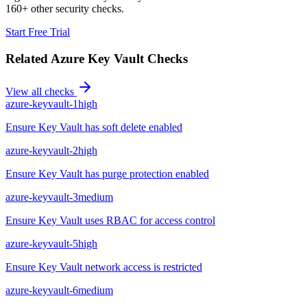
160+ other security checks.
Start Free Trial
Related
Azure Key Vault
Checks
View all checks
azure-keyvault-1
high
Ensure Key Vault has soft delete enabled
azure-keyvault-2
high
Ensure Key Vault has purge protection enabled
azure-keyvault-3
medium
Ensure Key Vault uses RBAC for access control
azure-keyvault-5
high
Ensure Key Vault network access is restricted
azure-keyvault-6
medium