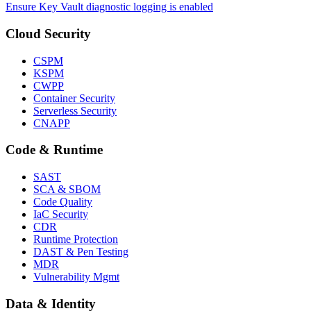
Ensure Key Vault diagnostic logging is enabled
Cloud Security
CSPM
KSPM
CWPP
Container Security
Serverless Security
CNAPP
Code & Runtime
SAST
SCA & SBOM
Code Quality
IaC Security
CDR
Runtime Protection
DAST & Pen Testing
MDR
Vulnerability Mgmt
Data & Identity