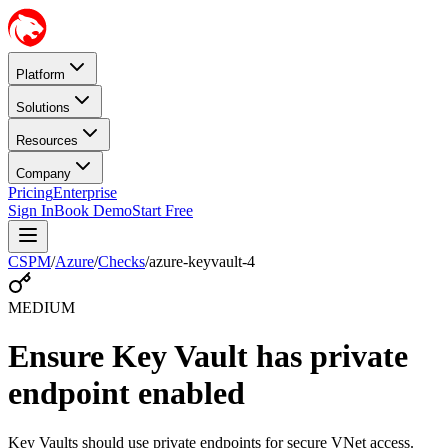
Platform
Solutions
Resources
Company
Pricing
Enterprise
Sign In
Book Demo
Start Free
CSPM
/
Azure
/
Checks
/
azure-keyvault-4
MEDIUM
Ensure Key Vault has private
endpoint enabled
Key Vaults should use private endpoints for secure VNet access.