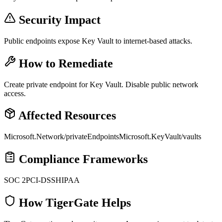
Security Impact
Public endpoints expose Key Vault to internet-based attacks.
How to Remediate
Create private endpoint for Key Vault. Disable public network
access.
Affected Resources
Microsoft.Network/privateEndpoints
Microsoft.KeyVault/vaults
Compliance Frameworks
SOC 2
PCI-DSS
HIPAA
How TigerGate Helps