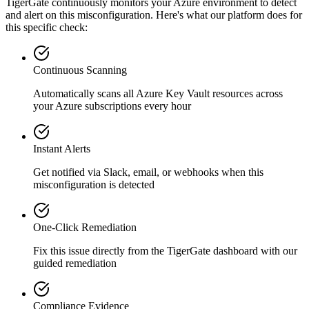
TigerGate continuously monitors your Azure environment to detect
and alert on this misconfiguration. Here's what our platform does for
this specific check:
Continuous Scanning
Automatically scans all
Azure Key Vault
resources across
your Azure subscriptions every hour
Instant Alerts
Get notified via Slack, email, or webhooks when this
misconfiguration is detected
One-Click Remediation
Fix this issue directly from the TigerGate dashboard with our
guided remediation
Compliance Evidence