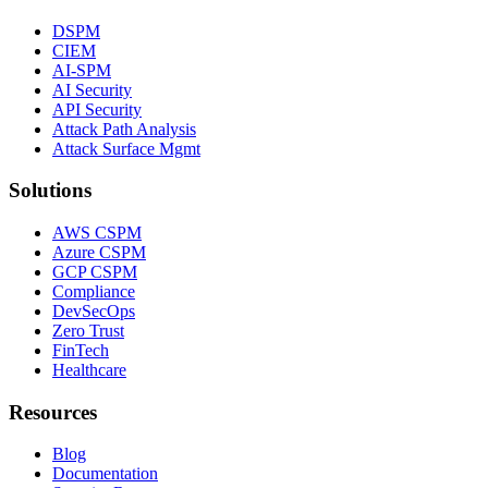
DSPM
CIEM
AI-SPM
AI Security
API Security
Attack Path Analysis
Attack Surface Mgmt
Solutions
AWS CSPM
Azure CSPM
GCP CSPM
Compliance
DevSecOps
Zero Trust
FinTech
Healthcare
Resources
Blog
Documentation