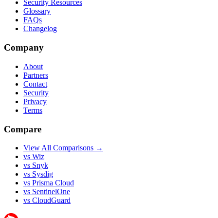
Security Resources
Glossary
FAQs
Changelog
Company
About
Partners
Contact
Security
Privacy
Terms
Compare
View All Comparisons →
vs Wiz
vs Snyk
vs Sysdig
vs Prisma Cloud
vs SentinelOne
vs CloudGuard