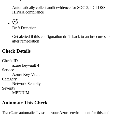
Automatically collect audit evidence for
SOC 2, PCI-DSS,
HIPAA
compliance
Drift Detection
Get alerted if this configuration drifts back to an insecure state
after remediation
Check Details
Check ID
azure-keyvault-4
Service
Azure Key Vault
Category
Network Security
Severity
MEDIUM
Automate This Check
TigerGate automatically scans your Azure environment for this and